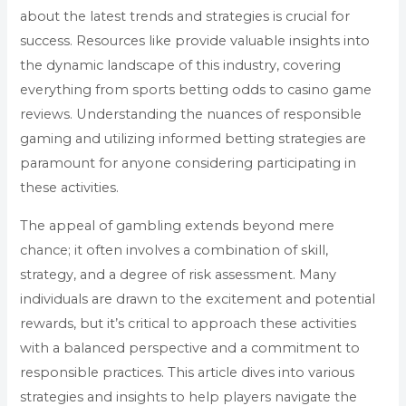
about the latest trends and strategies is crucial for
success. Resources like
provide valuable insights into
the dynamic landscape of this industry, covering
everything from sports betting odds to casino game
reviews. Understanding the nuances of responsible
gaming and utilizing informed betting strategies are
paramount for anyone considering participating in
these activities.
The appeal of gambling extends beyond mere
chance; it often involves a combination of skill,
strategy, and a degree of risk assessment. Many
individuals are drawn to the excitement and potential
rewards, but it’s critical to approach these activities
with a balanced perspective and a commitment to
responsible practices. This article dives into various
strategies and insights to help players navigate the