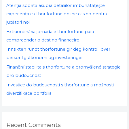
f
Atenția sporită asupra detaliilor îmbunătățește
o
experiența cu thor fortune online casino pentru
r
jucători noi
:
Extraordinária jornada e thor fortune para
compreender o destino financeiro
Innsikten rundt thorfortune gir deg kontroll over
personlig økonomi og investeringer
Finanční stabilita s thorfortune a promyšlené strategie
pro budoucnost
Investice do budoucnosti s thorfortune a možnosti
diverzifikace portfolia
Recent Comments