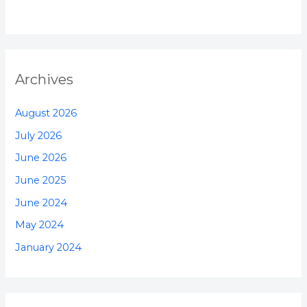
Archives
August 2026
July 2026
June 2026
June 2025
June 2024
May 2024
January 2024