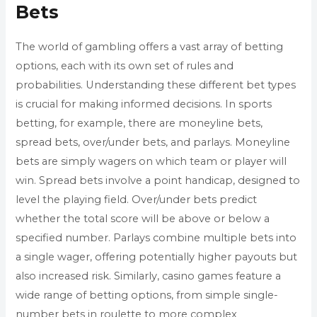
Bets
The world of gambling offers a vast array of betting
options, each with its own set of rules and
probabilities. Understanding these different bet types
is crucial for making informed decisions. In sports
betting, for example, there are moneyline bets,
spread bets, over/under bets, and parlays. Moneyline
bets are simply wagers on which team or player will
win. Spread bets involve a point handicap, designed to
level the playing field. Over/under bets predict
whether the total score will be above or below a
specified number. Parlays combine multiple bets into
a single wager, offering potentially higher payouts but
also increased risk. Similarly, casino games feature a
wide range of betting options, from simple single-
number bets in roulette to more complex