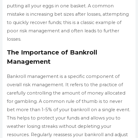
putting all your eggs in one basket. A common
mistake is increasing bet sizes after losses, attempting
to quickly recover funds; this is a classic example of
poor risk management and often leads to further
losses.
The Importance of Bankroll
Management
Bankroll management is a specific component of
overall risk management. It refers to the practice of
carefully controlling the amount of money allocated
for gambling. A common rule of thumb is to never
bet more than 1-5% of your bankroll on a single event.
This helps to protect your funds and allows you to
weather losing streaks without depleting your
resources. Regularly reassess your bankroll and adjust