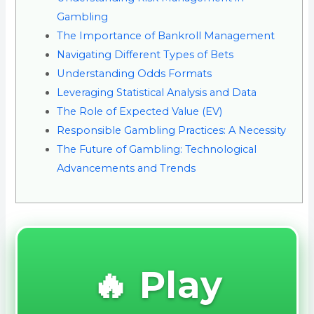
Gambling
The Importance of Bankroll Management
Navigating Different Types of Bets
Understanding Odds Formats
Leveraging Statistical Analysis and Data
The Role of Expected Value (EV)
Responsible Gambling Practices: A Necessity
The Future of Gambling: Technological
Advancements and Trends
🔥 Play