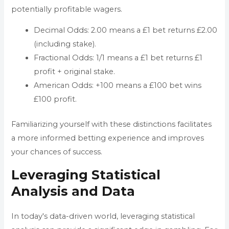
potentially profitable wagers.
Decimal Odds: 2.00 means a £1 bet returns £2.00
(including stake).
Fractional Odds: 1/1 means a £1 bet returns £1
profit + original stake.
American Odds: +100 means a £100 bet wins
£100 profit.
Familiarizing yourself with these distinctions facilitates
a more informed betting experience and improves
your chances of success.
Leveraging Statistical
Analysis and Data
In today's data-driven world, leveraging statistical