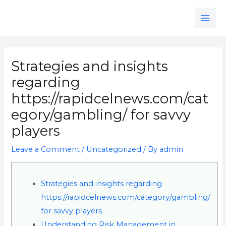
Skip
MAI
to
ME
content
Post
navigation
Strategies and insights
regarding
https://rapidcelnews.com/cat
egory/gambling/ for savvy
players
Leave a Comment
/
Uncategorized
/ By
admin
Strategies and insights regarding
https://rapidcelnews.com/category/gambling/
for savvy players
Understanding Risk Management in