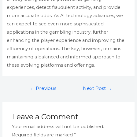
experiences, detect fraudulent activity, and provide
more accurate odds. As AI technology advances, we
can expect to see even more sophisticated
applications in the gambling industry, further
enhancing the player experience and improving the
efficiency of operations. The key, however, remains
maintaining a balanced and informed approach to
these evolving platforms and offerings.
←
Previous
Next Post
→
Post
Leave a Comment
Your email address will not be published.
Required fields are marked
*