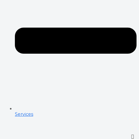
Services