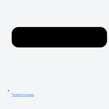
Testimonials