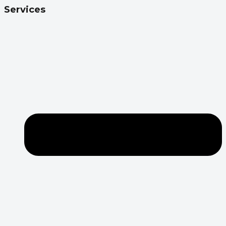
Services