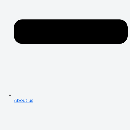
About us