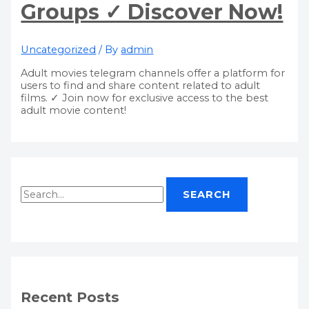
Groups ✓ Discover Now!
Uncategorized
/ By
admin
Adult movies telegram channels offer a platform for
users to find and share content related to adult
films. ✓ Join now for exclusive access to the best
adult movie content!
Recent Posts