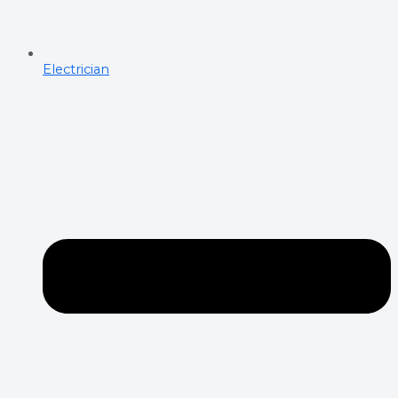
Electrician