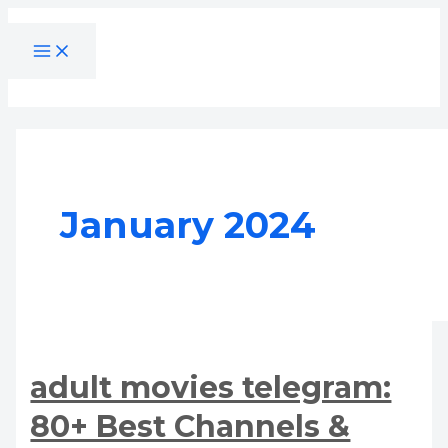
MAIN
Skip
S
MENU
to
e
content
a
r
c
h
f
January 2024
o
r
:
adult movies telegram:
80+ Best Channels &