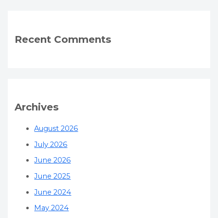
Recent Comments
Archives
August 2026
July 2026
June 2026
June 2025
June 2024
May 2024