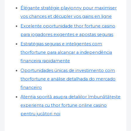
Élégante stratégie playjonny pour maximiser
vos chances et décupler vos gains en ligne
Excelente oportunidade thor fortune casino
para jogadores exigentes e apostas seguras
Estratégias seguras e inteligentes com
thorfortune para alcançar a independência
financeira rapidamente
Oportunidades únicas de investimento com
thorfortune e análise detalhada do mercado
financeiro
Atenția sporită asupra detaliilor îmbunătățește
experiența cu thor fortune online casino
pentru jucători noi