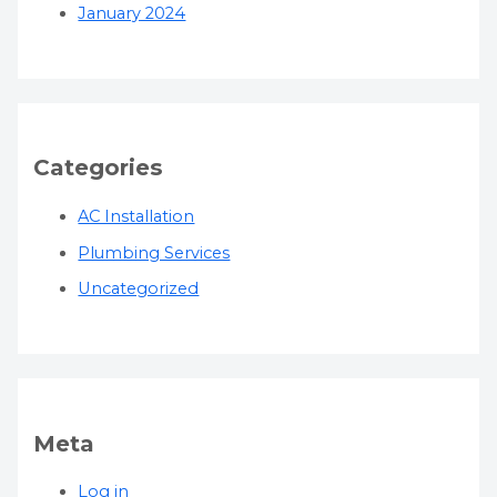
January 2024
Categories
AC Installation
Plumbing Services
Uncategorized
Meta
Log in