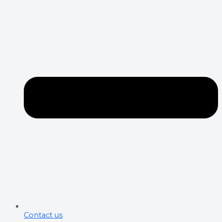
Contact us