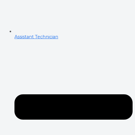
Assistant Technician