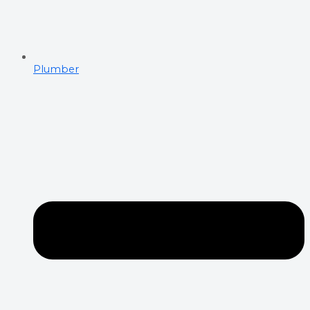
Plumber