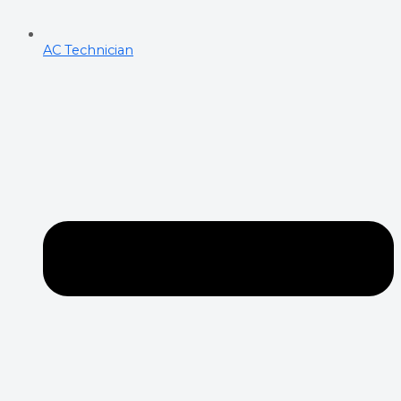
AC Technician