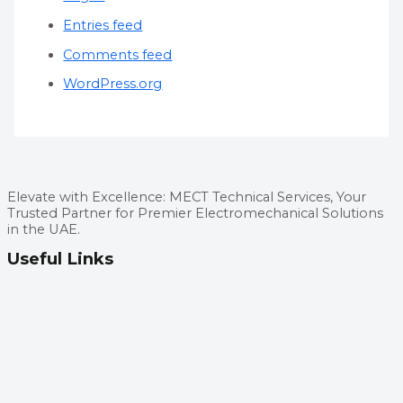
Entries feed
Comments feed
WordPress.org
Elevate with Excellence: MECT Technical Services, Your
Trusted Partner for Premier Electromechanical Solutions
in the UAE.
Useful Links