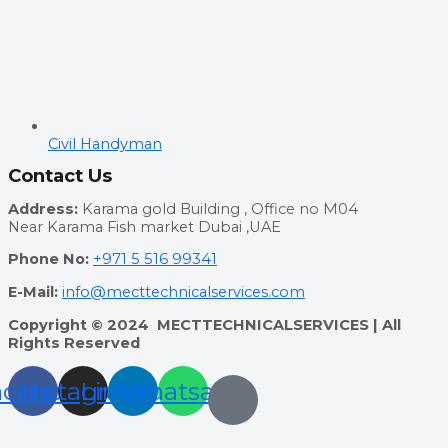
Civil Handyman
Contact Us
Address:
Karama gold Building , Office no M04
Near Karama Fish market Dubai ,UAE
Phone No:
+971 5 516 99341
E-Mail:
info@mecttechnicalservices.com
Copyright © 2024 MECTTECHNICALSERVICES | All
Rights Reserved
acebook
Instagram
Linkedin
Whatsapp