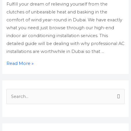
AC
Fulfill your dream of relieving yourself from the
Installation
clutches of unbearable heat and basking in the
in
comfort of wind year-round in Dubai. We have exactly
Dubai
what you need; just browse through our high-end
indoor air conditioning installation services. This
detailed guide will be dealing with why professional AC
installations are worthwhile in Dubai so that …
Read More »
S
e
a
r