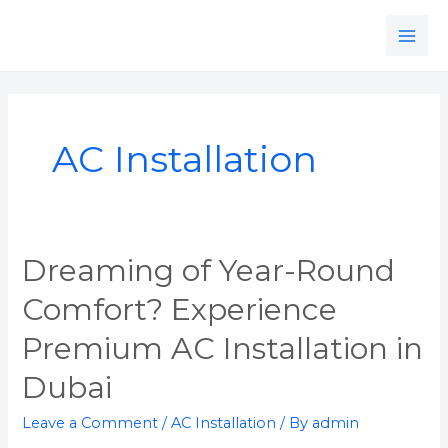
Skip
MAI
to
ME
content
AC Installation
Dreaming of Year-Round
Dreaming
of
Comfort? Experience
Year-
Premium AC Installation in
Round
Comfort?
Dubai
Experience
Leave a Comment
/
AC Installation
/ By
admin
Premium