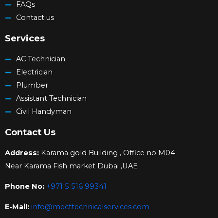
FAQs
Contact us
Services
AC Technician
Electrician
Plumber
Assistant Technician
Civil Handyman
Contact Us
Address:
Karama gold Building , Office no M04
Near Karama Fish market Dubai ,UAE
Phone No:
+971 5 516 99341
E-Mail:
info@mecttechnicalservices.com