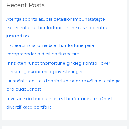
c
Recent Posts
h
f
Atenția sporită asupra detaliilor îmbunătățește
o
experiența cu thor fortune online casino pentru
r
jucători noi
:
Extraordinária jornada e thor fortune para
compreender o destino financeiro
Innsikten rundt thorfortune gir deg kontroll over
personlig økonomi og investeringer
Finanční stabilita s thorfortune a promyšlené strategie
pro budoucnost
Investice do budoucnosti s thorfortune a možnosti
diverzifikace portfolia