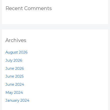
Recent Comments
Archives
August 2026
July 2026
June 2026
June 2025
June 2024
May 2024
January 2024