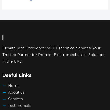
Elevate with Excellence: MECT Technical Services, Your
Trusted Partner for Premier Electromechanical Solutions
in the UAE.
Useful Links
Home
About us
Services
Testimonials