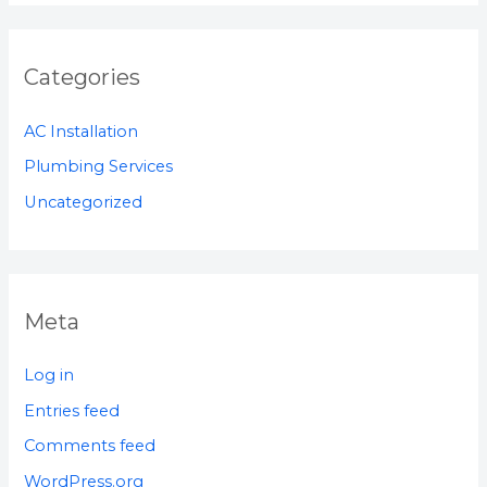
Categories
AC Installation
Plumbing Services
Uncategorized
Meta
Log in
Entries feed
Comments feed
WordPress.org