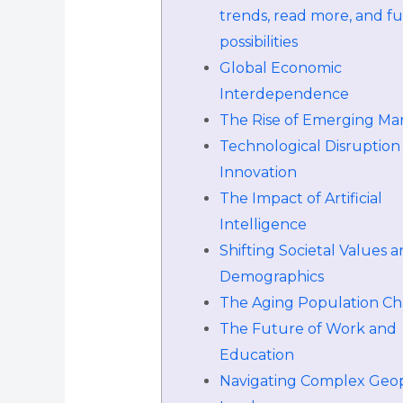
trends, read more, and f
possibilities
Global Economic
Interdependence
The Rise of Emerging Ma
Technological Disruption
Innovation
The Impact of Artificial
Intelligence
Shifting Societal Values 
Demographics
The Aging Population Ch
The Future of Work and
Education
Navigating Complex Geopo