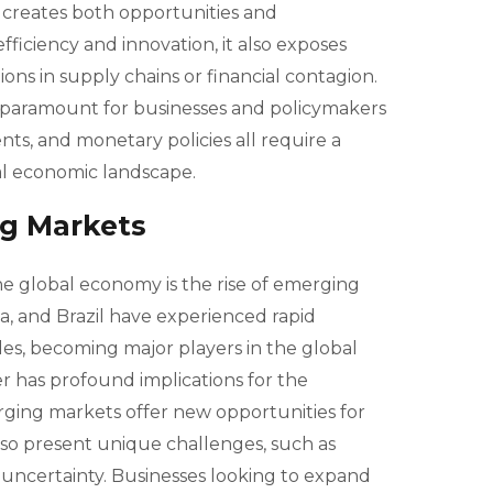
 creates both opportunities and
 efficiency and innovation, it also exposes
ions in supply chains or financial contagion.
 paramount for businesses and policymakers
nts, and monetary policies all require a
al economic landscape.
ng Markets
the global economy is the rise of emerging
ia, and Brazil have experienced rapid
s, becoming major players in the global
er has profound implications for the
ging markets offer new opportunities for
lso present unique challenges, such as
ry uncertainty. Businesses looking to expand