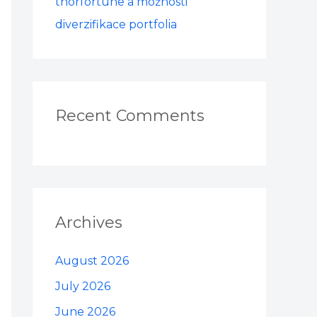
thorfortune a možnosti
diverzifikace portfolia
Recent Comments
Archives
August 2026
July 2026
June 2026