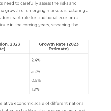
s need to carefully assess the risks and
he growth of emerging markets is fostering a
s dominant role for traditional economic
ntinue in the coming years, reshaping the
lion, 2023
Growth Rate (2023
te)
Estimate)
2.4%
5.2%
0.9%
1.9%
elative economic scale of different nations
gap between traditional economic powers and