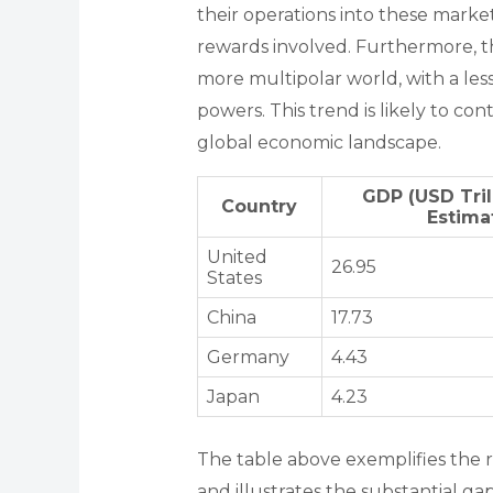
their operations into these market
rewards involved. Furthermore, t
more multipolar world, with a les
powers. This trend is likely to co
global economic landscape.
GDP (USD Tril
Country
Estima
United
26.95
States
China
17.73
Germany
4.43
Japan
4.23
The table above exemplifies the r
and illustrates the substantial 