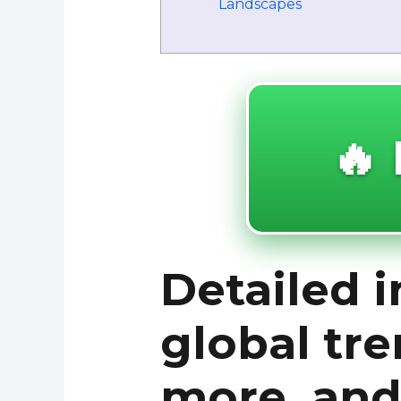
Landscapes
🔥 
Detailed i
global tre
more, and