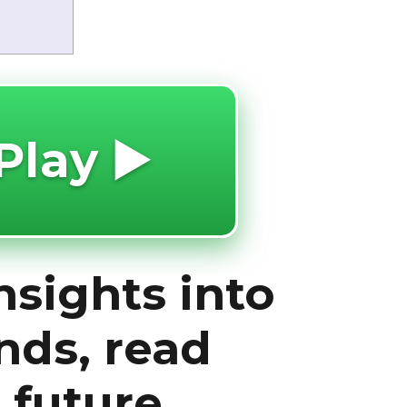
Play ▶️
nsights into
nds, read
 future