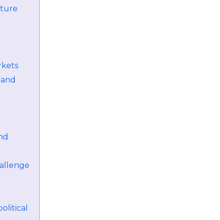
uture
rkets
 and
and
allenge
litical