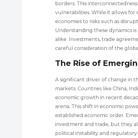
borders. This interconnectedness
vulnerabilities. While it allows for
economies to risks such as disrupt
Understanding these dynamics is
alike. Investments, trade agreeme
careful consideration of the glob
The Rise of Emergi
A significant driver of change in 
markets. Countries like China, Ind
economic growth in recent decade
arena. This shift in economic pow
established economic order. Emer
investment and trade, but they a
political instability and regulato