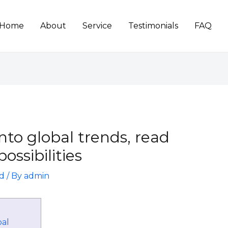
Home
About
Service
Testimonials
FAQ
into global trends, read
ossibilities
d
/ By
admin
bal