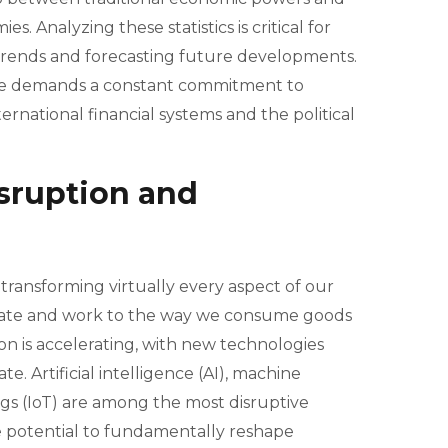
 Analyzing these statistics is critical for
rends and forecasting future developments.
ape demands a constant commitment to
rnational financial systems and the political
sruption and
ransforming virtually every aspect of our
cate and work to the way we consume goods
on is accelerating, with new technologies
 Artificial intelligence (AI), machine
ngs (IoT) are among the most disruptive
e potential to fundamentally reshape