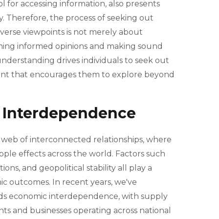
l for accessing information, also presents
cy. Therefore, the process of seeking out
iverse viewpoints is not merely about
orming informed opinions and making sound
understanding drives individuals to seek out
ent that encourages them to explore beyond
 Interdependence
web of interconnected relationships, where
pple effects across the world. Factors such
ions, and geopolitical stability all play a
mic outcomes. In recent years, we've
ds economic interdependence, with supply
ts and businesses operating across national