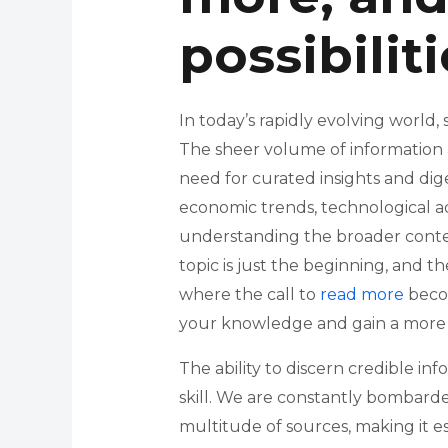
possibilit
In today’s rapidly evolving world,
The sheer volume of information
need for curated insights and dig
economic trends, technological ad
understanding the broader context
topic is just the beginning, and th
where the call to
read more
becom
your knowledge and gain a more
The ability to discern credible inf
skill. We are constantly bombarde
multitude of sources, making it es