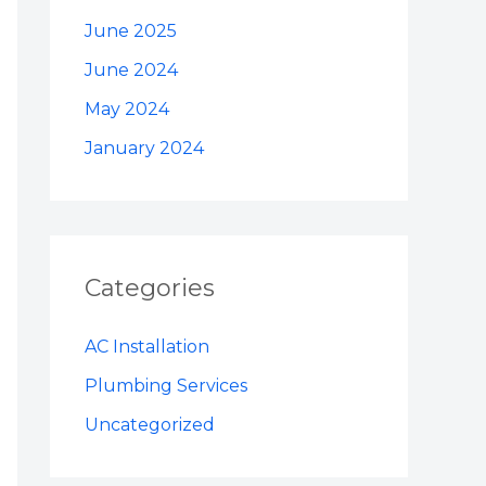
June 2025
June 2024
May 2024
January 2024
Categories
AC Installation
Plumbing Services
Uncategorized