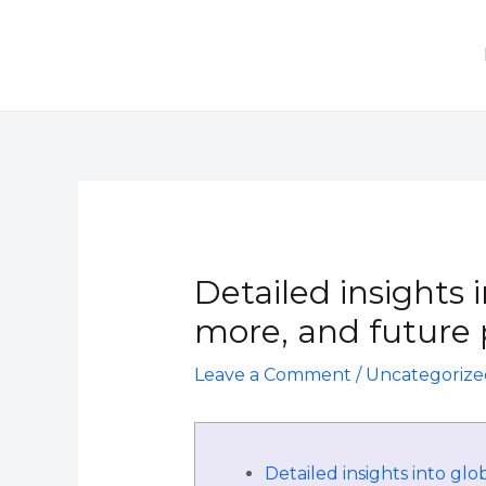
Skip
to
content
Post
navigation
Detailed insights 
more, and future p
Leave a Comment
/
Uncategorize
Detailed insights into glo