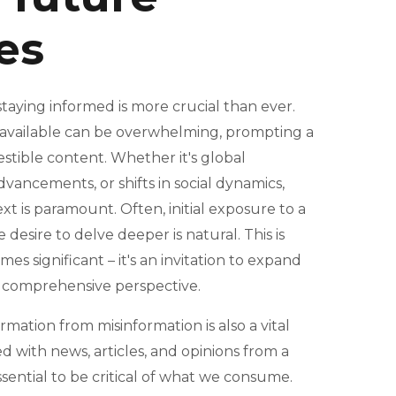
ies
 staying informed is more crucial than ever.
 available can be overwhelming, prompting a
estible content. Whether it's global
vancements, or shifts in social dynamics,
 is paramount. Often, initial exposure to a
e desire to delve deeper is natural. This is
es significant – it's an invitation to expand
 comprehensive perspective.
ormation from misinformation is also a vital
d with news, articles, and opinions from a
sential to be critical of what we consume.