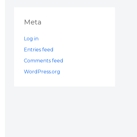
Meta
Log in
Entries feed
Comments feed
WordPress.org