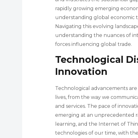
rapidly growing emerging economies.
understanding global economic t
Navigating this evolving landsc
understanding the nuances of inte
forces influencing global trade.
Technological Di
Innovation
Technological advancements are t
lives, from the way we communi
and services. The pace of innovati
emerging at an unprecedented rate.
learning, and the Internet of Thi
technologies of our time, with th