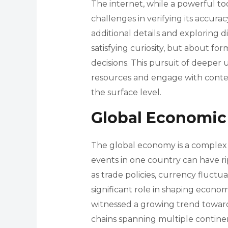
The internet, while a powerful too
challenges in verifying its accura
additional details and exploring d
satisfying curiosity, but about f
decisions. This pursuit of deeper 
resources and engage with cont
the surface level.
Global Economic
The global economy is a complex 
events in one country can have ri
as trade policies, currency fluctuat
significant role in shaping econo
witnessed a growing trend towar
chains spanning multiple continen