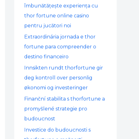
o
îmbunătățește experiența cu
r
thor fortune online casino
:
pentru jucători noi
Extraordinária jornada e thor
fortune para compreender o
destino financeiro
Innsikten rundt thorfortune gir
deg kontroll over personlig
økonomi og investeringer
Finanční stabilita s thorfortune a
promyšlené strategie pro
budoucnost
Investice do budoucnosti s