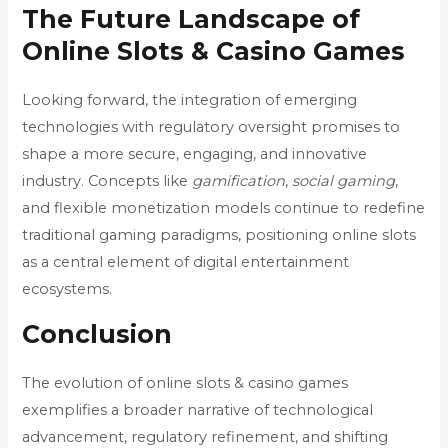
The Future Landscape of
Online Slots & Casino Games
Looking forward, the integration of emerging
technologies with regulatory oversight promises to
shape a more secure, engaging, and innovative
industry. Concepts like
gamification
,
social gaming
,
and flexible monetization models continue to redefine
traditional gaming paradigms, positioning online slots
as a central element of digital entertainment
ecosystems.
Conclusion
The evolution of online slots & casino games
exemplifies a broader narrative of technological
advancement, regulatory refinement, and shifting