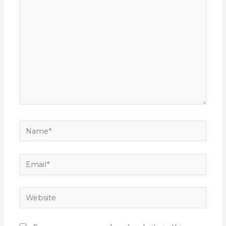
here..
Name*
Email*
Website