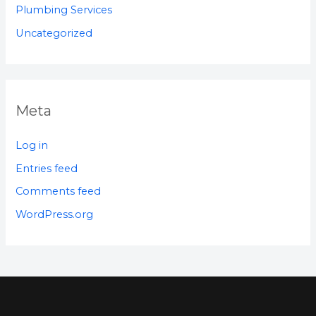
Plumbing Services
Uncategorized
Meta
Log in
Entries feed
Comments feed
WordPress.org