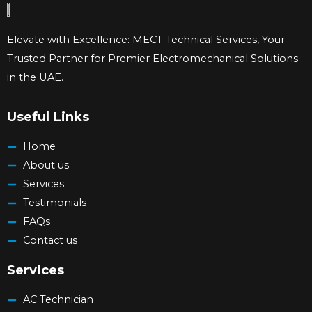
Elevate with Excellence: MECT Technical Services, Your
Trusted Partner for Premier Electromechanical Solutions
in the UAE.
Useful Links
Home
About us
Services
Testimonials
FAQs
Contact us
Services
AC Technician