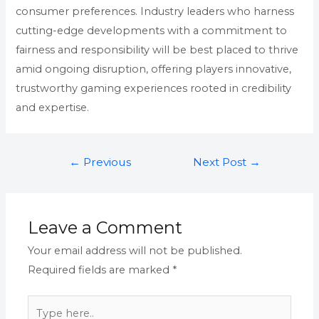
consumer preferences. Industry leaders who harness
cutting-edge developments with a commitment to
fairness and responsibility will be best placed to thrive
amid ongoing disruption, offering players innovative,
trustworthy gaming experiences rooted in credibility
and expertise.
←
Previous
Next Post
→
Post
Leave a Comment
Your email address will not be published.
Required fields are marked
*
Type