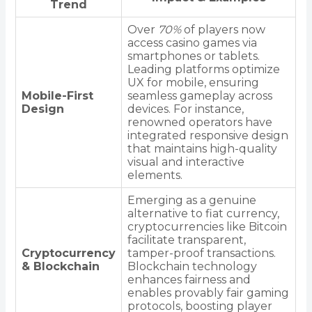
Trend
Over
70%
of players now
access casino games via
smartphones or tablets.
Leading platforms optimize
UX for mobile, ensuring
Mobile-First
seamless gameplay across
Design
devices. For instance,
renowned operators have
integrated responsive design
that maintains high-quality
visual and interactive
elements.
Emerging as a genuine
alternative to fiat currency,
cryptocurrencies like Bitcoin
facilitate transparent,
Cryptocurrency
tamper-proof transactions.
& Blockchain
Blockchain technology
enhances fairness and
enables provably fair gaming
protocols, boosting player