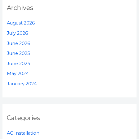
Archives
August 2026
July 2026
June 2026
June 2025
June 2024
May 2024
January 2024
Categories
AC Installation