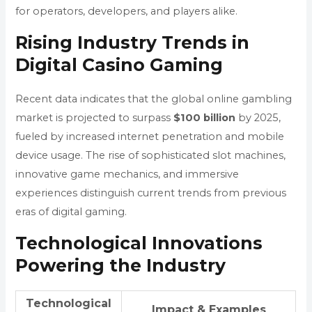
for operators, developers, and players alike.
Rising Industry Trends in
Digital Casino Gaming
Recent data indicates that the global online gambling
market is projected to surpass
$100 billion
by 2025,
fueled by increased internet penetration and mobile
device usage. The rise of sophisticated slot machines,
innovative game mechanics, and immersive
experiences distinguish current trends from previous
eras of digital gaming.
Technological Innovations
Powering the Industry
Technological
Impact & Examples