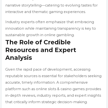
narrative storytelling—catering to evolving tastes for
interactive and thematic gaming experiences.
Industry experts often emphasize that embracing
innovation while maintaining transparency is key to
sustainable growth in online gambling.
The Role of Credible
Resources and Expert
Analysis
Given the rapid pace of development, accessing
reputable sources is essential for stakeholders seeking
accurate, timely information. A comprehensive
platform such as online slots & casino games provides
in-depth reviews, industry reports, and expert insights
that critically inform strategic decision-making.