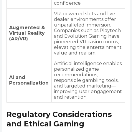
confidence.
VR-powered slots and live
dealer environments offer
unparalleled immersion.
Augmented &
Companies such as Playtech
Virtual Reality
and Evolution Gaming have
(AR/VR)
pioneered VR casino rooms,
elevating the entertainment
value and realism.
Artificial intelligence enables
personalized game
recommendations,
AI and
responsible gambling tools,
Personalization
and targeted marketing—
improving user engagement
and retention.
Regulatory Considerations
and Ethical Gaming