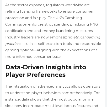
As the sector expands, regulators worldwide are
refining licensing frameworks to ensure consumer
protection and fair play. The UK’s Gambling
Commission enforces strict standards, including RNG
certification and anti-money laundering measures.
Industry leaders are now emphasizing
ethical gaming
practices
—such as self-exclusion tools and responsible
gaming options—aligning with the expectations of a
more informed consumer base.
Data-Driven Insights into
Player Preferences
The integration of advanced analytics allows operators
to understand player behaviors comprehensively. For
instance, data shows that the most popular online
slots now incorporate multi-level bonus features and