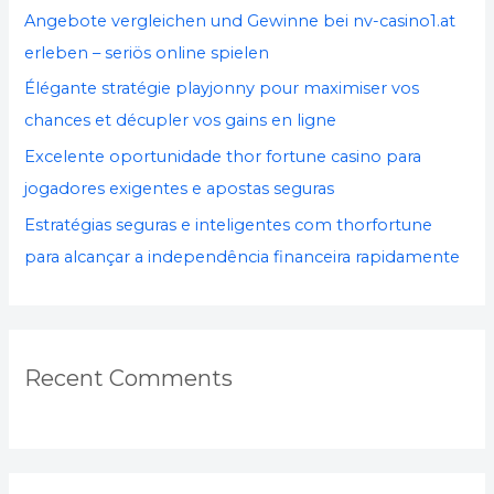
r
Angebote vergleichen und Gewinne bei nv-casino1.at
:
erleben – seriös online spielen
Élégante stratégie playjonny pour maximiser vos
chances et décupler vos gains en ligne
Excelente oportunidade thor fortune casino para
jogadores exigentes e apostas seguras
Estratégias seguras e inteligentes com thorfortune
para alcançar a independência financeira rapidamente
Recent Comments