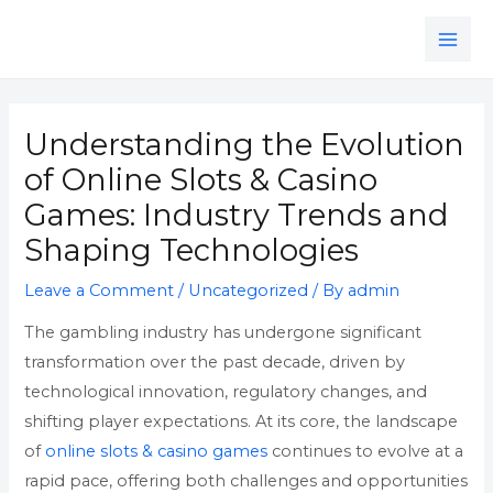
Skip
MAI
to
ME
content
Post
navigation
Understanding the Evolution
of Online Slots & Casino
Games: Industry Trends and
Shaping Technologies
Leave a Comment
/
Uncategorized
/ By
admin
The gambling industry has undergone significant
transformation over the past decade, driven by
technological innovation, regulatory changes, and
shifting player expectations. At its core, the landscape
of
online slots & casino games
continues to evolve at a
rapid pace, offering both challenges and opportunities