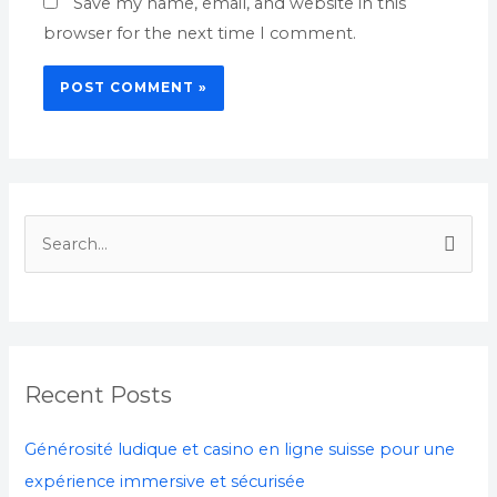
Save my name, email, and website in this
browser for the next time I comment.
S
e
a
r
c
Recent Posts
h
f
Générosité ludique et casino en ligne suisse pour une
o
expérience immersive et sécurisée