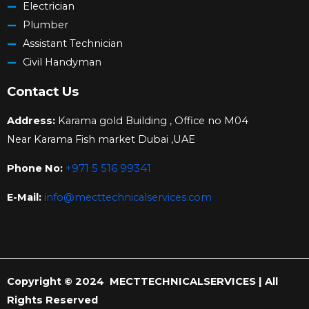
Electrician
Plumber
Assistant Technician
Civil Handyman
Contact Us
Address:
Karama gold Building , Office no M04
Near Karama Fish market Dubai ,UAE
Phone No:
+971 5 516 99341
E-Mail:
info@mecttechnicalservices.com
Copyright © 2024 MECTTECHNICALSERVICES | All
Rights Reserved