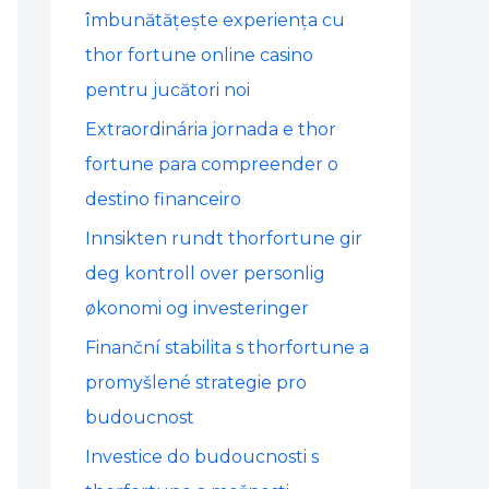
o
îmbunătățește experiența cu
r
thor fortune online casino
:
pentru jucători noi
Extraordinária jornada e thor
fortune para compreender o
destino financeiro
Innsikten rundt thorfortune gir
deg kontroll over personlig
økonomi og investeringer
Finanční stabilita s thorfortune a
promyšlené strategie pro
budoucnost
Investice do budoucnosti s