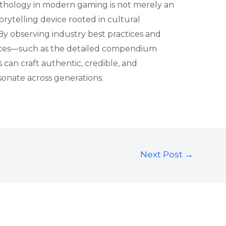
thology in modern gaming is not merely an
torytelling device rooted in cultural
 By observing industry best practices and
rces—such as the detailed compendium
 can craft authentic, credible, and
sonate across generations.
Next Post
→