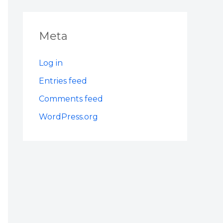
Meta
Log in
Entries feed
Comments feed
WordPress.org