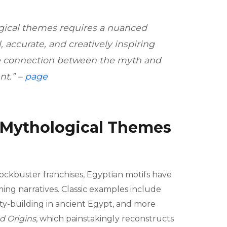
gical themes requires a nuanced
accurate, and creatively inspiring
e connection between the myth and
t.” –
page
f Mythological Themes
lockbuster franchises, Egyptian motifs have
ing narratives. Classic examples include
ity-building in ancient Egypt, and more
d Origins
, which painstakingly reconstructs