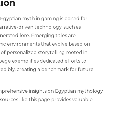
tion
 Egyptian myth in gaming is poised for
rrative-driven technology, such as
nerated lore. Emerging titles are
ic environments that evolve based on
l of personalized storytelling rooted in
 page exemplifies dedicated efforts to
edibly, creating a benchmark for future
prehensive insights on Egyptian mythology
sources like this page provides valuable