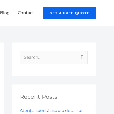
Blog
Contact
GET A FREE QUOTE
S
e
a
r
c
Recent Posts
h
f
Atenția sporită asupra detaliilor