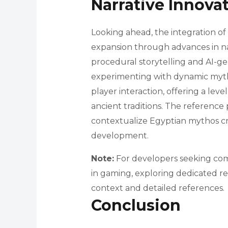
Narrative Innova
Looking ahead, the integration of
expansion through advances in na
procedural storytelling and AI-ge
experimenting with dynamic myth
player interaction, offering a leve
ancient traditions. The reference
contextualize Egyptian mythos cr
development.
Note:
For developers seeking com
in gaming, exploring dedicated re
context and detailed references.
Conclusion