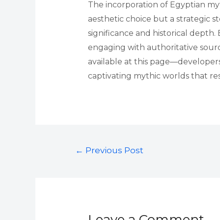
The incorporation of Egyptian my
aesthetic choice but a strategic s
significance and historical depth.
engaging with authoritative sou
available at this page—developers
captivating mythic worlds that re
←
Previous Post
Leave a Comment