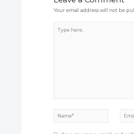
Your email address will not be pu
Type
here..
Name*
Email