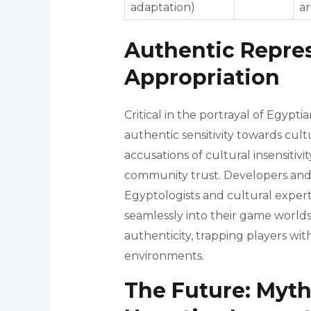
adaptation)
ar
Authentic Repres
Appropriation
Critical in the portrayal of Egypt
authentic sensitivity towards cult
accusations of cultural insensitivi
community trust. Developers and 
Egyptologists and cultural expe
seamlessly into their game worlds.
authenticity, trapping players wit
environments.
The Future: Myt