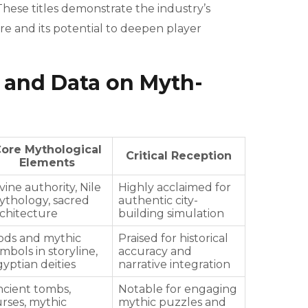
These titles demonstrate the industry’s
re and its potential to deepen player
s and Data on Myth-
ore Mythological
Critical Reception
Elements
vine authority, Nile
Highly acclaimed for
ythology, sacred
authentic city-
chitecture
building simulation
ods and mythic
Praised for historical
mbols in storyline,
accuracy and
yptian deities
narrative integration
cient tombs,
Notable for engaging
rses, mythic
mythic puzzles and