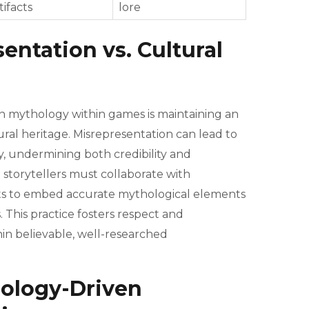
tifacts
lore
entation vs. Cultural
ian mythology within games is maintaining an
ural heritage. Misrepresentation can lead to
ty, undermining both credibility and
storytellers must collaborate with
rts to embed accurate mythological elements
 This practice fosters respect and
hin believable, well-researched
hology-Driven