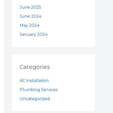
June 2025
June 2024
May 2024
January 2024
Categories
AC Installation
Plumbing Services
Uncategorized