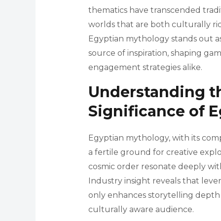
thematics have transcended tradit
worlds that are both culturally r
Egyptian mythology stands out as 
source of inspiration, shaping ga
engagement strategies alike.
Understanding th
Significance of 
Egyptian mythology, with its comp
a fertile ground for creative explo
cosmic order resonate deeply wit
Industry insight reveals that lev
only enhances storytelling depth
culturally aware audience.