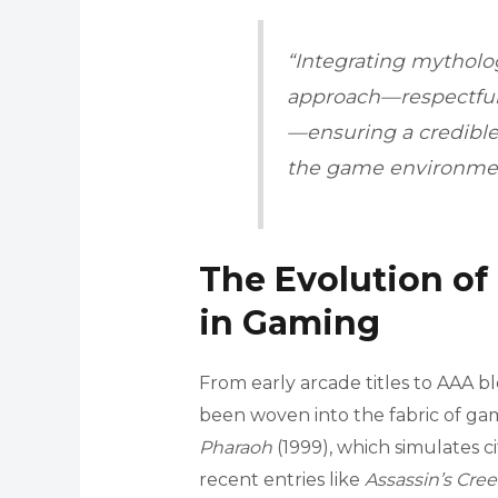
“Integrating mytholo
approach—respectful, 
—ensuring a credibl
the game environmen
The Evolution o
in Gaming
From early arcade titles to AAA b
been woven into the fabric of gam
Pharaoh
(1999), which simulates c
recent entries like
Assassin’s Cree