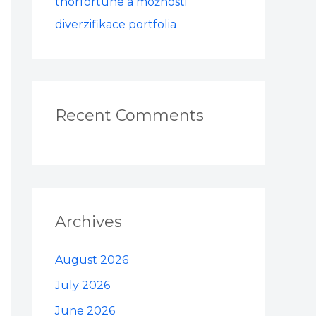
thorfortune a možnosti
diverzifikace portfolia
Recent Comments
Archives
August 2026
July 2026
June 2026