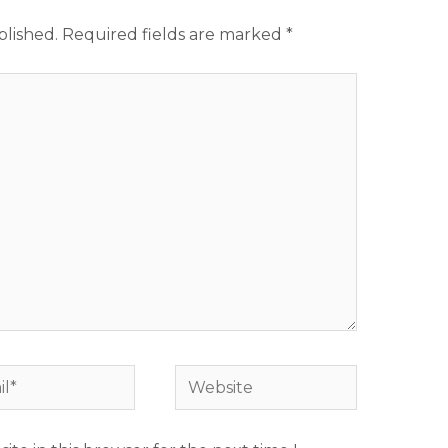
blished.
Required fields are marked
*
*
Website