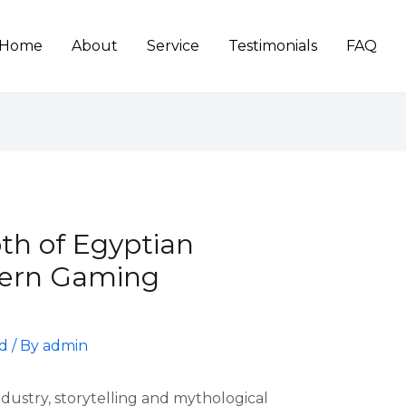
Home
About
Service
Testimonials
FAQ
th of Egyptian
dern Gaming
d
/ By
admin
ndustry, storytelling and mythological