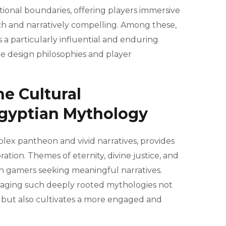
ional boundaries, offering players immersive
ich and narratively compelling. Among these,
a particularly influential and enduring
me design philosophies and player
e Cultural
Egyptian Mythology
lex pantheon and vivid narratives, provides
ration. Themes of eternity, divine justice, and
h gamers seeking meaningful narratives.
eraging such deeply rooted mythologies not
 but also cultivates a more engaged and