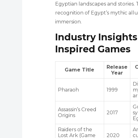
Egyptian landscapes and stories. 
recognition of Egypt’s mythic allu
immersion.
Industry Insight
Inspired Games
Release
C
Game Title
Year
Di
Pharaoh
1999
m
ar
G
Assassin’s Creed
2017
sy
Origins
Eg
Raiders of the
An
Lost Ark (Game
2020
cu