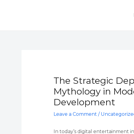
Skip
to
content
Post
navigation
The Strategic Dep
Mythology in Mo
Development
Leave a Comment
/
Uncategorize
In today’s digital entertainment i