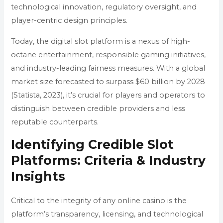
technological innovation, regulatory oversight, and
player-centric design principles.
Today, the digital slot platform is a nexus of high-
octane entertainment, responsible gaming initiatives,
and industry-leading fairness measures. With a global
market size forecasted to surpass
$60 billion
by 2028
(Statista, 2023), it’s crucial for players and operators to
distinguish between credible providers and less
reputable counterparts.
Identifying Credible Slot
Platforms: Criteria & Industry
Insights
Critical to the integrity of any online casino is the
platform’s transparency, licensing, and technological