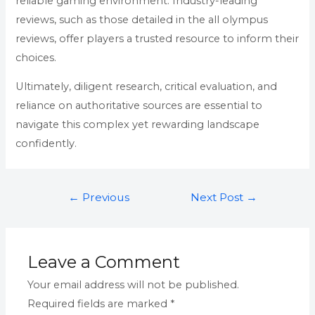
reliable gaming environment. Industry-leading
reviews, such as those detailed in the all olympus
reviews, offer players a trusted resource to inform their
choices.
Ultimately, diligent research, critical evaluation, and
reliance on authoritative sources are essential to
navigate this complex yet rewarding landscape
confidently.
←
Previous
Next Post
→
Post
Leave a Comment
Your email address will not be published.
Required fields are marked
*