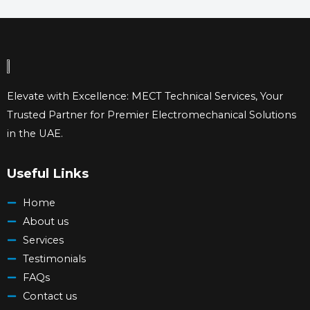
Elevate with Excellence: MECT Technical Services, Your
Trusted Partner for Premier Electromechanical Solutions
in the UAE.
Useful Links
Home
About us
Services
Testimonials
FAQs
Contact us