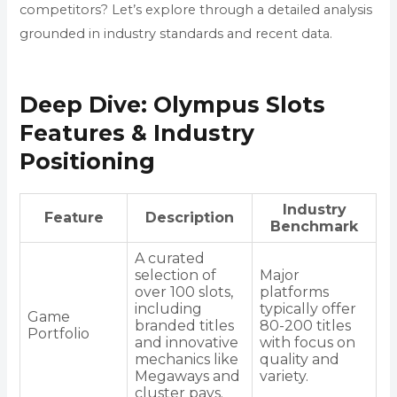
competitors? Let’s explore through a detailed analysis
grounded in industry standards and recent data.
Deep Dive: Olympus Slots
Features & Industry
Positioning
Industry
Feature
Description
Benchmark
A curated
selection of
Major
over 100 slots,
platforms
including
typically offer
Game
branded titles
80-200 titles
Portfolio
and innovative
with focus on
mechanics like
quality and
Megaways and
variety.
cluster pays.