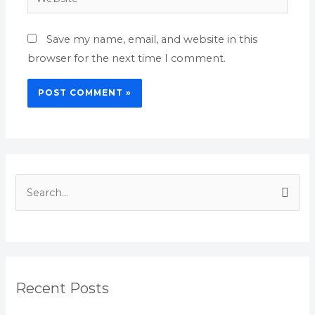
Save my name, email, and website in this
browser for the next time I comment.
S
e
a
r
c
Recent Posts
h