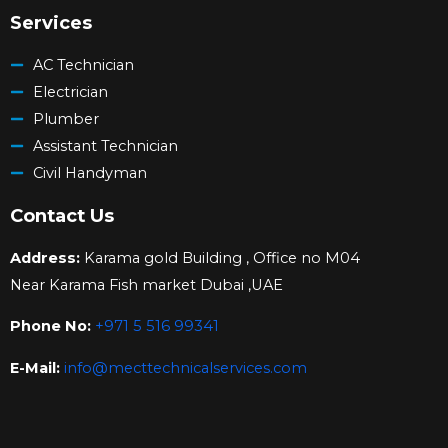
Services
AC Technician
Electrician
Plumber
Assistant Technician
Civil Handyman
Contact Us
Address:
Karama gold Building , Office no M04
Near Karama Fish market Dubai ,UAE
Phone No:
+971 5 516 99341
E-Mail:
info@mecttechnicalservices.com