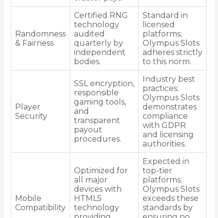
Certified RNG
Standard in
technology
licensed
Randomness
audited
platforms;
& Fairness
quarterly by
Olympus Slots
independent
adheres strictly
bodies.
to this norm.
Industry best
SSL encryption,
practices;
responsible
Olympus Slots
gaming tools,
Player
demonstrates
and
Security
compliance
transparent
with GDPR
payout
and licensing
procedures.
authorities.
Expected in
Optimized for
top-tier
all major
platforms;
devices with
Olympus Slots
Mobile
HTML5
exceeds these
Compatibility
technology
standards by
providing
ensuring no