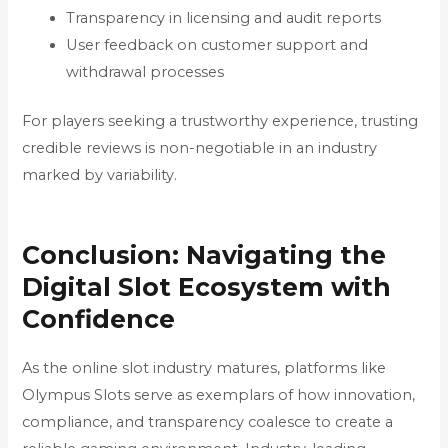
Transparency in licensing and audit reports
User feedback on customer support and
withdrawal processes
For players seeking a trustworthy experience, trusting
credible reviews is non-negotiable in an industry
marked by variability.
Conclusion: Navigating the
Digital Slot Ecosystem with
Confidence
As the online slot industry matures, platforms like
Olympus Slots serve as exemplars of how innovation,
compliance, and transparency coalesce to create a