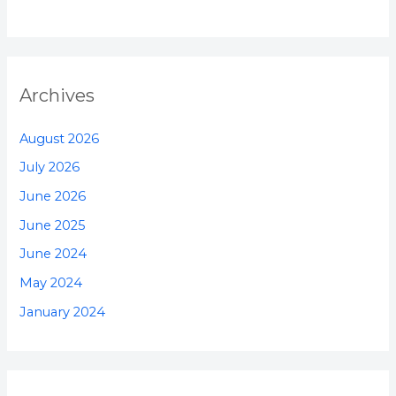
Archives
August 2026
July 2026
June 2026
June 2025
June 2024
May 2024
January 2024