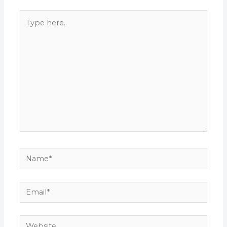
Type
here..
Name*
Email*
Website