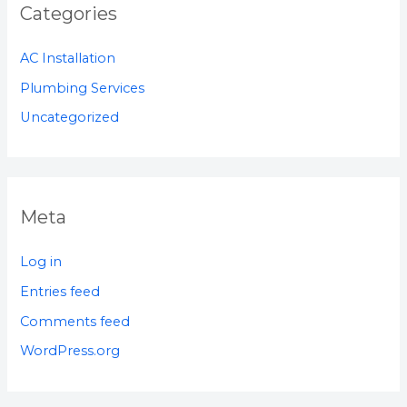
Categories
AC Installation
Plumbing Services
Uncategorized
Meta
Log in
Entries feed
Comments feed
WordPress.org