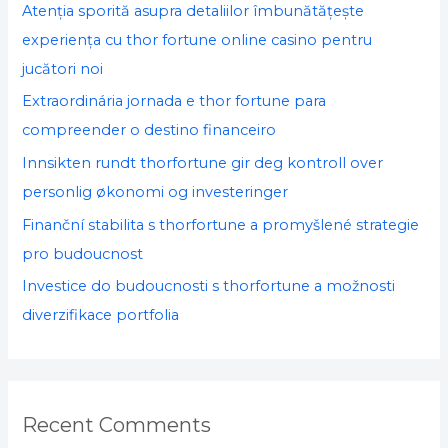
f
Atenția sporită asupra detaliilor îmbunătățește
o
experiența cu thor fortune online casino pentru
r
jucători noi
:
Extraordinária jornada e thor fortune para
compreender o destino financeiro
Innsikten rundt thorfortune gir deg kontroll over
personlig økonomi og investeringer
Finanční stabilita s thorfortune a promyšlené strategie
pro budoucnost
Investice do budoucnosti s thorfortune a možnosti
diverzifikace portfolia
Recent Comments