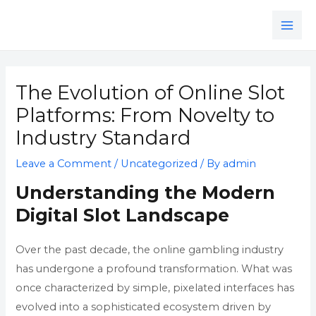
Skip
MAI
to
ME
content
Post
navigation
The Evolution of Online Slot
Platforms: From Novelty to
Industry Standard
Leave a Comment
/
Uncategorized
/ By
admin
Understanding the Modern
Digital Slot Landscape
Over the past decade, the online gambling industry
has undergone a profound transformation. What was
once characterized by simple, pixelated interfaces has
evolved into a sophisticated ecosystem driven by