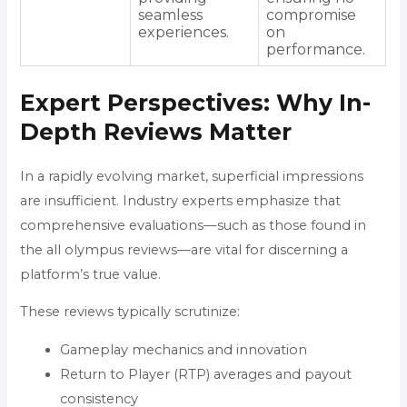
seamless
compromise
experiences.
on
performance.
Expert Perspectives: Why In-
Depth Reviews Matter
In a rapidly evolving market, superficial impressions
are insufficient. Industry experts emphasize that
comprehensive evaluations—such as those found in
the all olympus reviews—are vital for discerning a
platform’s true value.
These reviews typically scrutinize:
Gameplay mechanics and innovation
Return to Player (RTP) averages and payout
consistency