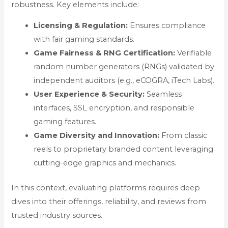
robustness. Key elements include:
Licensing & Regulation:
Ensures compliance
with fair gaming standards.
Game Fairness & RNG Certification:
Verifiable
random number generators (RNGs) validated by
independent auditors (e.g., eCOGRA, iTech Labs).
User Experience & Security:
Seamless
interfaces, SSL encryption, and responsible
gaming features.
Game Diversity and Innovation:
From classic
reels to proprietary branded content leveraging
cutting-edge graphics and mechanics.
In this context, evaluating platforms requires deep
dives into their offerings, reliability, and reviews from
trusted industry sources.