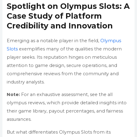
Spotlight on Olympus Slots: A
Case Study of Platform
Credibility and Innovation
Emerging as a notable player in the field,
Olympus
Slots
exemplifies many of the qualities the modern
player seeks. Its reputation hinges on meticulous
attention to game design, secure operations, and
comprehensive reviews from the community and
industry analysts.
Note:
For an exhaustive assessment, see the all
olympus reviews, which provide detailed insights into
their game library, payout percentages, and fairness
assurances.
But what differentiates Olympus Slots from its