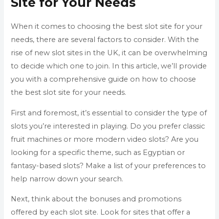
Site for Your Needs
When it comes to choosing the best slot site for your
needs, there are several factors to consider. With the
rise of new slot sites in the UK, it can be overwhelming
to decide which one to join. In this article, we’ll provide
you with a comprehensive guide on how to choose
the best slot site for your needs.
First and foremost, it’s essential to consider the type of
slots you’re interested in playing. Do you prefer classic
fruit machines or more modern video slots? Are you
looking for a specific theme, such as Egyptian or
fantasy-based slots? Make a list of your preferences to
help narrow down your search.
Next, think about the bonuses and promotions
offered by each slot site. Look for sites that offer a