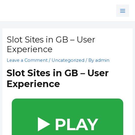
Skip
MAI
to
ME
content
Post
navigation
Slot Sites in GB – User
Experience
Leave a Comment
/
Uncategorized
/ By
admin
Slot Sites in GB – User
Experience
▶️ PLAY