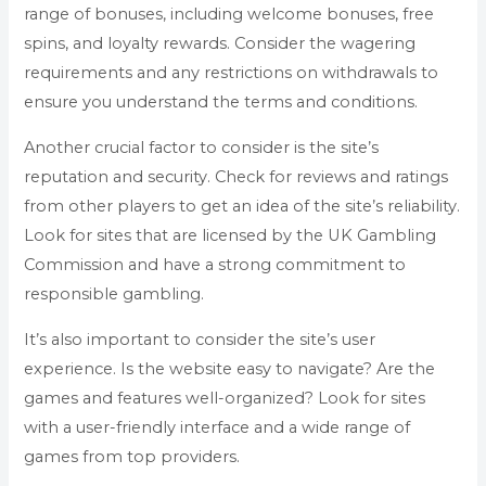
range of bonuses, including welcome bonuses, free
spins, and loyalty rewards. Consider the wagering
requirements and any restrictions on withdrawals to
ensure you understand the terms and conditions.
Another crucial factor to consider is the site’s
reputation and security. Check for reviews and ratings
from other players to get an idea of the site’s reliability.
Look for sites that are licensed by the UK Gambling
Commission and have a strong commitment to
responsible gambling.
It’s also important to consider the site’s user
experience. Is the website easy to navigate? Are the
games and features well-organized? Look for sites
with a user-friendly interface and a wide range of
games from top providers.