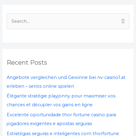
S
e
a
r
c
Recent Posts
h
f
Angebote vergleichen und Gewinne bei nv-casino1.at
o
erleben – seriös online spielen
r
Élégante stratégie playjonny pour maximiser vos
:
chances et décupler vos gains en ligne
Excelente oportunidade thor fortune casino para
jogadores exigentes e apostas seguras
Estratégias seguras e inteligentes com thorfortune