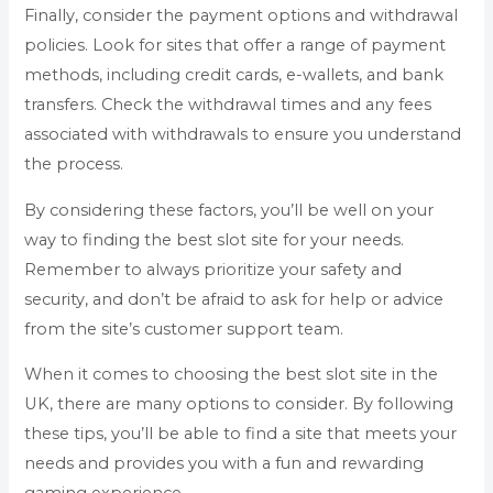
Finally, consider the payment options and withdrawal
policies. Look for sites that offer a range of payment
methods, including credit cards, e-wallets, and bank
transfers. Check the withdrawal times and any fees
associated with withdrawals to ensure you understand
the process.
By considering these factors, you’ll be well on your
way to finding the best slot site for your needs.
Remember to always prioritize your safety and
security, and don’t be afraid to ask for help or advice
from the site’s customer support team.
When it comes to choosing the best slot site in the
UK, there are many options to consider. By following
these tips, you’ll be able to find a site that meets your
needs and provides you with a fun and rewarding