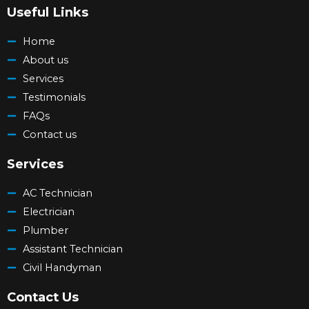
Useful Links
Home
About us
Services
Testimonials
FAQs
Contact us
Services
AC Technician
Electrician
Plumber
Assistant Technician
Civil Handyman
Contact Us