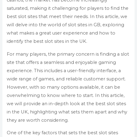
saturated, making it challenging for players to find the
best slot sites that meet their needs. In this article, we
will delve into the world of slot sites in GB, exploring
what makes a great user experience and how to
identify the best slot sites in the UK.
For many players, the primary concern is finding a slot
site that offers a seamless and enjoyable gaming
experience. This includes a user-friendly interface, a
wide range of games, and reliable customer support.
However, with so many options available, it can be
overwhelming to know where to start. In this article,
we will provide an in-depth look at the best slot sites
in the UK, highlighting what sets them apart and why
they are worth considering.
One of the key factors that sets the best slot sites