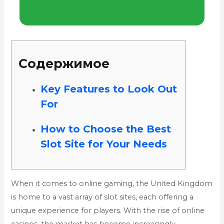
Содержимое
Key Features to Look Out
For
How to Choose the Best
Slot Site for Your Needs
When it comes to online gaming, the United Kingdom
is home to a vast array of slot sites, each offering a
unique experience for players. With the rise of online
casinos, the market has become increasingly