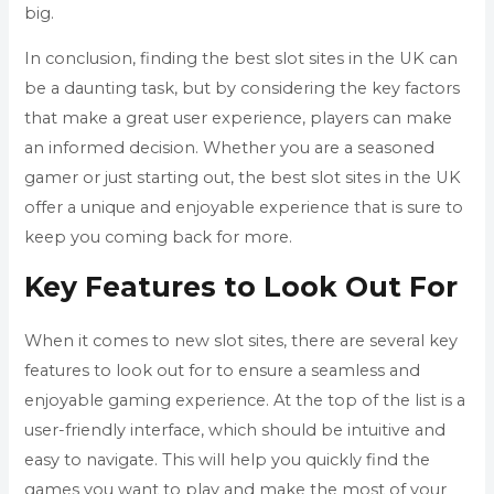
big.
In conclusion, finding the best slot sites in the UK can
be a daunting task, but by considering the key factors
that make a great user experience, players can make
an informed decision. Whether you are a seasoned
gamer or just starting out, the best slot sites in the UK
offer a unique and enjoyable experience that is sure to
keep you coming back for more.
Key Features to Look Out For
When it comes to new slot sites, there are several key
features to look out for to ensure a seamless and
enjoyable gaming experience. At the top of the list is a
user-friendly interface, which should be intuitive and
easy to navigate. This will help you quickly find the
games you want to play and make the most of your