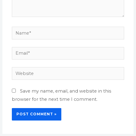
Name*
Email*
Website
Save my name, email, and website in this
browser for the next time I comment.