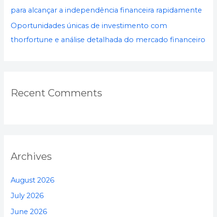
para alcançar a independência financeira rapidamente
Oportunidades únicas de investimento com
thorfortune e análise detalhada do mercado financeiro
Recent Comments
Archives
August 2026
July 2026
June 2026