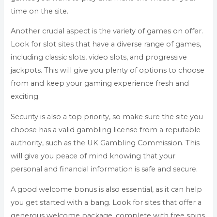
time on the site.
Another crucial aspect is the variety of games on offer.
Look for slot sites that have a diverse range of games,
including classic slots, video slots, and progressive
jackpots. This will give you plenty of options to choose
from and keep your gaming experience fresh and
exciting.
Security is also a top priority, so make sure the site you
choose has a valid gambling license from a reputable
authority, such as the UK Gambling Commission. This
will give you peace of mind knowing that your
personal and financial information is safe and secure.
A good welcome bonus is also essential, as it can help
you get started with a bang. Look for sites that offer a
generous welcome package, complete with free spins