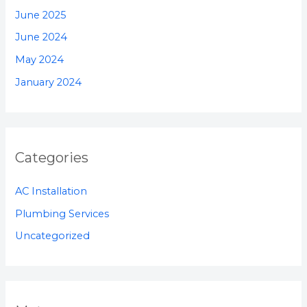
June 2025
June 2024
May 2024
January 2024
Categories
AC Installation
Plumbing Services
Uncategorized