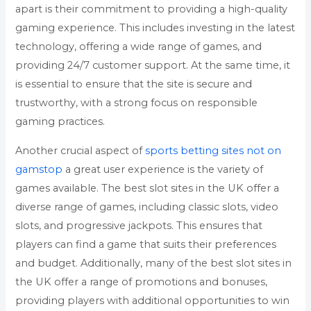
apart is their commitment to providing a high-quality
gaming experience. This includes investing in the latest
technology, offering a wide range of games, and
providing 24/7 customer support. At the same time, it
is essential to ensure that the site is secure and
trustworthy, with a strong focus on responsible
gaming practices.
Another crucial aspect of
sports betting sites not on
gamstop
a great user experience is the variety of
games available. The best slot sites in the UK offer a
diverse range of games, including classic slots, video
slots, and progressive jackpots. This ensures that
players can find a game that suits their preferences
and budget. Additionally, many of the best slot sites in
the UK offer a range of promotions and bonuses,
providing players with additional opportunities to win