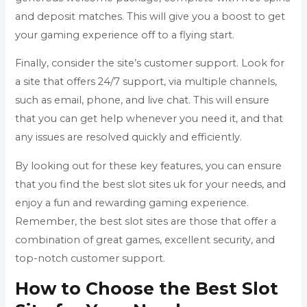
and deposit matches. This will give you a boost to get
your gaming experience off to a flying start.
Finally, consider the site’s customer support. Look for
a site that offers 24/7 support, via multiple channels,
such as email, phone, and live chat. This will ensure
that you can get help whenever you need it, and that
any issues are resolved quickly and efficiently.
By looking out for these key features, you can ensure
that you find the best slot sites uk for your needs, and
enjoy a fun and rewarding gaming experience.
Remember, the best slot sites are those that offer a
combination of great games, excellent security, and
top-notch customer support.
How to Choose the Best Slot