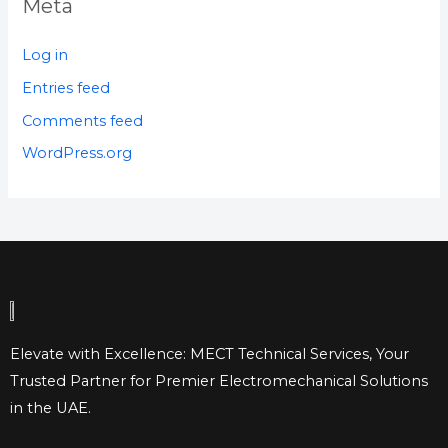
Meta
Log in
Entries feed
Comments feed
WordPress.org
Elevate with Excellence: MECT Technical Services, Your
Trusted Partner for Premier Electromechanical Solutions
in the UAE.