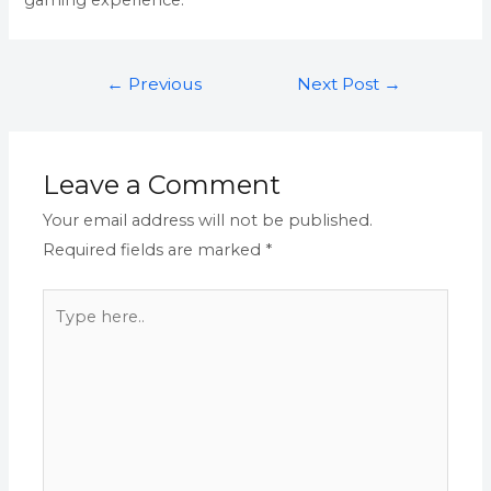
gaming experience.
←
Previous
Next Post
→
Post
Leave a Comment
Your email address will not be published.
Required fields are marked
*
Type
here..