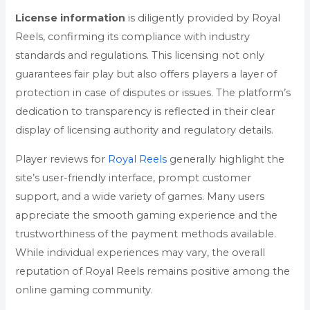
License information
is diligently provided by Royal
Reels, confirming its compliance with industry
standards and regulations. This licensing not only
guarantees fair play but also offers players a layer of
protection in case of disputes or issues. The platform’s
dedication to transparency is reflected in their clear
display of licensing authority and regulatory details.
Player reviews for
Royal Reels
generally highlight the
site’s user-friendly interface, prompt customer
support, and a wide variety of games. Many users
appreciate the smooth gaming experience and the
trustworthiness of the payment methods available.
While individual experiences may vary, the overall
reputation of Royal Reels remains positive among the
online gaming community.