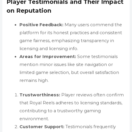
Player Testimonials and Their Impact
on Reputation
Positive Feedback:
Many users commend the
platform for its honest practices and consistent
game fairness, emphasizing transparency in
licensing and licensing info.
Areas for Improvement:
Some testimonials
mention minor issues like site navigation or
limited game selection, but overall satisfaction
remains high.
Trustworthiness:
Player reviews often confirm
that Royal Reels adheres to licensing standards,
contributing to a trustworthy gaming
environment.
Customer Support:
Testimonials frequently