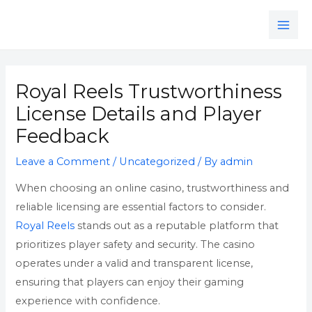
Skip
MAI
to
ME
content
Post
navigation
Royal Reels Trustworthiness
License Details and Player
Feedback
Leave a Comment
/
Uncategorized
/ By
admin
When choosing an online casino, trustworthiness and
reliable licensing are essential factors to consider.
Royal Reels
stands out as a reputable platform that
prioritizes player safety and security. The casino
operates under a valid and transparent license,
ensuring that players can enjoy their gaming
experience with confidence.