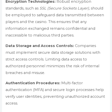
Encryption Technologies:
Robust encryption
standards, such as
SSL (Secure Sockets Layer)
, should
be employed to safeguard data transmitted between
players and the casino. This ensures that any
information exchanged remains confidential and
inaccessible to malicious third parties.
Data Storage and Access Controls:
Companies
must implement secure data storage solutions with
strict access controls. Limiting data access to
authorized personnel minimizes the risk of internal
breaches and misuse.
Authentication Procedures:
Multi-factor
authentication (MFA) and secure login processes help
verify user identities, preventing unauthorized account
access.