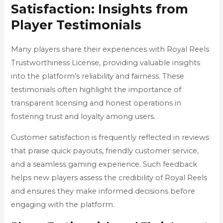
Satisfaction: Insights from
Player Testimonials
Many players share their experiences with Royal Reels
Trustworthiness License, providing valuable insights
into the platform’s reliability and fairness. These
testimonials often highlight the importance of
transparent licensing and honest operations in
fostering trust and loyalty among users.
Customer satisfaction is frequently reflected in reviews
that praise quick payouts, friendly customer service,
and a seamless gaming experience. Such feedback
helps new players assess the credibility of Royal Reels
and ensures they make informed decisions before
engaging with the platform.