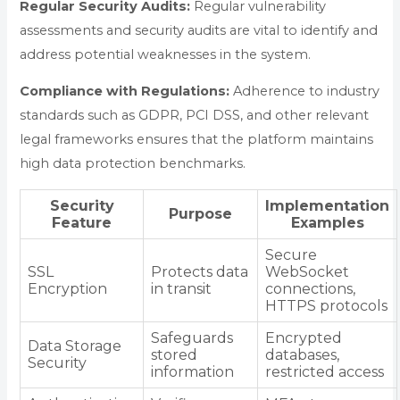
Regular Security Audits:
Regular vulnerability
assessments and security audits are vital to identify and
address potential weaknesses in the system.
Compliance with Regulations:
Adherence to industry
standards such as GDPR, PCI DSS, and other relevant
legal frameworks ensures that the platform maintains
high data protection benchmarks.
Security
Implementation
Purpose
Feature
Examples
Secure
SSL
Protects data
WebSocket
Encryption
in transit
connections,
HTTPS protocols
Safeguards
Encrypted
Data Storage
stored
databases,
Security
information
restricted access