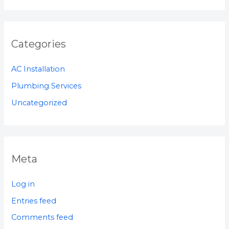
Categories
AC Installation
Plumbing Services
Uncategorized
Meta
Log in
Entries feed
Comments feed