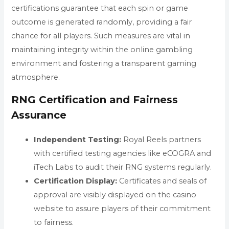
certifications guarantee that each spin or game
outcome is generated randomly, providing a fair
chance for all players. Such measures are vital in
maintaining integrity within the online gambling
environment and fostering a transparent gaming
atmosphere.
RNG Certification and Fairness
Assurance
Independent Testing:
Royal Reels partners
with certified testing agencies like eCOGRA and
iTech Labs to audit their RNG systems regularly.
Certification Display:
Certificates and seals of
approval are visibly displayed on the casino
website to assure players of their commitment
to fairness.