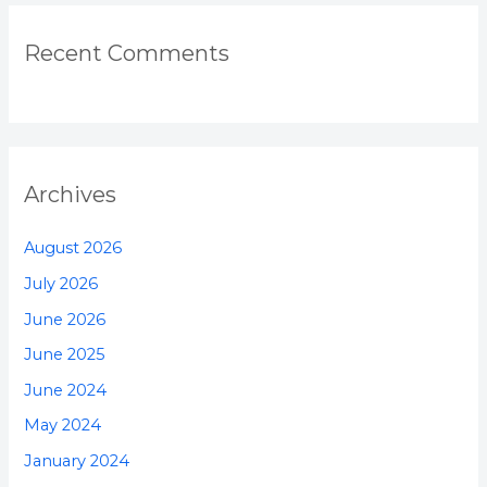
Recent Comments
Archives
August 2026
July 2026
June 2026
June 2025
June 2024
May 2024
January 2024