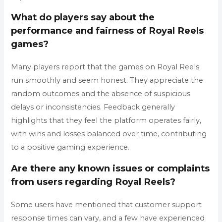
What do players say about the
performance and fairness of Royal Reels
games?
Many players report that the games on Royal Reels
run smoothly and seem honest. They appreciate the
random outcomes and the absence of suspicious
delays or inconsistencies. Feedback generally
highlights that they feel the platform operates fairly,
with wins and losses balanced over time, contributing
to a positive gaming experience.
Are there any known issues or complaints
from users regarding Royal Reels?
Some users have mentioned that customer support
response times can vary, and a few have experienced