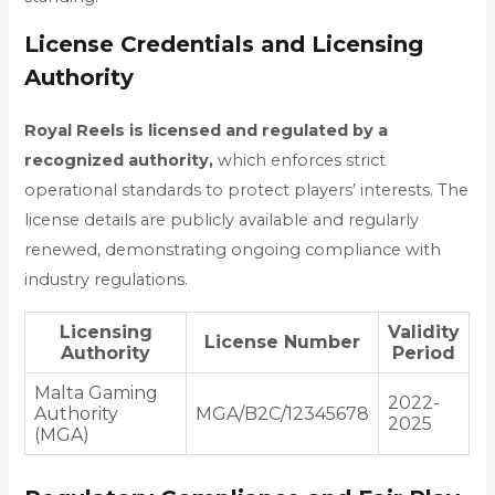
License Credentials and Licensing
Authority
Royal Reels is licensed and regulated by a
recognized authority,
which enforces strict
operational standards to protect players’ interests. The
license details are publicly available and regularly
renewed, demonstrating ongoing compliance with
industry regulations.
Licensing
Validity
License Number
Authority
Period
Malta Gaming
2022-
Authority
MGA/B2C/12345678
2025
(MGA)