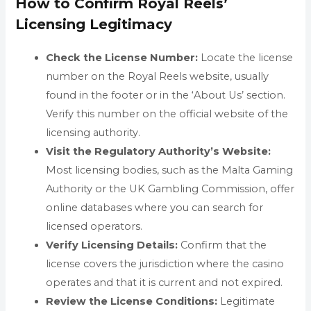
How to Confirm Royal Reels’
Licensing Legitimacy
Check the License Number:
Locate the license
number on the Royal Reels website, usually
found in the footer or in the ‘About Us’ section.
Verify this number on the official website of the
licensing authority.
Visit the Regulatory Authority’s Website:
Most licensing bodies, such as the Malta Gaming
Authority or the UK Gambling Commission, offer
online databases where you can search for
licensed operators.
Verify Licensing Details:
Confirm that the
license covers the jurisdiction where the casino
operates and that it is current and not expired.
Review the License Conditions:
Legitimate