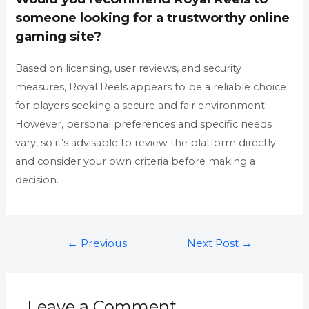
someone looking for a trustworthy online
gaming site?
Based on licensing, user reviews, and security
measures, Royal Reels appears to be a reliable choice
for players seeking a secure and fair environment.
However, personal preferences and specific needs
vary, so it’s advisable to review the platform directly
and consider your own criteria before making a
decision.
←
Previous
Next Post
→
Post
Leave a Comment