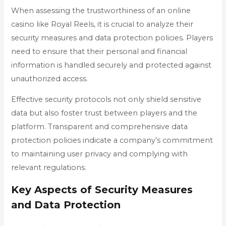
When assessing the trustworthiness of an online
casino like Royal Reels, it is crucial to analyze their
security measures and data protection policies. Players
need to ensure that their personal and financial
information is handled securely and protected against
unauthorized access.
Effective security protocols not only shield sensitive
data but also foster trust between players and the
platform. Transparent and comprehensive data
protection policies indicate a company’s commitment
to maintaining user privacy and complying with
relevant regulations.
Key Aspects of Security Measures
and Data Protection