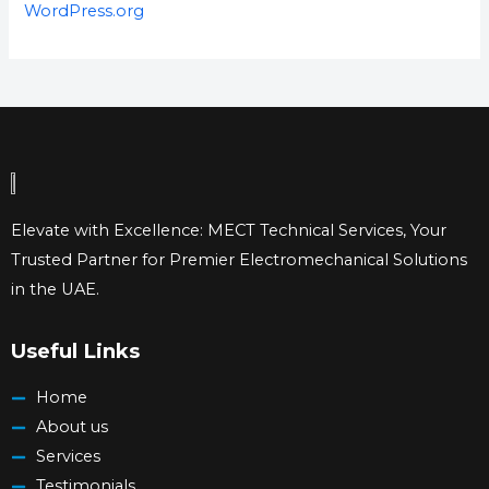
WordPress.org
Elevate with Excellence: MECT Technical Services, Your
Trusted Partner for Premier Electromechanical Solutions
in the UAE.
Useful Links
Home
About us
Services
Testimonials