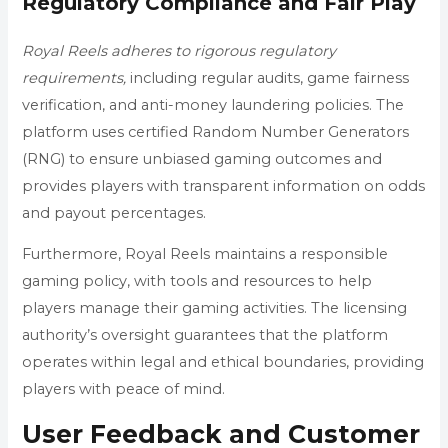
Regulatory Compliance and Fair Play
Royal Reels adheres to rigorous regulatory
requirements,
including regular audits, game fairness
verification, and anti-money laundering policies. The
platform uses certified Random Number Generators
(RNG) to ensure unbiased gaming outcomes and
provides players with transparent information on odds
and payout percentages.
Furthermore, Royal Reels maintains a responsible
gaming policy, with tools and resources to help
players manage their gaming activities. The licensing
authority’s oversight guarantees that the platform
operates within legal and ethical boundaries, providing
players with peace of mind.
User Feedback and Customer