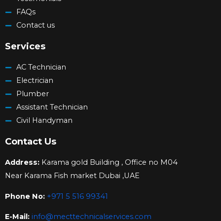
FAQs
Contact us
Services
AC Technician
Electrician
Plumber
Assistant Technician
Civil Handyman
Contact Us
Address:
Karama gold Building , Office no M04
Near Karama Fish market Dubai ,UAE
Phone No:
+971 5 516 99341
E-Mail:
info@mecttechnicalservices.com