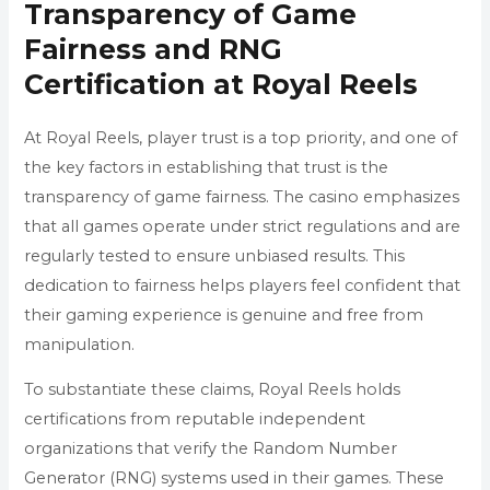
Transparency of Game
Fairness and RNG
Certification at Royal Reels
At Royal Reels, player trust is a top priority, and one of
the key factors in establishing that trust is the
transparency of game fairness. The casino emphasizes
that all games operate under strict regulations and are
regularly tested to ensure unbiased results. This
dedication to fairness helps players feel confident that
their gaming experience is genuine and free from
manipulation.
To substantiate these claims, Royal Reels holds
certifications from reputable independent
organizations that verify the Random Number
Generator (RNG) systems used in their games. These