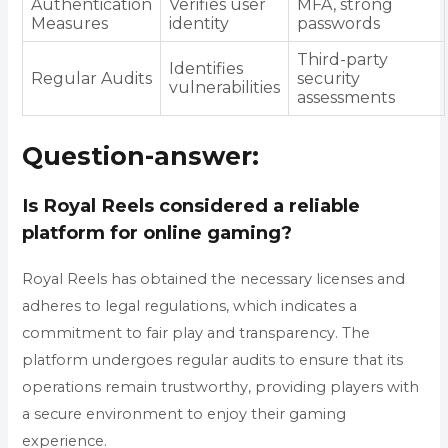
Authentication
Verifies user
MFA, strong
Measures
identity
passwords
Third-party
Identifies
Regular Audits
security
vulnerabilities
assessments
Question-answer:
Is Royal Reels considered a reliable
platform for online gaming?
Royal Reels has obtained the necessary licenses and
adheres to legal regulations, which indicates a
commitment to fair play and transparency. The
platform undergoes regular audits to ensure that its
operations remain trustworthy, providing players with
a secure environment to enjoy their gaming
experience.