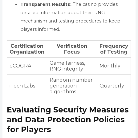
Transparent Results:
The casino provides
detailed information about their RNG
mechanism and testing procedures to keep
players informed.
Certification
Verification
Frequency
Organization
Focus
of Testing
Game fairness,
eCOGRA
Monthly
RNG integrity
Random number
iTech Labs
generation
Quarterly
algorithms
Evaluating Security Measures
and Data Protection Policies
for Players