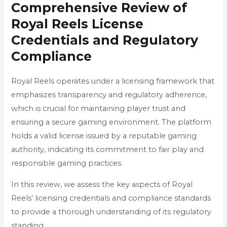
Comprehensive Review of
Royal Reels License
Credentials and Regulatory
Compliance
Royal Reels operates under a licensing framework that
emphasizes transparency and regulatory adherence,
which is crucial for maintaining player trust and
ensuring a secure gaming environment. The platform
holds a valid license issued by a reputable gaming
authority, indicating its commitment to fair play and
responsible gaming practices.
In this review, we assess the key aspects of Royal
Reels’ licensing credentials and compliance standards
to provide a thorough understanding of its regulatory
standing.