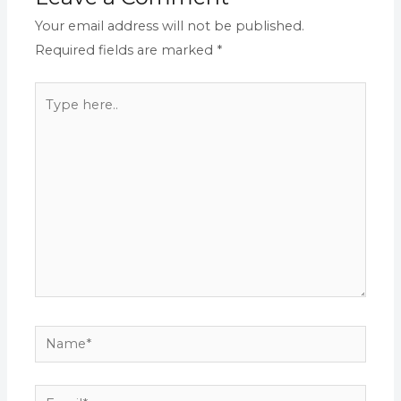
Your email address will not be published.
Required fields are marked
*
Type
here..
Name*
Email*