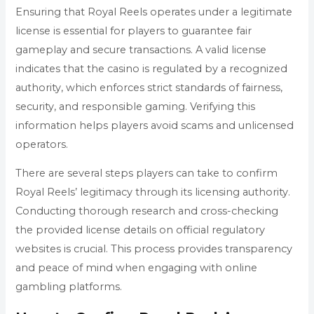
Ensuring that Royal Reels operates under a legitimate
license is essential for players to guarantee fair
gameplay and secure transactions. A valid license
indicates that the casino is regulated by a recognized
authority, which enforces strict standards of fairness,
security, and responsible gaming. Verifying this
information helps players avoid scams and unlicensed
operators.
There are several steps players can take to confirm
Royal Reels’ legitimacy through its licensing authority.
Conducting thorough research and cross-checking
the provided license details on official regulatory
websites is crucial. This process provides transparency
and peace of mind when engaging with online
gambling platforms.