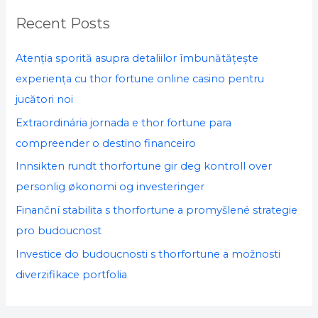
c
Recent Posts
h
f
Atenția sporită asupra detaliilor îmbunătățește
o
experiența cu thor fortune online casino pentru
r
jucători noi
:
Extraordinária jornada e thor fortune para
compreender o destino financeiro
Innsikten rundt thorfortune gir deg kontroll over
personlig økonomi og investeringer
Finanční stabilita s thorfortune a promyšlené strategie
pro budoucnost
Investice do budoucnosti s thorfortune a možnosti
diverzifikace portfolia