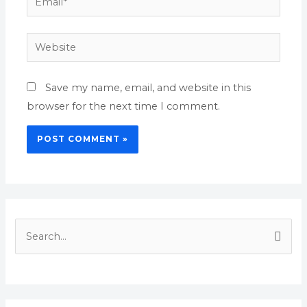
Website
Save my name, email, and website in this
browser for the next time I comment.
S
e
a
r