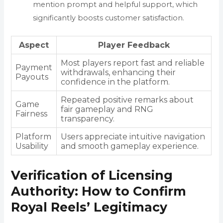
mention prompt and helpful support, which
significantly boosts customer satisfaction.
Aspect
Player Feedback
Most players report fast and reliable
Payment
withdrawals, enhancing their
Payouts
confidence in the platform.
Repeated positive remarks about
Game
fair gameplay and RNG
Fairness
transparency.
Platform
Users appreciate intuitive navigation
Usability
and smooth gameplay experience.
Verification of Licensing
Authority: How to Confirm
Royal Reels’ Legitimacy