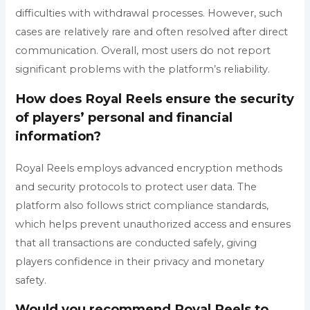
difficulties with withdrawal processes. However, such
cases are relatively rare and often resolved after direct
communication. Overall, most users do not report
significant problems with the platform’s reliability.
How does Royal Reels ensure the security
of players’ personal and financial
information?
Royal Reels employs advanced encryption methods
and security protocols to protect user data. The
platform also follows strict compliance standards,
which helps prevent unauthorized access and ensures
that all transactions are conducted safely, giving
players confidence in their privacy and monetary
safety.
Would you recommend Royal Reels to