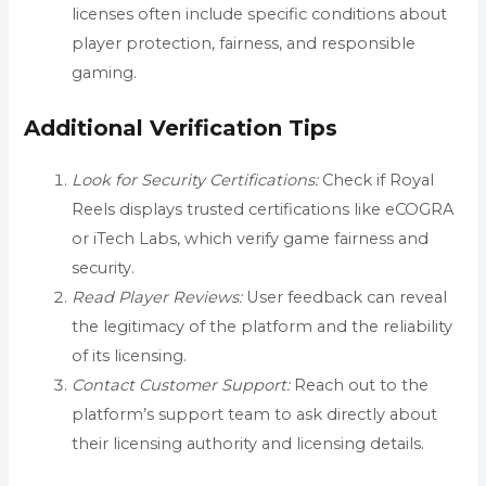
licenses often include specific conditions about
player protection, fairness, and responsible
gaming.
Additional Verification Tips
Look for Security Certifications:
Check if Royal
Reels displays trusted certifications like eCOGRA
or iTech Labs, which verify game fairness and
security.
Read Player Reviews:
User feedback can reveal
the legitimacy of the platform and the reliability
of its licensing.
Contact Customer Support:
Reach out to the
platform’s support team to ask directly about
their licensing authority and licensing details.