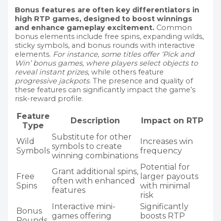
Bonus features are often key differentiators in
high RTP games, designed to boost winnings
and enhance gameplay excitement.
Common
bonus elements include free spins, expanding wilds,
sticky symbols, and bonus rounds with interactive
elements.
For instance, some titles offer ‘Pick and
Win’ bonus games, where players select objects to
reveal instant prizes,
while others feature
progressive jackpots
. The presence and quality of
these features can significantly impact the game’s
risk-reward profile.
Feature
Description
Impact on RTP
Type
Substitute for other
Wild
Increases win
symbols to create
Symbols
frequency
winning combinations
Potential for
Grant additional spins,
Free
larger payouts
often with enhanced
Spins
with minimal
features
risk
Interactive mini-
Significantly
Bonus
games offering
boosts RTP
Rounds