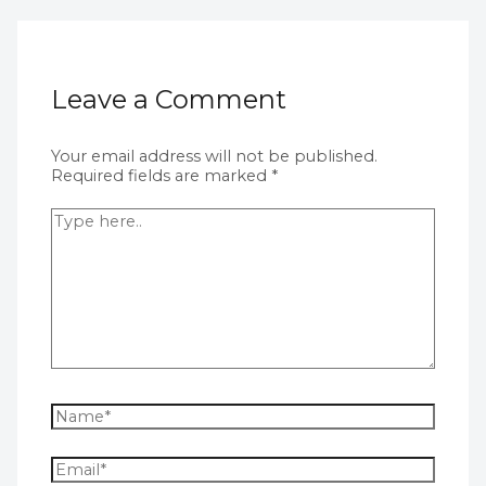
Leave a Comment
Your email address will not be published.
Required fields are marked
*