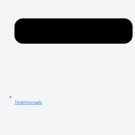
Testimonials