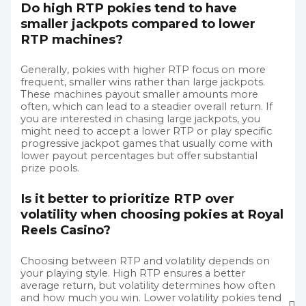
Do high RTP pokies tend to have
smaller jackpots compared to lower
RTP machines?
Generally, pokies with higher RTP focus on more
frequent, smaller wins rather than large jackpots.
These machines payout smaller amounts more
often, which can lead to a steadier overall return. If
you are interested in chasing large jackpots, you
might need to accept a lower RTP or play specific
progressive jackpot games that usually come with
lower payout percentages but offer substantial
prize pools.
Is it better to prioritize RTP over
volatility when choosing pokies at Royal
Reels Casino?
Choosing between RTP and volatility depends on
your playing style. High RTP ensures a better
average return, but volatility determines how often
and how much you win. Lower volatility pokies tend