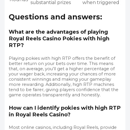
substantial prizes
when triggered
Questions and answers:
What are the advantages of playing
Royal Reels Casino Pokies with high
RTP?
Playing pokies with high RTP offers the benefit of
better return on your bets over time. This means
that, on average, you’ll get a higher percentage of
your wager back, increasing your chances of more
consistent winnings and making your gameplay
more rewarding. Additionally, high RTP machines
tend to be fairer, giving players confidence that the
game operates transparently and honestly.
How can I identify pokies with high RTP
in Royal Reels Casino?
Most online casinos, including Royal Reels, provide