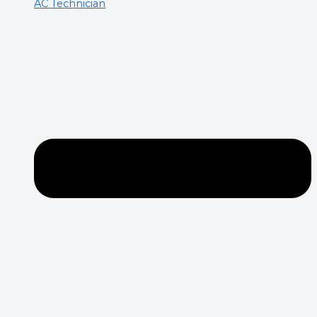
AC Technician