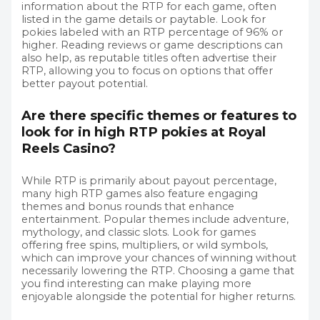
information about the RTP for each game, often
listed in the game details or paytable. Look for
pokies labeled with an RTP percentage of 96% or
higher. Reading reviews or game descriptions can
also help, as reputable titles often advertise their
RTP, allowing you to focus on options that offer
better payout potential.
Are there specific themes or features to
look for in high RTP pokies at Royal
Reels Casino?
While RTP is primarily about payout percentage,
many high RTP games also feature engaging
themes and bonus rounds that enhance
entertainment. Popular themes include adventure,
mythology, and classic slots. Look for games
offering free spins, multipliers, or wild symbols,
which can improve your chances of winning without
necessarily lowering the RTP. Choosing a game that
you find interesting can make playing more
enjoyable alongside the potential for higher returns.