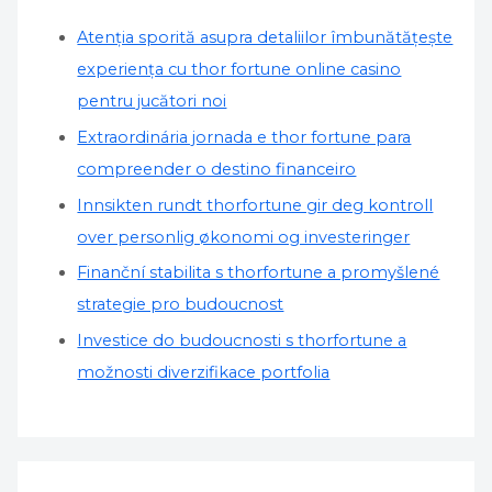
Atenția sporită asupra detaliilor îmbunătățește
experiența cu thor fortune online casino
pentru jucători noi
Extraordinária jornada e thor fortune para
compreender o destino financeiro
Innsikten rundt thorfortune gir deg kontroll
over personlig økonomi og investeringer
Finanční stabilita s thorfortune a promyšlené
strategie pro budoucnost
Investice do budoucnosti s thorfortune a
možnosti diverzifikace portfolia