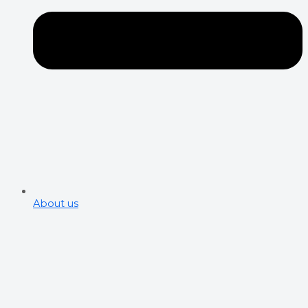
About us