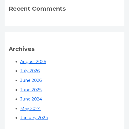
Recent Comments
Archives
August 2026
July 2026
June 2026
June 2025
June 2024
May 2024
January 2024