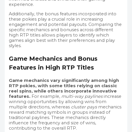
experience.
Additionally, the bonus features incorporated into
these pokies play a crucial role in increasing
engagement and potential payouts. Comparing the
specific mechanics and bonuses across different
high RTP titles allows players to identify which
games align best with their preferences and play
styles.
Game Mechanics and Bonus
Features in High RTP Titles
Game mechanics vary significantly among high
RTP pokies, with some titles relying on classic
reel spins, while others incorporate innovative
features.
For example,
multi-way paylines
increase
winning opportunities by allowing wins from
multiple directions, whereas
cluster pays
mechanics
reward matching symbols in groups instead of
traditional paylines. These mechanics directly
influence the frequency and size of wins,
contributing to the overall RTP.