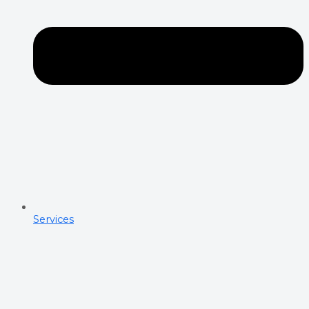
Services