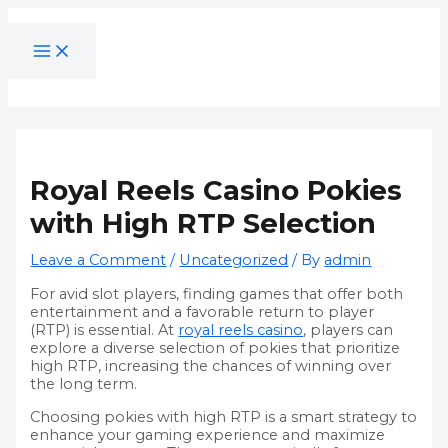
MAIN
Skip
Post
Type
Name*
Email*
Website
S
MENU
to
navigation
here..
e
content
a
r
c
h
Royal Reels Casino Pokies
f
with High RTP Selection
o
r
Leave a Comment
/
Uncategorized
/ By
admin
:
For avid slot players, finding games that offer both
entertainment and a favorable return to player
(RTP) is essential. At
royal reels casino
, players can
explore a diverse selection of pokies that prioritize
high RTP, increasing the chances of winning over
the long term.
Choosing pokies with high RTP is a smart strategy to
enhance your gaming experience and maximize