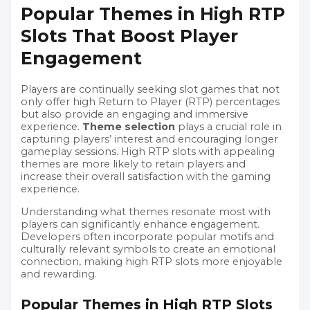
Popular Themes in High RTP
Slots That Boost Player
Engagement
Players are continually seeking slot games that not
only offer high Return to Player (RTP) percentages
but also provide an engaging and immersive
experience.
Theme selection
plays a crucial role in
capturing players’ interest and encouraging longer
gameplay sessions. High RTP slots with appealing
themes are more likely to retain players and
increase their overall satisfaction with the gaming
experience.
Understanding what themes resonate most with
players can significantly enhance engagement.
Developers often incorporate popular motifs and
culturally relevant symbols to create an emotional
connection, making high RTP slots more enjoyable
and rewarding.
Popular Themes in High RTP Slots