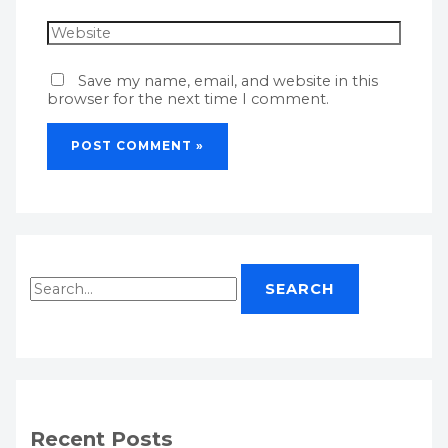
Save my name, email, and website in this
browser for the next time I comment.
Recent Posts