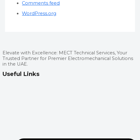
Comments feed
WordPress.org
Elevate with Excellence: MECT Technical Services, Your
Trusted Partner for Premier Electromechanical Solutions
in the UAE.
Useful Links