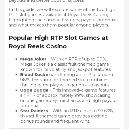
payouts and better odds of success.
In this guide, we will explore some of the top high
RTP slot games available at Royal Reels Casino,
highlighting their unique features, payout potentials,
and what makes them popular among players.
Popular High RTP Slot Games at
Royal Reels Casino
Mega Joker
– With an RTP of up to 99%,
Mega Joker is a classic fruit-themed game
known for its volatility and jackpot features.
Blood Suckers
– Offering an RTP of around
98%, this vampire-themed slot combines
thrilling gameplay with generous payouts.
Ugga Bugga
– This innovative game features
an RTP of approximately 99%, showcasing
unique gameplay mechanics and high payout
potential.
Star Raiders
– With an RTP close to 97.63%,
this sci-fi themed game provides exciting
bonus rounds and frequent wins.