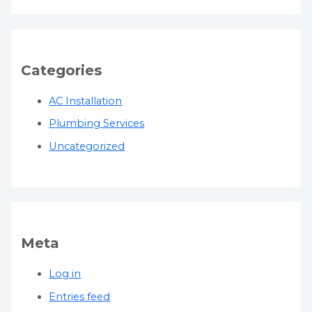
Categories
AC Installation
Plumbing Services
Uncategorized
Meta
Log in
Entries feed