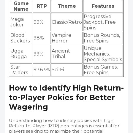
Game
RTP
Theme
Features
Name
Progressive
Mega
99%
Classic/Retro
Jackpot, Free
Joker
Spins
Blood
Vampire
Bonus Rounds,
98%
Suckers
Horror
Free Spins
Unique
Ugga
Ancient
99%
Mechanics,
Bugga
Tribal
Special Symbols
Star
Bonus Games,
97.63%
Sci-Fi
Raiders
Free Spins
How to Identify High Return-
to-Player Pokies for Better
Wagering
Understanding how to identify pokies with high
Return-to-Player (RTP) percentages is essential for
players seeking to maximize their potential