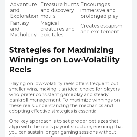
Adventure
Treasure hunts
Encourages
and
and discovery
immersive and
Exploration
motifs
prolonged play
Fantasy
Magical
Creates escapism
and
creatures and
and excitement
Mythology
epic tales
Strategies for Maximizing
Winnings on Low-Volatility
Reels
Playing on low-volatility reels offers frequent but
smaller wins, making it an ideal choice for players
who prefer consistent gameplay and steady
bankroll management. To maximize winnings on
these reels, understanding the mechanics and
adopting effective strategies is essential.
One key approach is to set proper bet sizes that
align with the reel’s payout structure, ensuring that
you can sustain longer gaming sessions without