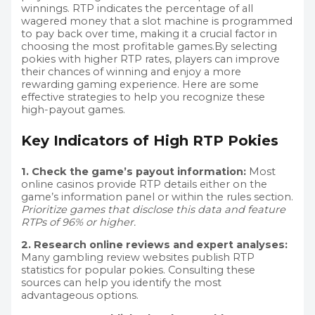
winnings. RTP indicates the percentage of all
wagered money that a slot machine is programmed
to pay back over time, making it a crucial factor in
choosing the most profitable games.By selecting
pokies with higher RTP rates, players can improve
their chances of winning and enjoy a more
rewarding gaming experience. Here are some
effective strategies to help you recognize these
high-payout games.
Key Indicators of High RTP Pokies
1. Check the game’s payout information:
Most
online casinos provide RTP details either on the
game’s information panel or within the rules section.
Prioritize games that disclose this data and feature
RTPs of 96% or higher.
2. Research online reviews and expert analyses:
Many gambling review websites publish RTP
statistics for popular pokies. Consulting these
sources can help you identify the most
advantageous options.