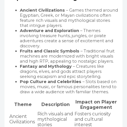
Ancient Civilizations
– Games themed around
Egyptian, Greek, or Mayan civilizations often
feature rich visuals and mythological stories
that intrigue players.
Adventure and Exploration
– Themes
involving treasure hunts, jungles, or pirate
adventures create a sense of excitement and
discovery.
Fruits and Classic Symbols
– Traditional fruit
machines are modernized with bright visuals
and high RTP, appealing to nostalgic players.
Fantasy and Mythology
– Creatures like
dragons, elves, and gods attract players
seeking escapism and epic storytelling.
Pop Culture and Celebrities
– Slots based on
movies, music, or famous personalities tend to
draw a wide audience with familiar themes.
Impact on Player
Theme
Description
Engagement
Rich visuals and
Fosters curiosity
Ancient
mythological
and cultural
Civilizations
stories
interest