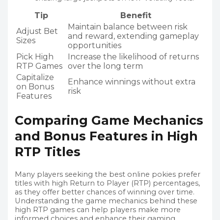
Tip
Benefit
Maintain balance between risk
Adjust Bet
and reward, extending gameplay
Sizes
opportunities
Pick High
Increase the likelihood of returns
RTP Games
over the long term
Capitalize
Enhance winnings without extra
on Bonus
risk
Features
Comparing Game Mechanics
and Bonus Features in High
RTP Titles
Many players seeking the best online pokies prefer
titles with high Return to Player (RTP) percentages,
as they offer better chances of winning over time.
Understanding the game mechanics behind these
high RTP games can help players make more
informed choices and enhance their gaming