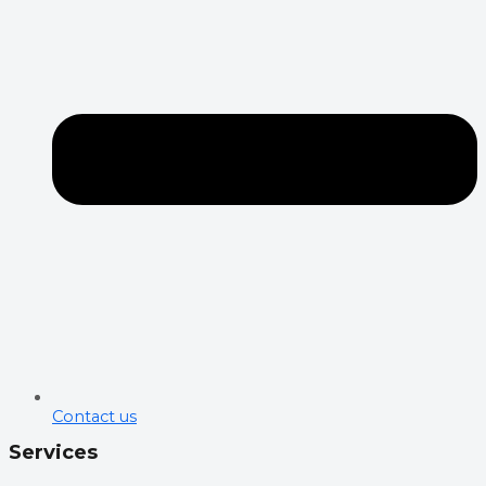
Contact us
Services