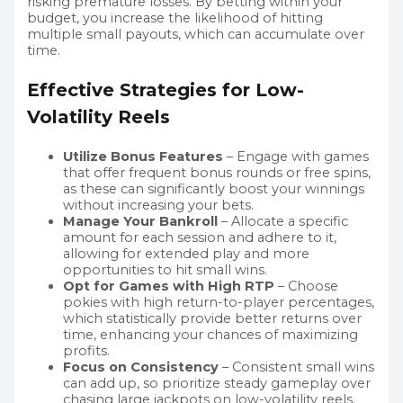
risking premature losses. By betting within your
budget, you increase the likelihood of hitting
multiple small payouts, which can accumulate over
time.
Effective Strategies for Low-
Volatility Reels
Utilize Bonus Features
– Engage with games
that offer frequent bonus rounds or free spins,
as these can significantly boost your winnings
without increasing your bets.
Manage Your Bankroll
– Allocate a specific
amount for each session and adhere to it,
allowing for extended play and more
opportunities to hit small wins.
Opt for Games with High RTP
– Choose
pokies with high return-to-player percentages,
which statistically provide better returns over
time, enhancing your chances of maximizing
profits.
Focus on Consistency
– Consistent small wins
can add up, so prioritize steady gameplay over
chasing large jackpots on low-volatility reels.