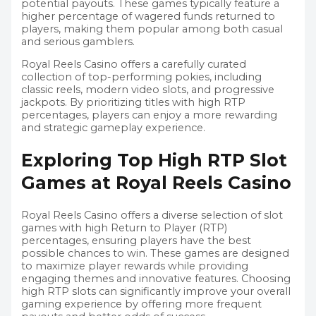
potential payouts. These games typically feature a
higher percentage of wagered funds returned to
players, making them popular among both casual
and serious gamblers.
Royal Reels Casino offers a carefully curated
collection of top-performing pokies, including
classic reels, modern video slots, and progressive
jackpots. By prioritizing titles with high RTP
percentages, players can enjoy a more rewarding
and strategic gameplay experience.
Exploring Top High RTP Slot
Games at Royal Reels Casino
Royal Reels Casino offers a diverse selection of slot
games with high Return to Player (RTP)
percentages, ensuring players have the best
possible chances to win. These games are designed
to maximize player rewards while providing
engaging themes and innovative features. Choosing
high RTP slots can significantly improve your overall
gaming experience by offering more frequent