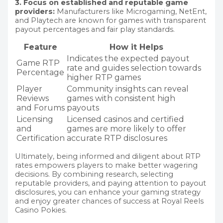
3. Focus on established and reputable game
providers:
Manufacturers like Microgaming, NetEnt,
and Playtech are known for games with transparent
payout percentages and fair play standards.
Feature
How it Helps
Indicates the expected payout
Game RTP
rate and guides selection towards
Percentage
higher RTP games
Player
Community insights can reveal
Reviews
games with consistent high
and Forums
payouts
Licensing
Licensed casinos and certified
and
games are more likely to offer
Certification
accurate RTP disclosures
Ultimately, being informed and diligent about RTP
rates empowers players to make better wagering
decisions. By combining research, selecting
reputable providers, and paying attention to payout
disclosures, you can enhance your gaming strategy
and enjoy greater chances of success at Royal Reels
Casino Pokies.