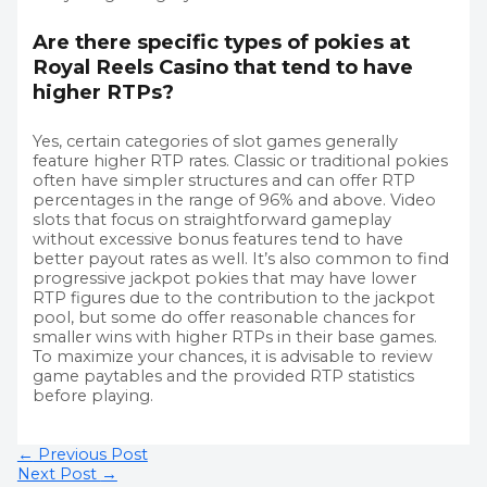
Are there specific types of pokies at
Royal Reels Casino that tend to have
higher RTPs?
Yes, certain categories of slot games generally
feature higher RTP rates. Classic or traditional pokies
often have simpler structures and can offer RTP
percentages in the range of 96% and above. Video
slots that focus on straightforward gameplay
without excessive bonus features tend to have
better payout rates as well. It’s also common to find
progressive jackpot pokies that may have lower
RTP figures due to the contribution to the jackpot
pool, but some do offer reasonable chances for
smaller wins with higher RTPs in their base games.
To maximize your chances, it is advisable to review
game paytables and the provided RTP statistics
before playing.
←
Previous Post
Next Post
→