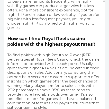
to pay smaller amounts frequently, while high-
volatility games can produce larger wins but less
often. For a more consistent experience, opt for
high RTP and medium or low volatility. If you prefer
big wins with less frequent payouts, you might
choose high RTP combined with higher volatility
games.
How can I find Royal Reels casino
pokies with the highest payout rates?
To find pokies with high Return to Player (RTP)
percentages at Royal Reels Casino, check the game
information provided within each pokie. Usually,
games with higher RTP values are indicated in their
descriptions or rules. Additionally, consulting the
casino’s help section or customer support can offer
insights on which games offer the best chances of
winning. Many players prefer to select slots with
RTP percentages above 95%, as these tend to
provide more favorable odds over time. It’s also
beneficial to look for games that have a balanced
combination of features and payout structures that
suit your gaming style.