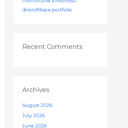
thorfortune a možnosti
diverzifikace portfolia
Recent Comments
Archives
August 2026
July 2026
June 2026