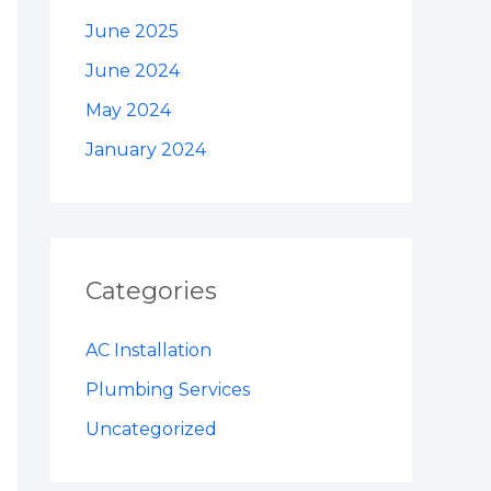
June 2025
June 2024
May 2024
January 2024
Categories
AC Installation
Plumbing Services
Uncategorized