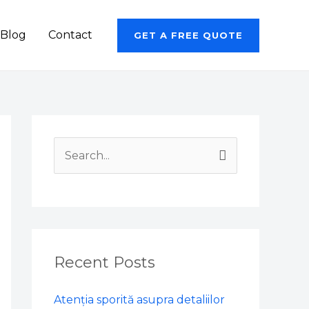
Blog
Contact
GET A FREE QUOTE
S
e
a
r
c
Recent Posts
h
f
Atenția sporită asupra detaliilor