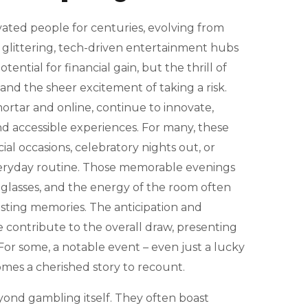
ivated people for centuries, evolving from
 glittering, tech-driven entertainment hubs
tential for financial gain, but the thrill of
and the sheer excitement of taking a risk.
ortar and online, continue to innovate,
nd accessible experiences. For many, these
l occasions, celebratory nights out, or
veryday routine. Those memorable evenings
f glasses, and the energy of the room often
asting memories. The anticipation and
ontribute to the overall draw, presenting
or some, a notable event – even just a lucky
es a cherished story to recount.
yond gambling itself. They often boast