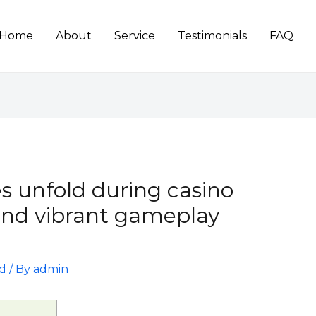
Home
About
Service
Testimonials
FAQ
s unfold during casino
and vibrant gameplay
d
/ By
admin