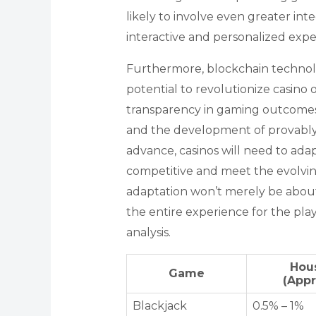
likely to involve even greater int
interactive and personalized expe
Furthermore, blockchain technolog
potential to revolutionize casino 
transparency in gaming outcomes,
and the development of provably 
advance, casinos will need to ad
competitive and meet the evolving
adaptation won’t merely be abou
the entire experience for the pla
analysis.
Hou
Game
(App
Blackjack
0.5% – 1%