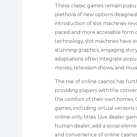
These classic games remain popul
plethora of new options designed
introduction of slot machines revo
paced and more accessible form 
technology, slot machines have e
stunning graphics, engaging stor
adaptations often integrate popul
movies, television shows, and musi
The rise of online casinos has fu
providing players with the conven
the comfort of their own homes. O
games, including virtual versions o
online-only titles. Live dealer ga
human dealer, add a social elemen
and convenience of online casino