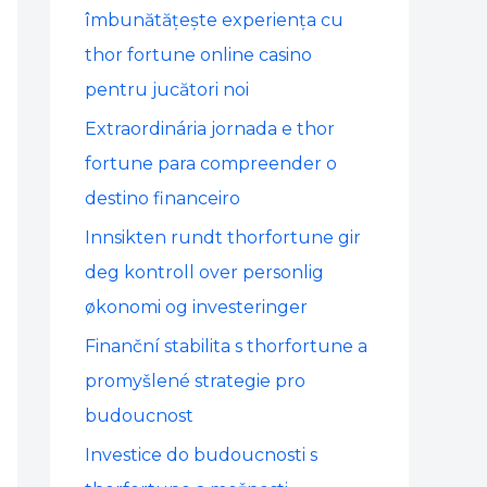
o
îmbunătățește experiența cu
r
thor fortune online casino
:
pentru jucători noi
Extraordinária jornada e thor
fortune para compreender o
destino financeiro
Innsikten rundt thorfortune gir
deg kontroll over personlig
økonomi og investeringer
Finanční stabilita s thorfortune a
promyšlené strategie pro
budoucnost
Investice do budoucnosti s