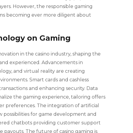
layers. However, the responsible gaming
rms becoming ever more diligent about
nology on Gaming
ovation in the casino industry, shaping the
 and experienced. Advancements in
gy, and virtual reality are creating
vironments. Smart cards and cashless
transactions and enhancing security. Data
alize the gaming experience, tailoring offers
r preferences. The integration of artificial
ew possibilities for game development and
red chatbots providing customer support
e payouts. The future of casino gaming is