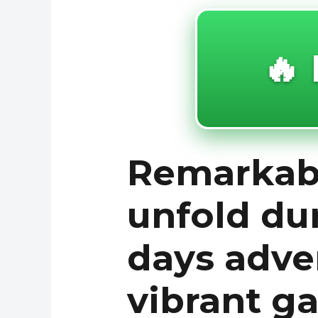
🔥 
Remarkabl
unfold du
days adve
vibrant g