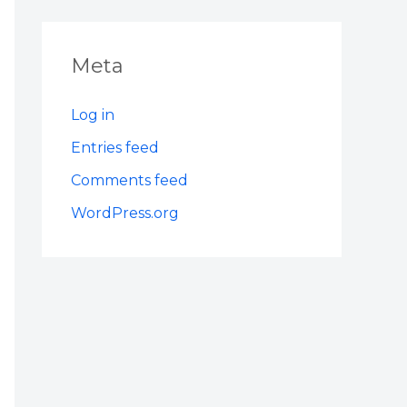
Meta
Log in
Entries feed
Comments feed
WordPress.org