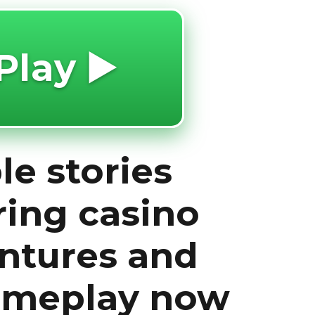
Play ▶️
e stories
ring casino
ntures and
ameplay now