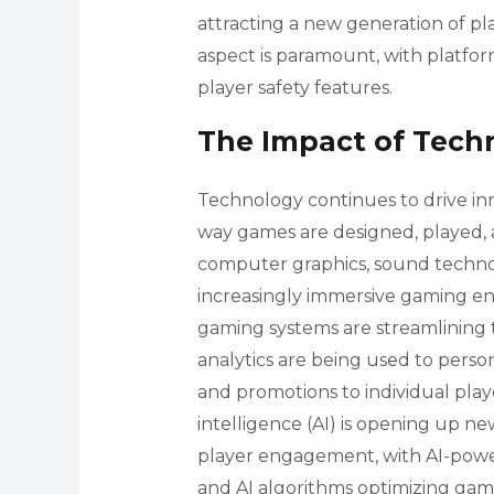
attracting a new generation of p
aspect is paramount, with platfo
player safety features.
The Impact of Tech
Technology continues to drive inn
way games are designed, played,
computer graphics, sound technolo
increasingly immersive gaming en
gaming systems are streamlining 
analytics are being used to person
and promotions to individual playe
intelligence (AI) is opening up n
player engagement, with AI-powe
and AI algorithms optimizing gam