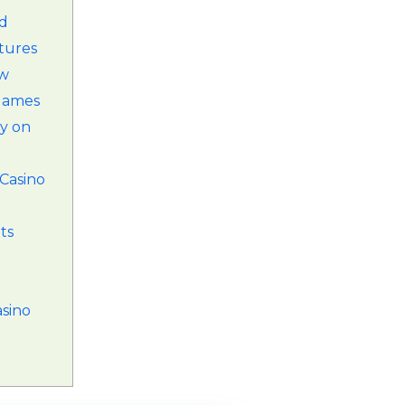
ld
tures
ow
 Games
y on
Casino
ts
asino