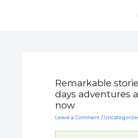
Skip
to
content
Post
navigation
Remarkable storie
days adventures 
now
Leave a Comment
/
Uncategorize