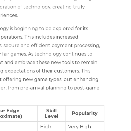
egration of technology, creating truly
riences.
y is beginning to be explored for its
operations. This includes increased
 secure and efficient payment processing,
fair games. As technology continues to
apt and embrace these new tools to remain
 expectations of their customers. This
t offering new game types, but enhancing
yer, from pre-arrival planning to post-game
se Edge
Skill
Popularity
roximate)
Level
High
Very High