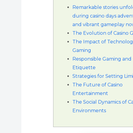
Remarkable stories unfo
during casino days adven
and vibrant gameplay n
The Evolution of Casino
The Impact of Technolog
Gaming
Responsible Gaming and 
Etiquette
Strategies for Setting Limi
The Future of Casino
Entertainment
The Social Dynamics of C
Environments