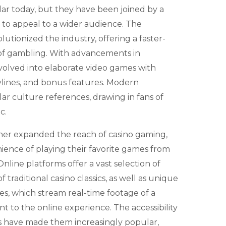
ar today, but they have been joined by a
 to appeal to a wider audience. The
lutionized the industry, offering a faster-
of gambling. With advancements in
volved into elaborate video games with
ylines, and bonus features. Modern
ar culture references, drawing in fans of
c.
rther expanded the reach of casino gaming,
ience of playing their favorite games from
nline platforms offer a vast selection of
f traditional casino classics, as well as unique
mes, which stream real-time footage of a
t to the online experience. The accessibility
s have made them increasingly popular,