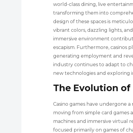
world-class dining, live enterta
transforming them into comprehe
design of these spaces is meticulo
vibrant colors, dazzling lights, a
immersive environment contribute
escapism. Furthermore, casinos pla
generating employment and reve
industry continues to adapt to 
new technologies and exploring i
The Evolution o
Casino games have undergone a r
moving from simple card games and
machines and immersive virtual rea
focused primarily on games of cha