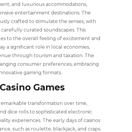
inment, and luxurious accommodations,
nsive entertainment destinations. The
usly crafted to stimulate the senses, with
nd carefully curated soundscapes. This
s to the overall feeling of excitement and
y a significant role in local economies,
nue through tourism and taxation. The
changing consumer preferences, embracing
nnovative gaming formats.
f Casino Games
emarkable transformation over time,
 dice rolls to sophisticated electronic
lity experiences. The early days of casinos
nce, such as roulette, blackjack, and craps.