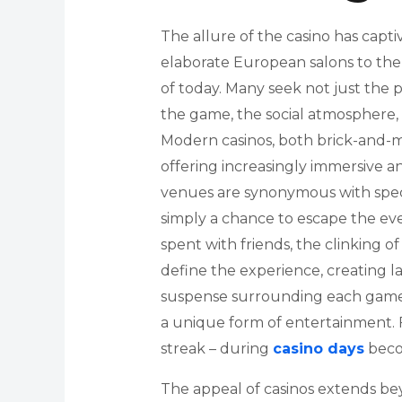
The allure of the casino has capt
elaborate European salons to the
of today. Many seek not just the po
the game, the social atmosphere, 
Modern casinos, both brick-and-m
offering increasingly immersive a
venues are synonymous with specia
simply a chance to escape the e
spent with friends, the clinking o
define the experience, creating l
suspense surrounding each game c
a unique form of entertainment. F
streak – during
casino days
becom
The appeal of casinos extends be