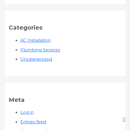
Categories
AC Installation
Plumbing Services
Uncategorized
Meta
Log in
Entries feed