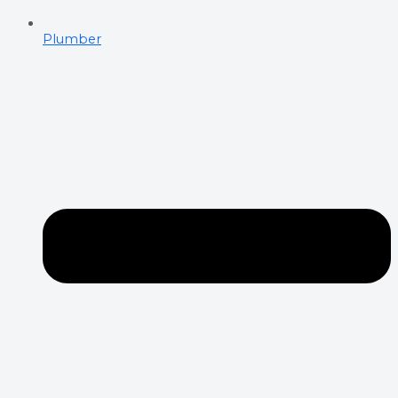
Plumber