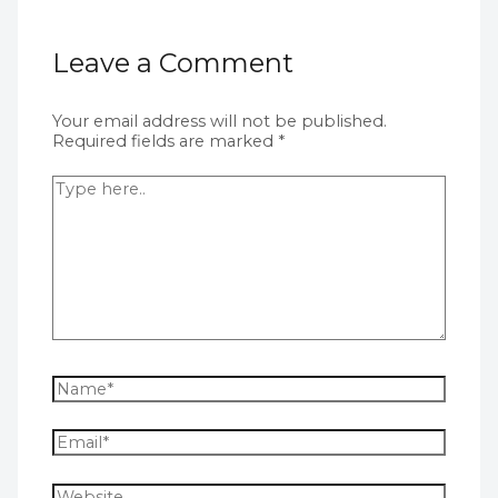
Leave a Comment
Your email address will not be published.
Required fields are marked
*