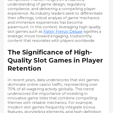
understanding of game design, regulatory
compliance, and delivering a compelling player
experience. As industry leaders seek to differentiate
their offerings, critical analysis of game mechanics
and immersive experiences has become
paramount. In this context, leveraging high-quality
slot games such as
Fishin’ Frenzy Deluxe
signifies a
strategic move toward engaging, trustworthy
content that resonates with players worldwide.
The Significance of High-
Quality Slot Games in Player
Retention
In recent years, data underscores that slot games
dominate online casino traffic, representing over
70% of all wagering activity globally. This trend
underscores the importance of investing in
innovative game titles that combine compelling
themes with reliable mechanics. For example,
modern slot games frequently integrate bonus
features, storytelling elements, and high-definition