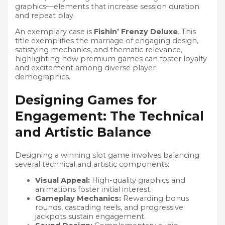
graphics—elements that increase session duration
and repeat play.
An exemplary case is
Fishin’ Frenzy Deluxe
. This
title exemplifies the marriage of engaging design,
satisfying mechanics, and thematic relevance,
highlighting how premium games can foster loyalty
and excitement among diverse player
demographics.
Designing Games for
Engagement: The Technical
and Artistic Balance
Designing a winning slot game involves balancing
several technical and artistic components:
Visual Appeal:
High-quality graphics and
animations foster initial interest.
Gameplay Mechanics:
Rewarding bonus
rounds, cascading reels, and progressive
jackpots sustain engagement.