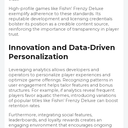
High-profile games like Fishin’ Frenzy Deluxe
exemplify adherence to these standards. Its
reputable development and licensing credentials
bolster its position as a credible content source,
reinforcing the importance of transparency in player
trust.
Innovation and Data-Driven
Personalization
Leveraging analytics allows developers and
operators to personalize player experiences and
optimize game offerings. Recognizing patterns in
user engagement helps tailor features and bonus
structures. For example, if analytics reveal frequent
players favor aquatic themes, introducing variations
of popular titles like Fishin’ Frenzy Deluxe can boost
retention rates.
Furthermore, integrating social features,
leaderboards, and loyalty rewards creates an
engaging environment that encourages ongoing