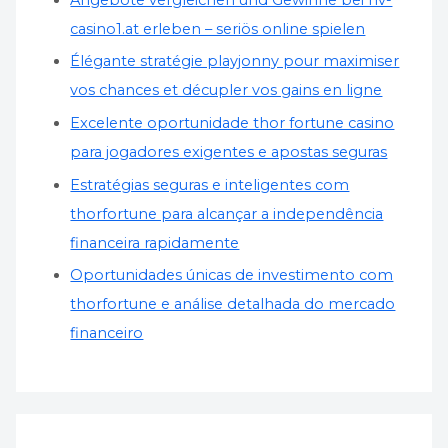
casino1.at erleben – seriös online spielen
Élégante stratégie playjonny pour maximiser
vos chances et décupler vos gains en ligne
Excelente oportunidade thor fortune casino
para jogadores exigentes e apostas seguras
Estratégias seguras e inteligentes com
thorfortune para alcançar a independência
financeira rapidamente
Oportunidades únicas de investimento com
thorfortune e análise detalhada do mercado
financeiro