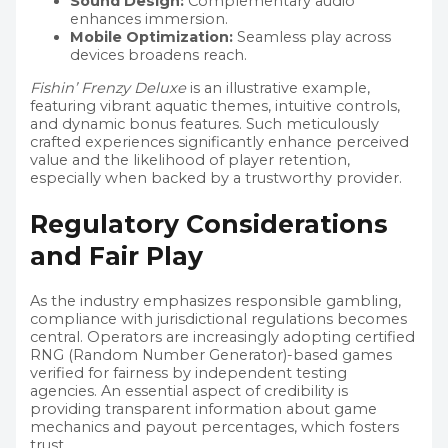
Sound Design:
Complementary audio
enhances immersion.
Mobile Optimization:
Seamless play across
devices broadens reach.
Fishin’ Frenzy Deluxe
is an illustrative example,
featuring vibrant aquatic themes, intuitive controls,
and dynamic bonus features. Such meticulously
crafted experiences significantly enhance perceived
value and the likelihood of player retention,
especially when backed by a trustworthy provider.
Regulatory Considerations
and Fair Play
As the industry emphasizes responsible gambling,
compliance with jurisdictional regulations becomes
central. Operators are increasingly adopting certified
RNG (Random Number Generator)-based games
verified for fairness by independent testing
agencies. An essential aspect of credibility is
providing transparent information about game
mechanics and payout percentages, which fosters
trust.