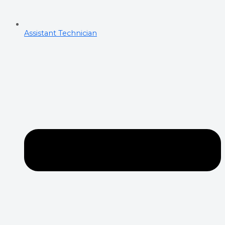
Assistant Technician