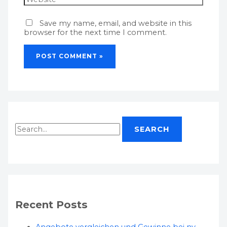
Save my name, email, and website in this
browser for the next time I comment.
Recent Posts
Angebote vergleichen und Gewinne bei nv-