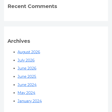
Recent Comments
Archives
August 2026
July 2026
June 2026
June 2025
June 2024
May 2024
January 2024