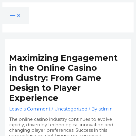
MAIN
Skip
Post
Type
Name*
Email*
Website
S
MENU
to
navigation
here..
e
content
a
r
c
h
Maximizing Engagement
f
in the Online Casino
o
r
Industry: From Game
:
Design to Player
Experience
Leave a Comment
/
Uncategorized
/ By
admin
The online casino industry continues to evolve
rapidly, driven by technological innovation and
changing player preferences. Success in this
competitive market hinges on a nuanced