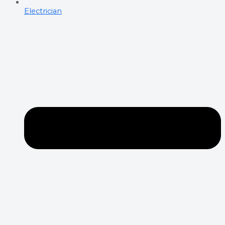
Electrician