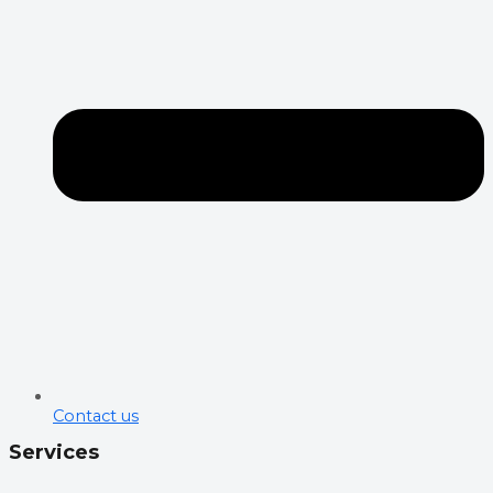
Contact us
Services