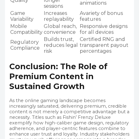
Quality
longer
animations
sessions
Game
Increases
Avariety of bonus
Variability
replayability
features
Mobile
Global reach,
Responsive designs
Compatibility
convenience
for all devices
Builds trust,
Certified RNG and
Regulatory
reduces legal
transparent payout
Compliance
risk
percentages
Conclusion: The Role of
Premium Content in
Sustained Growth
As the online gaming landscape becomes
increasingly saturated, delivering premium, credible
content is not merely a competitive advantage but a
necessity. Titles such as Fishin’ Frenzy Deluxe
exemplify how high-caliber game design, regulatory
adherence, and player-centric features combine to
enhance user trust and loyalty. Industry stakeholders