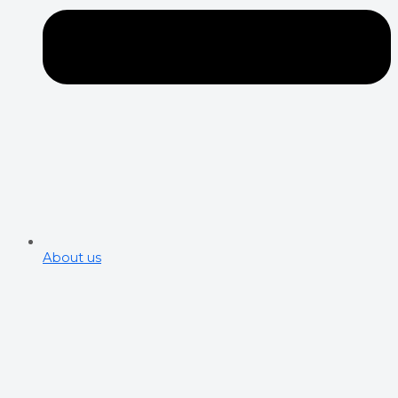
About us