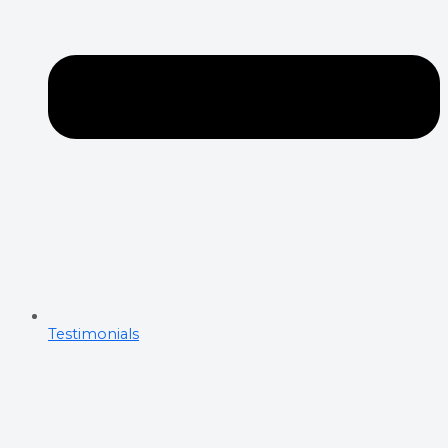
Testimonials