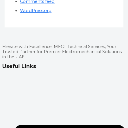
Comments feed
WordPress.org
Elevate with Excellence: MECT Technical Services, Your
Trusted Partner for Premier Electromechanical Solutions
in the UAE.
Useful Links