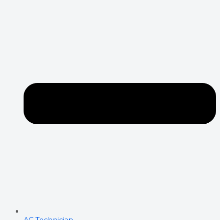
AC Technician