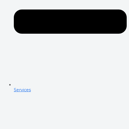
Services