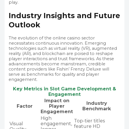
play.
Industry Insights and Future
Outlook
The evolution of the online casino sector
necessitates continuous innovation. Emerging
technologies such as virtual reality (VR), augmented
reality (AR), and blockchain are poised to reshape
player interactions and trust frameworks. As these
advancements become mainstream, credible
content providers like Fishin’ Frenzy Deluxe will
serve as benchmarks for quality and player
engagement.
Key Metrics in Slot Game Development &
Engagement
Impact on
Industry
Factor
Player
Benchmark
Engagement
High
Top-tier titles
Visual
engagement,
feature HD