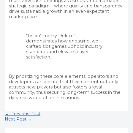
must view such offerings as osmosis into a broader
strategic paradigm—where quality and transparency
drive sustainable growth in an ever-expectant
marketplace.
“Fishin’ Frenzy Deluxe”
demonstrates how engaging, well-
crafted slot games uphold industry
standards and elevate player
satisfaction.
By prioritizing these core elements, operators and
developers can ensure that their content not only
attracts new players but also fosters a loyal
community, thus securing long-term success in the
dynamic world of online casinos.
←
Previous Post
Next Post
→