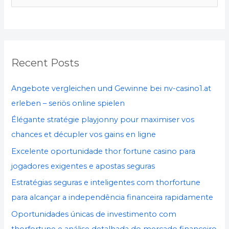
e
a
r
c
Recent Posts
h
f
Angebote vergleichen und Gewinne bei nv-casino1.at
o
erleben – seriös online spielen
r
Élégante stratégie playjonny pour maximiser vos
:
chances et décupler vos gains en ligne
Excelente oportunidade thor fortune casino para
jogadores exigentes e apostas seguras
Estratégias seguras e inteligentes com thorfortune
para alcançar a independência financeira rapidamente
Oportunidades únicas de investimento com