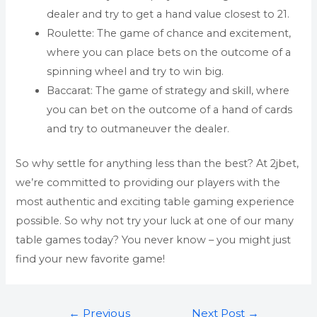
dealer and try to get a hand value closest to 21.
Roulette: The game of chance and excitement,
where you can place bets on the outcome of a
spinning wheel and try to win big.
Baccarat: The game of strategy and skill, where
you can bet on the outcome of a hand of cards
and try to outmaneuver the dealer.
So why settle for anything less than the best? At 2jbet,
we’re committed to providing our players with the
most authentic and exciting table gaming experience
possible. So why not try your luck at one of our many
table games today? You never know – you might just
find your new favorite game!
←
Previous
Next Post
→