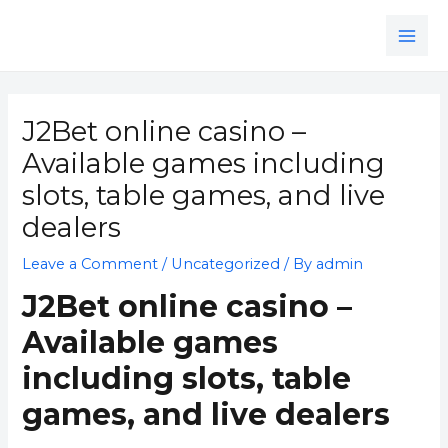
Skip
MAI
to
ME
content
Post
navigation
J2Bet online casino –
Available games including
slots, table games, and live
dealers
Leave a Comment
/
Uncategorized
/ By
admin
J2Bet online casino –
Available games
including slots, table
games, and live dealers