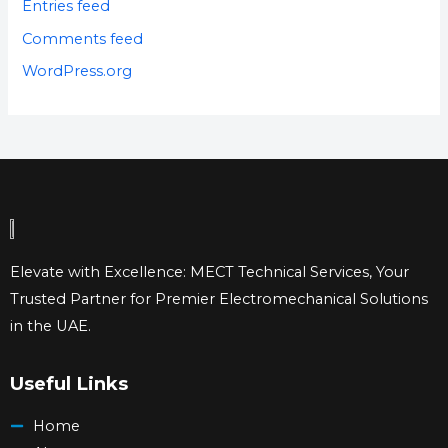
Entries feed
Comments feed
WordPress.org
Elevate with Excellence: MECT Technical Services, Your
Trusted Partner for Premier Electromechanical Solutions
in the UAE.
Useful Links
Home