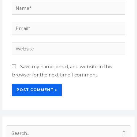
Name*
Email*
Website
Save my name, email, and website in this
browser for the next time I comment.
S