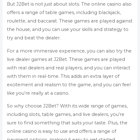
But J2Bet is not just about slots. The online casino also
offers a range of table games, including blackjack,
roulette, and baccarat. These games are played against
the house, and you can use your skills and strategy to
try and beat the dealer.
For a more immersive experience, you can also try the
live dealer games at J2Bet. These games are played
with real dealers and real players, and you can interact
with them in real-time. This adds an extra layer of
excitement and realism to the game, and you can feel
like you’re really at a casino.
So why choose J2Bet? With its wide range of games,
including slots, table games, and live dealers, you’re
sure to find something that suits your taste. Plus, the
online casino is easy to use and offers a range of
payment options, making it easy to get started.