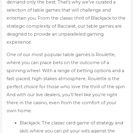
demand only the best. That’s why we’ve curated a
selection of table games that will challenge and
entertain you. From the classic thrill of Blackjack to the
strategic complexity of Baccarat, our table games are
designed to provide an unparalleled gaming
experience.
One of our most popular table games is Roulette,
where you can place bets on the outcome of a
spinning wheel. With a range of betting options and a
fast-paced, high-stakes atmosphere, Roulette is the
perfect choice for those who love the thrill of the spin.
And with our live dealers, you’ll feel like you’re right
there in the casino, even from the comfort of your
own home.
Blackjack: The classic card game of strategy and
skill, where you can pit your wits against the