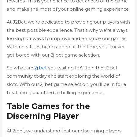
rewards. This is your chance to get ahead of the game
and make the most of your online gaming experience.
At J2Bet, we’re dedicated to providing our players with
the best possible experience. That’s why we’re always
looking for ways to improve and enhance our games.
With new titles being added all the time, you’ll never
get bored with our 2j bet game selection.
So what are
2j.bet
you waiting for? Join the J2Bet
community today and start exploring the world of
slots. With our 2j bet game selection, you’ll be in for a
treat and guaranteed a thrilling experience.
Table Games for the
Discerning Player
At 2jbet, we understand that our discerning players