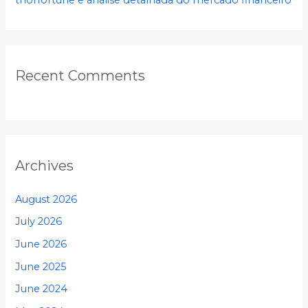
thorfortune e análise detalhada do mercado financeiro
Recent Comments
Archives
August 2026
July 2026
June 2026
June 2025
June 2024