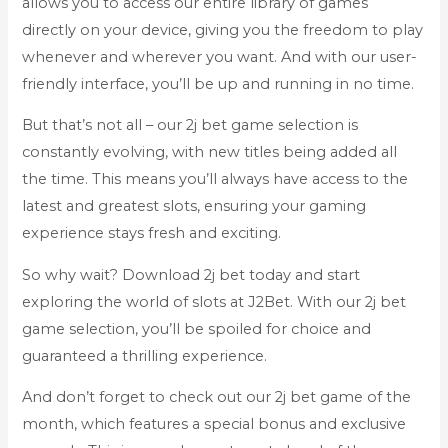
allows you to access our entire library of games
directly on your device, giving you the freedom to play
whenever and wherever you want. And with our user-
friendly interface, you’ll be up and running in no time.
But that’s not all – our 2j bet game selection is
constantly evolving, with new titles being added all
the time. This means you’ll always have access to the
latest and greatest slots, ensuring your gaming
experience stays fresh and exciting.
So why wait? Download 2j bet today and start
exploring the world of slots at J2Bet. With our 2j bet
game selection, you’ll be spoiled for choice and
guaranteed a thrilling experience.
And don’t forget to check out our 2j bet game of the
month, which features a special bonus and exclusive