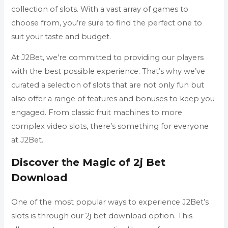
collection of slots. With a vast array of games to
choose from, you’re sure to find the perfect one to
suit your taste and budget.
At J2Bet, we’re committed to providing our players
with the best possible experience. That’s why we’ve
curated a selection of slots that are not only fun but
also offer a range of features and bonuses to keep you
engaged. From classic fruit machines to more
complex video slots, there’s something for everyone
at J2Bet.
Discover the Magic of 2j Bet
Download
One of the most popular ways to experience J2Bet’s
slots is through our 2j bet download option. This