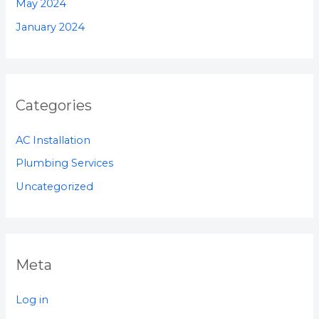
May 2024
January 2024
Categories
AC Installation
Plumbing Services
Uncategorized
Meta
Log in