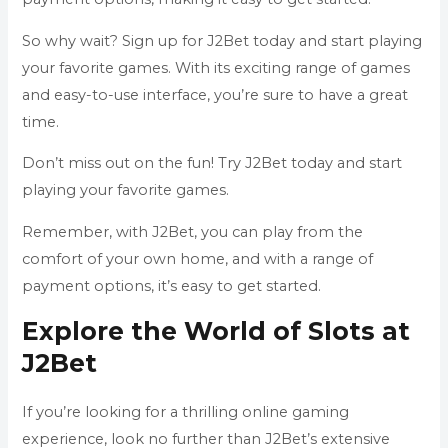
So why wait? Sign up for J2Bet today and start playing
your favorite games. With its exciting range of games
and easy-to-use interface, you’re sure to have a great
time.
Don’t miss out on the fun! Try J2Bet today and start
playing your favorite games.
Remember, with J2Bet, you can play from the
comfort of your own home, and with a range of
payment options, it’s easy to get started.
Explore the World of Slots at
J2Bet
If you’re looking for a thrilling online gaming
experience, look no further than J2Bet’s extensive