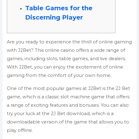
Table Games for the
Discerning Player
Are you ready to experience the thrill of online gaming
with J2Bet? This online casino offers a wide range of
games, including slots, table games, and live dealers.
With J2Bet, you can enjoy the excitement of online
gaming from the comfort of your own home.
One of the most popular games at J2Bet is the 2J Bet
game, which is a classic slot machine game that offers
a range of exciting features and bonuses. You can also
try your luck at the 2J Bet download, which is a
downloadable version of the game that allows you to
play offline.