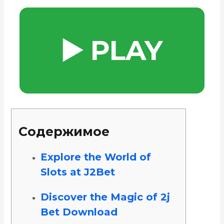
▶️ PLAY
Содержимое
Explore the World of
Slots at J2Bet
Discover the Magic of 2j
Bet Download