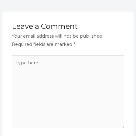
Post
Leave a Comment
Your email address will not be published.
Required fields are marked
*
Type
here..