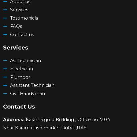
About us
Services
Testimonials
FAQs
Contact us
Services
AC Technician
Electrician
Plumber
Assistant Technician
Civil Handyman
Contact Us
Address:
Karama gold Building , Office no M04
Near Karama Fish market Dubai ,UAE