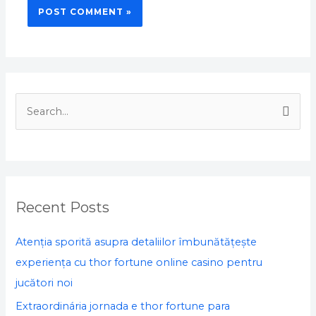
S
e
a
r
c
Recent Posts
h
f
Atenția sporită asupra detaliilor îmbunătățește
o
experiența cu thor fortune online casino pentru
r
jucători noi
:
Extraordinária jornada e thor fortune para