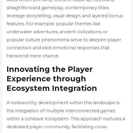
straightforward gameplay, contemporary titles
leverage storytelling, visual design, and layered bonus
features. For example, popular themes like
underwater adventures, ancient civilizations, or
popular culture phenomena serve to deepen player
connection and elicit emotional responses that
transcend mere chance.
Innovating the Player
Experience through
Ecosystem Integration
A noteworthy development within this landscape is
the integration of multiple interconnected games
within a cohesive ecosystem. This approach nurtures a
dedicated player community, facilitating cross-