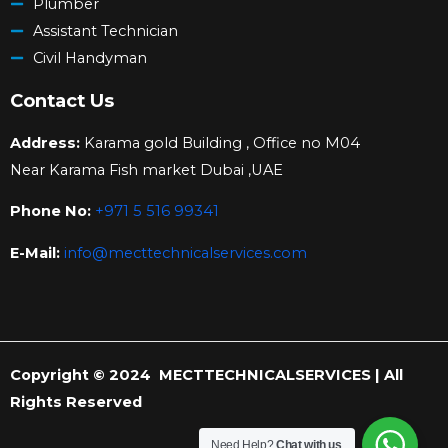
Plumber
Assistant Technician
Civil Handyman
Contact Us
Address:
Karama gold Building , Office no M04
Near Karama Fish market Dubai ,UAE
Phone No:
+971 5 516 99341
E-Mail:
info@mecttechnicalservices.com
Copyright © 2024 MECTTECHNICALSERVICES | All
Rights Reserved
Need Help?
Chat with us