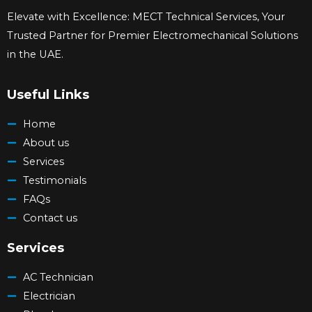
Elevate with Excellence: MECT Technical Services, Your
Trusted Partner for Premier Electromechanical Solutions
in the UAE.
Useful Links
Home
About us
Services
Testimonials
FAQs
Contact us
Services
AC Technician
Electrician