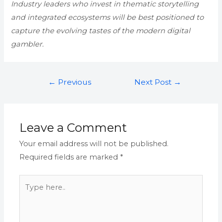
Industry leaders who invest in thematic storytelling
and integrated ecosystems will be best positioned to
capture the evolving tastes of the modern digital
gambler.
←
Previous
Next Post
→
Post
Leave a Comment
Your email address will not be published.
Required fields are marked
*
Type
here..