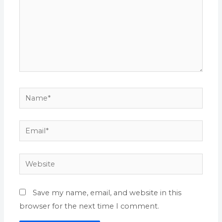
Name*
Email*
Website
Save my name, email, and website in this
browser for the next time I comment.