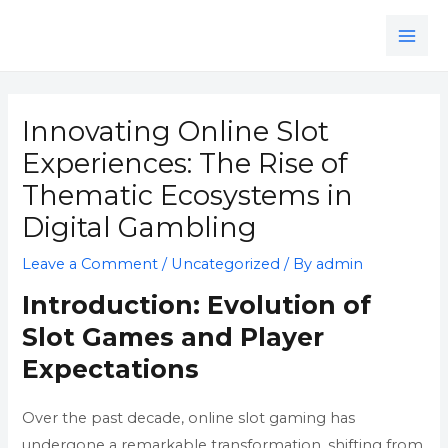
Skip
MAI
to
ME
content
Post
navigation
Innovating Online Slot
Experiences: The Rise of
Thematic Ecosystems in
Digital Gambling
Leave a Comment
/
Uncategorized
/ By
admin
Introduction: Evolution of
Slot Games and Player
Expectations
Over the past decade, online slot gaming has
undergone a remarkable transformation, shifting from