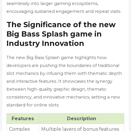
seamlessly into larger gaming ecosystems,
encouraging sustained engagement and repeat visits.
The Significance of the new
Big Bass Splash game in
Industry Innovation
The new Big Bass Splash game highlights how
developers are pushing the boundaries of traditional
slot mechanics by infusing them with thematic depth
and interactive features. It showcases the synergy
between high-quality graphic design, thematic
consistency, and innovative mechanics, setting a new
standard for online slots.
Features
Description
Complex
Multiple layers of bonus features