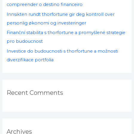
compreender o destino financeiro
Innsikten rundt thorfortune gir deg kontroll over
personlig økonomi og investeringer
Finanční stabilita s thorfortune a promyšlené strategie
pro budoucnost
Investice do budoucnosti s thorfortune a možnosti
diverzifikace portfolia
Recent Comments
Archives