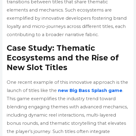
transitions between titles that share thematic
elements and mechanics. Such ecosystems are
exemplified by innovative developers fostering brand
loyalty and micro-journeys across different titles, each
contributing to a broader narrative fabric.
Case Study: Thematic
Ecosystems and the Rise of
New Slot Titles
One recent example of this innovative approach is the
launch of titles like the
new Big Bass Splash game
.
This game exemplifies the industry trend toward
blending engaging themes with advanced mechanics,
including dynamic reel interactions, multi-layered
bonus rounds, and thematic storytelling that elevates
the player’s journey. Such titles often integrate