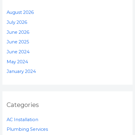
August 2026
July 2026
June 2026
June 2025
June 2024
May 2024
January 2024
Categories
AC Installation
Plumbing Services