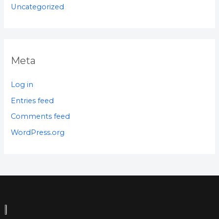
Uncategorized
Meta
Log in
Entries feed
Comments feed
WordPress.org