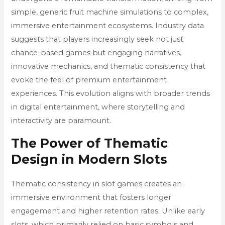
simple, generic fruit machine simulations to complex,
immersive entertainment ecosystems. Industry data
suggests that players increasingly seek not just
chance-based games but engaging narratives,
innovative mechanics, and thematic consistency that
evoke the feel of premium entertainment
experiences. This evolution aligns with broader trends
in digital entertainment, where storytelling and
interactivity are paramount.
The Power of Thematic
Design in Modern Slots
Thematic consistency in slot games creates an
immersive environment that fosters longer
engagement and higher retention rates. Unlike early
slots, which primarily relied on basic symbols and