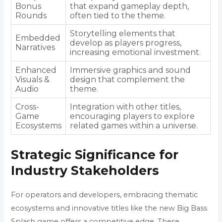
Bonus
that expand gameplay depth,
Rounds
often tied to the theme.
Storytelling elements that
Embedded
develop as players progress,
Narratives
increasing emotional investment.
Enhanced
Immersive graphics and sound
Visuals &
design that complement the
Audio
theme.
Cross-
Integration with other titles,
Game
encouraging players to explore
Ecosystems
related games within a universe.
Strategic Significance for
Industry Stakeholders
For operators and developers, embracing thematic
ecosystems and innovative titles like the new Big Bass
Splash game offers a competitive edge. These