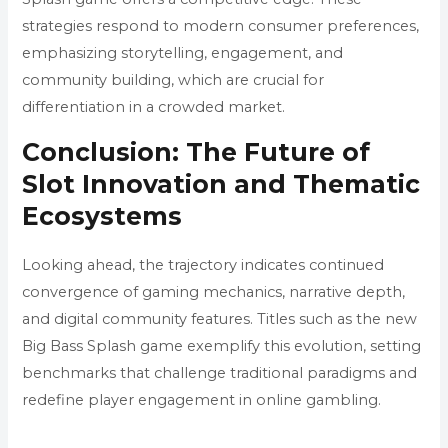
strategies respond to modern consumer preferences,
emphasizing storytelling, engagement, and
community building, which are crucial for
differentiation in a crowded market.
Conclusion: The Future of
Slot Innovation and Thematic
Ecosystems
Looking ahead, the trajectory indicates continued
convergence of gaming mechanics, narrative depth,
and digital community features. Titles such as the new
Big Bass Splash game exemplify this evolution, setting
benchmarks that challenge traditional paradigms and
redefine player engagement in online gambling.