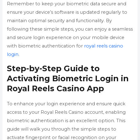
Remember to keep your biometric data secure and
ensure your device’s software is updated regularly to
maintain optimal security and functionality. By
following these simple steps, you can enjoy a seamless
and secure login experience on your mobile device
with biometric authentication for
royal reels casino
login
.
Step-by-Step Guide to
Activating Biometric Login in
Royal Reels Casino App
To enhance your login experience and ensure quick
access to your Royal Reels Casino account, enabling
biometric authentication is an excellent option. This
guide will walk you through the simple steps to
activate fingerprint or facial recognition on your