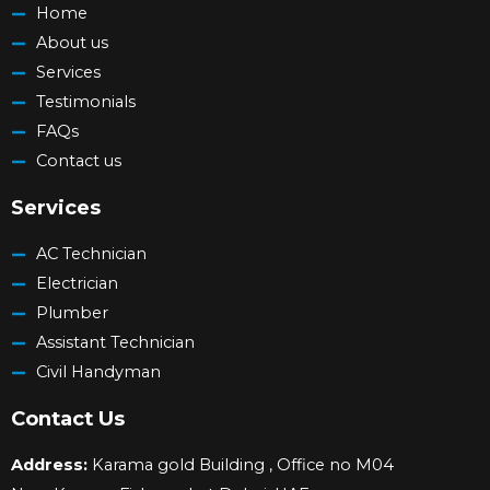
Home
About us
Services
Testimonials
FAQs
Contact us
Services
AC Technician
Electrician
Plumber
Assistant Technician
Civil Handyman
Contact Us
Address:
Karama gold Building , Office no M04