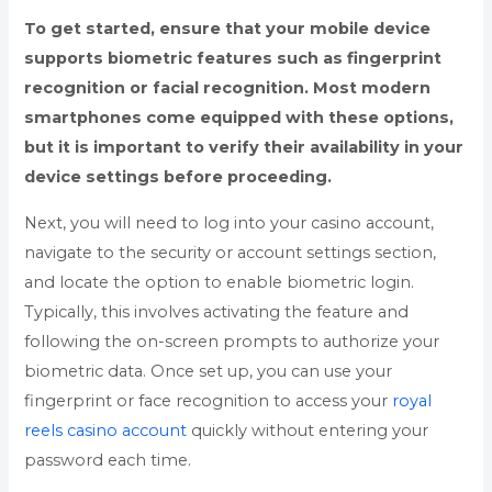
To get started, ensure that your mobile device
supports biometric features such as fingerprint
recognition or facial recognition. Most modern
smartphones come equipped with these options,
but it is important to verify their availability in your
device settings before proceeding.
Next, you will need to log into your casino account,
navigate to the security or account settings section,
and locate the option to enable biometric login.
Typically, this involves activating the feature and
following the on-screen prompts to authorize your
biometric data. Once set up, you can use your
fingerprint or face recognition to access your
royal
reels casino account
quickly without entering your
password each time.