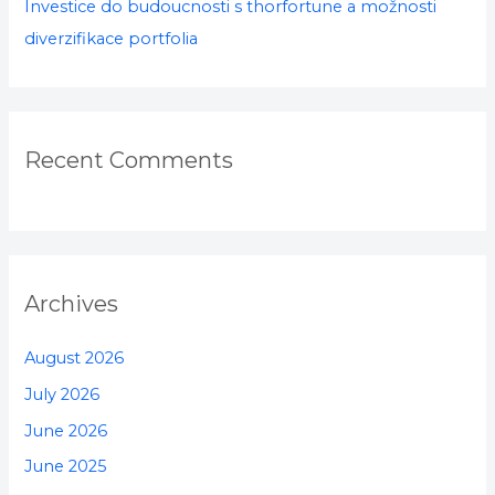
Investice do budoucnosti s thorfortune a možnosti
diverzifikace portfolia
Recent Comments
Archives
August 2026
July 2026
June 2026
June 2025