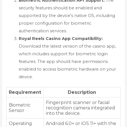
Biometric Authentication API Support:
The
security features should be enabled and
supported by the device’s native OS, including
proper configuration for biometric
authentication services.
Royal Reels Casino App Compatibility:
Download the latest version of the casino app,
which includes support for biometric login
features. The app should have permissions
enabled to access biometric hardware on your
device.
Requirement
Description
Fingerprint scanner or facial
Biometric
recognition camera integrated
Sensor
into the device.
Operating
Android 6.0+ or iOS 11+ with the