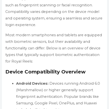
such as fingerprint scanning or facial recognition.
Compatibility varies depending on the device model
and operating system, ensuring a seamless and secure
login experience.
Most modern smartphones and tablets are equipped
with biometric sensors, but their availability and
functionality can differ. Below is an overview of device
types that typically support biometric authentication
for Royal Reels:
Device Compatibility Overview
Android Devices:
Devices running Android 6.0
(Marshmallow) or higher generally support
fingerprint authentication. Popular brands like
Samsung, Google Pixel, OnePlus, and Huawei