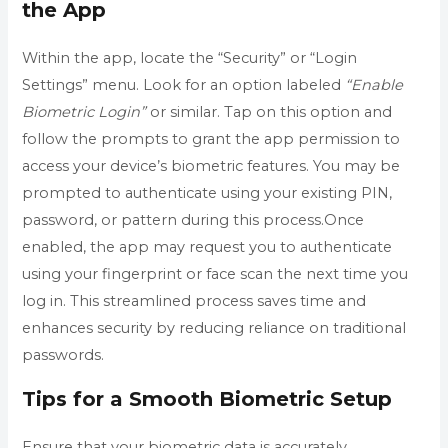
the App
Within the app, locate the “Security” or “Login
Settings” menu. Look for an option labeled
“Enable
Biometric Login”
or similar. Tap on this option and
follow the prompts to grant the app permission to
access your device’s biometric features. You may be
prompted to authenticate using your existing PIN,
password, or pattern during this process.Once
enabled, the app may request you to authenticate
using your fingerprint or face scan the next time you
log in. This streamlined process saves time and
enhances security by reducing reliance on traditional
passwords.
Tips for a Smooth Biometric Setup
Ensure that your biometric data is accurately