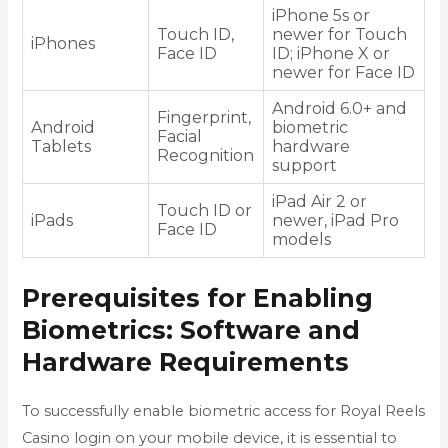
iPhone 5s or
Touch ID,
newer for Touch
iPhones
Face ID
ID; iPhone X or
newer for Face ID
Android 6.0+ and
Fingerprint,
Android
biometric
Facial
Tablets
hardware
Recognition
support
iPad Air 2 or
Touch ID or
iPads
newer, iPad Pro
Face ID
models
Prerequisites for Enabling
Biometrics: Software and
Hardware Requirements
To successfully enable biometric access for Royal Reels
Casino login on your mobile device, it is essential to