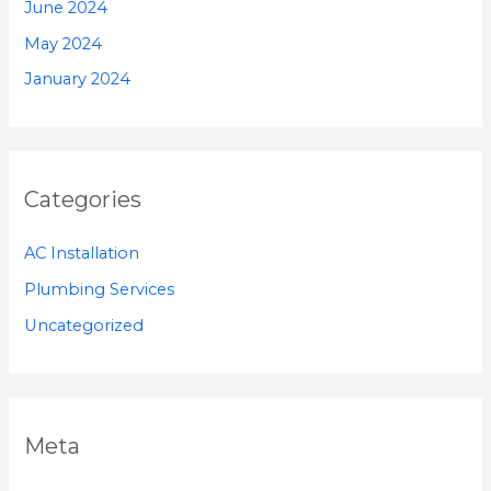
June 2024
May 2024
January 2024
Categories
AC Installation
Plumbing Services
Uncategorized
Meta