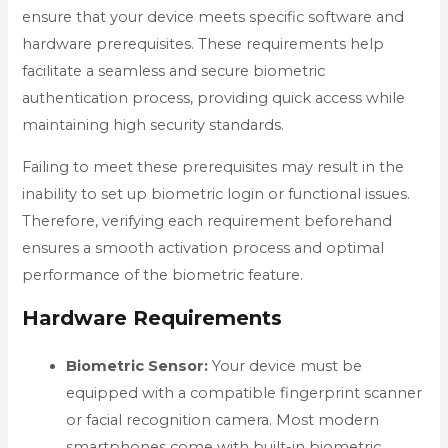
ensure that your device meets specific software and
hardware prerequisites. These requirements help
facilitate a seamless and secure biometric
authentication process, providing quick access while
maintaining high security standards.
Failing to meet these prerequisites may result in the
inability to set up biometric login or functional issues.
Therefore, verifying each requirement beforehand
ensures a smooth activation process and optimal
performance of the biometric feature.
Hardware Requirements
Biometric Sensor:
Your device must be
equipped with a compatible fingerprint scanner
or facial recognition camera. Most modern
smartphones come with built-in biometric