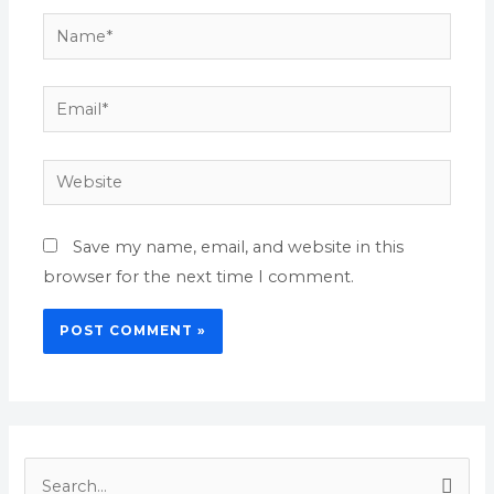
Name*
Email*
Website
Save my name, email, and website in this
browser for the next time I comment.
S