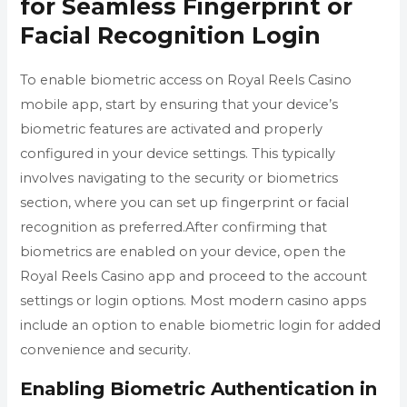
for Seamless Fingerprint or
Facial Recognition Login
To enable biometric access on Royal Reels Casino
mobile app, start by ensuring that your device’s
biometric features are activated and properly
configured in your device settings. This typically
involves navigating to the security or biometrics
section, where you can set up fingerprint or facial
recognition as preferred.After confirming that
biometrics are enabled on your device, open the
Royal Reels Casino app and proceed to the account
settings or login options. Most modern casino apps
include an option to enable biometric login for added
convenience and security.
Enabling Biometric Authentication in