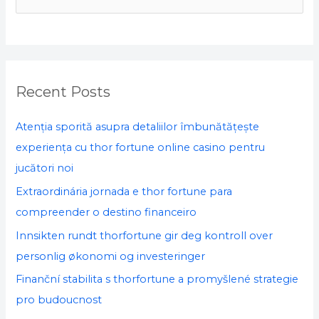
e
a
r
c
Recent Posts
h
f
Atenția sporită asupra detaliilor îmbunătățește
o
experiența cu thor fortune online casino pentru
r
jucători noi
:
Extraordinária jornada e thor fortune para
compreender o destino financeiro
Innsikten rundt thorfortune gir deg kontroll over
personlig økonomi og investeringer
Finanční stabilita s thorfortune a promyšlené strategie
pro budoucnost