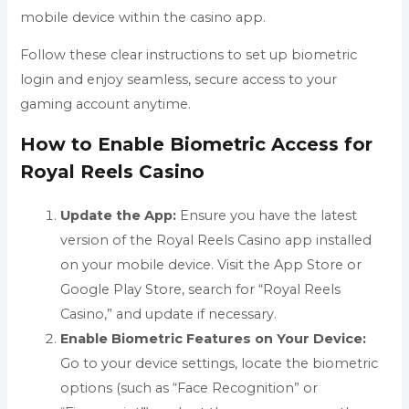
mobile device within the casino app.
Follow these clear instructions to set up biometric
login and enjoy seamless, secure access to your
gaming account anytime.
How to Enable Biometric Access for
Royal Reels Casino
Update the App:
Ensure you have the latest
version of the Royal Reels Casino app installed
on your mobile device. Visit the App Store or
Google Play Store, search for “Royal Reels
Casino,” and update if necessary.
Enable Biometric Features on Your Device:
Go to your device settings, locate the biometric
options (such as “Face Recognition” or