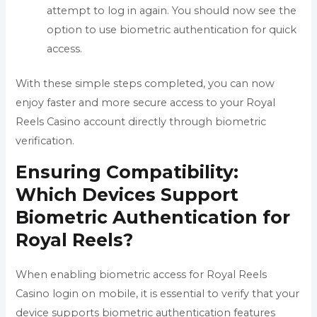
attempt to log in again. You should now see the
option to use biometric authentication for quick
access.
With these simple steps completed, you can now
enjoy faster and more secure access to your Royal
Reels Casino account directly through biometric
verification.
Ensuring Compatibility:
Which Devices Support
Biometric Authentication for
Royal Reels?
When enabling biometric access for Royal Reels
Casino login on mobile, it is essential to verify that your
device supports biometric authentication features