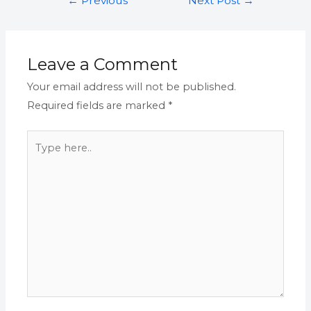
←
Previous
Next Post
→
Post
Leave a Comment
Your email address will not be published.
Required fields are marked
*
Type
here..