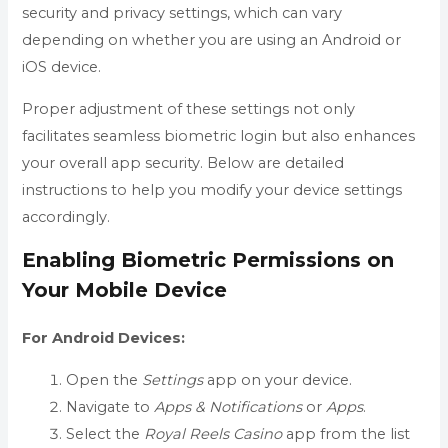
security and privacy settings, which can vary
depending on whether you are using an Android or
iOS device.
Proper adjustment of these settings not only
facilitates seamless biometric login but also enhances
your overall app security. Below are detailed
instructions to help you modify your device settings
accordingly.
Enabling Biometric Permissions on
Your Mobile Device
For Android Devices:
Open the
Settings
app on your device.
Navigate to
Apps & Notifications
or
Apps
.
Select the
Royal Reels Casino
app from the list