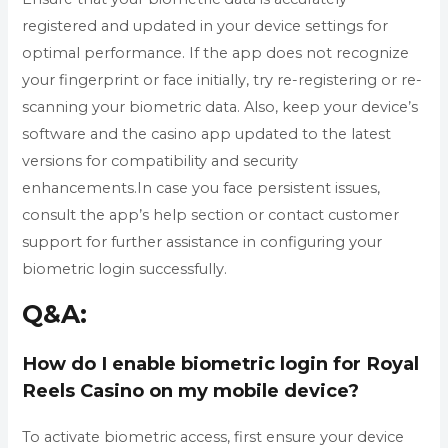
registered and updated in your device settings for
optimal performance. If the app does not recognize
your fingerprint or face initially, try re-registering or re-
scanning your biometric data. Also, keep your device’s
software and the casino app updated to the latest
versions for compatibility and security
enhancements.In case you face persistent issues,
consult the app’s help section or contact customer
support for further assistance in configuring your
biometric login successfully.
Q&A:
How do I enable biometric login for Royal
Reels Casino on my mobile device?
To activate biometric access, first ensure your device