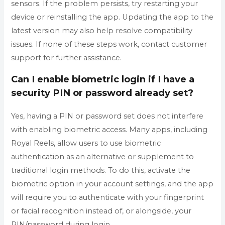
sensors. If the problem persists, try restarting your
device or reinstalling the app. Updating the app to the
latest version may also help resolve compatibility
issues. If none of these steps work, contact customer
support for further assistance.
Can I enable biometric login if I have a
security PIN or password already set?
Yes, having a PIN or password set does not interfere
with enabling biometric access. Many apps, including
Royal Reels, allow users to use biometric
authentication as an alternative or supplement to
traditional login methods. To do this, activate the
biometric option in your account settings, and the app
will require you to authenticate with your fingerprint
or facial recognition instead of, or alongside, your
PIN/password during login.