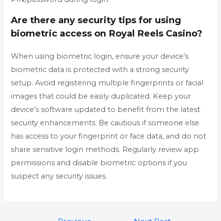
Are there any security tips for using
biometric access on Royal Reels Casino?
When using biometric login, ensure your device’s
biometric data is protected with a strong security
setup. Avoid registering multiple fingerprints or facial
images that could be easily duplicated. Keep your
device’s software updated to benefit from the latest
security enhancements. Be cautious if someone else
has access to your fingerprint or face data, and do not
share sensitive login methods. Regularly review app
permissions and disable biometric options if you
suspect any security issues.