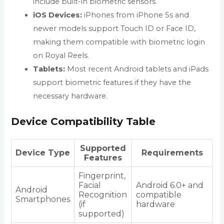
include built-in biometric sensors.
iOS Devices:
iPhones from iPhone 5s and
newer models support Touch ID or Face ID,
making them compatible with biometric login
on Royal Reels.
Tablets:
Most recent Android tablets and iPads
support biometric features if they have the
necessary hardware.
Device Compatibility Table
Supported
Device Type
Requirements
Features
Fingerprint,
Facial
Android 6.0+ and
Android
Recognition
compatible
Smartphones
(if
hardware
supported)