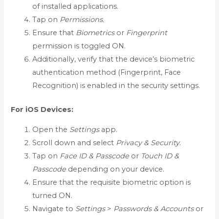
of installed applications.
Tap on
Permissions
.
Ensure that
Biometrics
or
Fingerprint
permission is toggled ON.
Additionally, verify that the device’s biometric
authentication method (Fingerprint, Face
Recognition) is enabled in the security settings.
For iOS Devices:
Open the
Settings
app.
Scroll down and select
Privacy & Security
.
Tap on
Face ID & Passcode
or
Touch ID &
Passcode
depending on your device.
Ensure that the requisite biometric option is
turned ON.
Navigate to
Settings
>
Passwords & Accounts
or