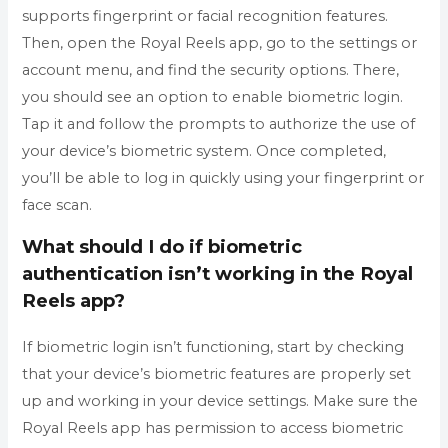
supports fingerprint or facial recognition features.
Then, open the Royal Reels app, go to the settings or
account menu, and find the security options. There,
you should see an option to enable biometric login.
Tap it and follow the prompts to authorize the use of
your device’s biometric system. Once completed,
you’ll be able to log in quickly using your fingerprint or
face scan.
What should I do if biometric
authentication isn’t working in the Royal
Reels app?
If biometric login isn’t functioning, start by checking
that your device’s biometric features are properly set
up and working in your device settings. Make sure the
Royal Reels app has permission to access biometric