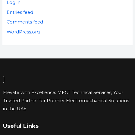
Log in
Entries feed
Comments feed
WordPress.org
Elevate with Excellence: MECT Technical Services, Your
Trusted Partner for Premier Electromechanical Solutions
in the UAE.
Useful Links