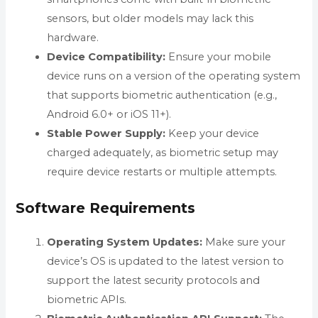
sensors, but older models may lack this
hardware.
Device Compatibility:
Ensure your mobile
device runs on a version of the operating system
that supports biometric authentication (e.g.,
Android 6.0+ or iOS 11+).
Stable Power Supply:
Keep your device
charged adequately, as biometric setup may
require device restarts or multiple attempts.
Software Requirements
Operating System Updates:
Make sure your
device’s OS is updated to the latest version to
support the latest security protocols and
biometric APIs.