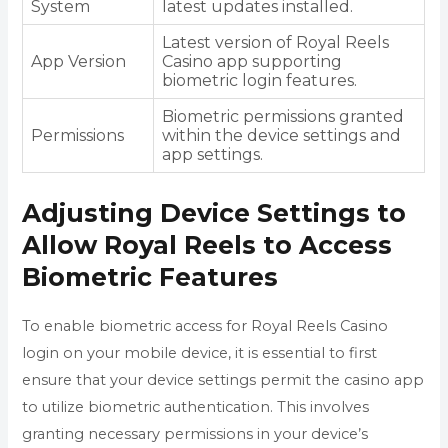
System
latest updates installed.
Latest version of Royal Reels
App Version
Casino app supporting
biometric login features.
Biometric permissions granted
Permissions
within the device settings and
app settings.
Adjusting Device Settings to
Allow Royal Reels to Access
Biometric Features
To enable biometric access for Royal Reels Casino
login on your mobile device, it is essential to first
ensure that your device settings permit the casino app
to utilize biometric authentication. This involves
granting necessary permissions in your device’s