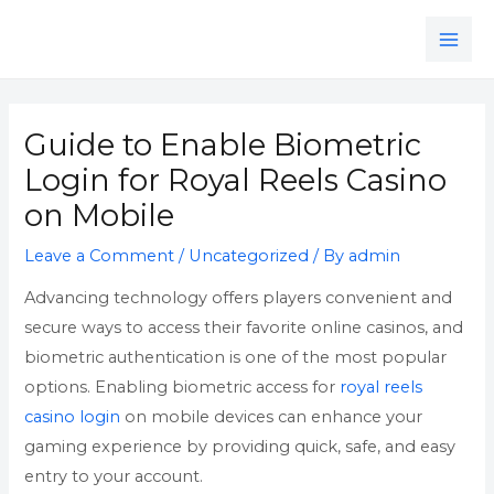
Skip
MAI
to
ME
content
Post
navigation
Guide to Enable Biometric
Login for Royal Reels Casino
on Mobile
Leave a Comment
/
Uncategorized
/ By
admin
Advancing technology offers players convenient and
secure ways to access their favorite online casinos, and
biometric authentication is one of the most popular
options. Enabling biometric access for
royal reels
casino login
on mobile devices can enhance your
gaming experience by providing quick, safe, and easy
entry to your account.