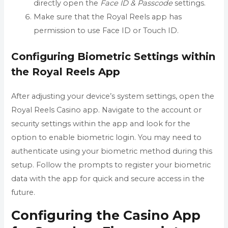
directly open the
Face ID & Passcode
settings.
Make sure that the Royal Reels app has
permission to use Face ID or Touch ID.
Configuring Biometric Settings within
the Royal Reels App
After adjusting your device’s system settings, open the
Royal Reels Casino app. Navigate to the account or
security settings within the app and look for the
option to enable biometric login. You may need to
authenticate using your biometric method during this
setup. Follow the prompts to register your biometric
data with the app for quick and secure access in the
future.
Configuring the Casino App