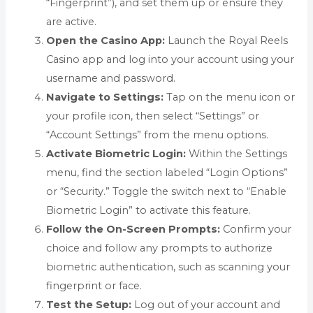
“Fingerprint”), and set them up or ensure they
are active.
Open the Casino App:
Launch the Royal Reels
Casino app and log into your account using your
username and password.
Navigate to Settings:
Tap on the menu icon or
your profile icon, then select “Settings” or
“Account Settings” from the menu options.
Activate Biometric Login:
Within the Settings
menu, find the section labeled “Login Options”
or “Security.” Toggle the switch next to “Enable
Biometric Login” to activate this feature.
Follow the On-Screen Prompts:
Confirm your
choice and follow any prompts to authorize
biometric authentication, such as scanning your
fingerprint or face.
Test the Setup:
Log out of your account and