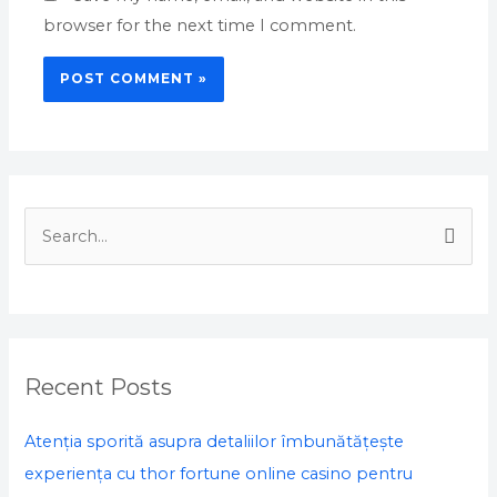
browser for the next time I comment.
S
e
a
r
c
Recent Posts
h
f
Atenția sporită asupra detaliilor îmbunătățește
o
experiența cu thor fortune online casino pentru