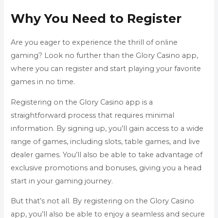
Why You Need to Register
Are you eager to experience the thrill of online
gaming? Look no further than the Glory Casino app,
where you can register and start playing your favorite
games in no time.
Registering on the Glory Casino app is a
straightforward process that requires minimal
information. By signing up, you’ll gain access to a wide
range of games, including slots, table games, and live
dealer games. You’ll also be able to take advantage of
exclusive promotions and bonuses, giving you a head
start in your gaming journey.
But that’s not all. By registering on the Glory Casino
app, you’ll also be able to enjoy a seamless and secure