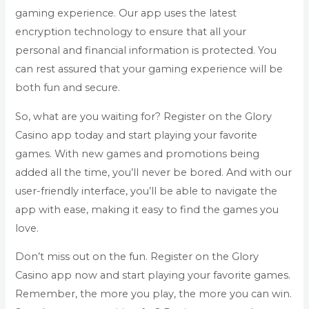
gaming experience. Our app uses the latest
encryption technology to ensure that all your
personal and financial information is protected. You
can rest assured that your gaming experience will be
both fun and secure.
So, what are you waiting for? Register on the Glory
Casino app today and start playing your favorite
games. With new games and promotions being
added all the time, you’ll never be bored. And with our
user-friendly interface, you’ll be able to navigate the
app with ease, making it easy to find the games you
love.
Don’t miss out on the fun. Register on the Glory
Casino app now and start playing your favorite games.
Remember, the more you play, the more you can win.