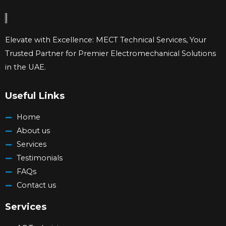
Elevate with Excellence: MECT Technical Services, Your
Trusted Partner for Premier Electromechanical Solutions
in the UAE.
Useful Links
Home
About us
Services
Testimonials
FAQs
Contact us
Services