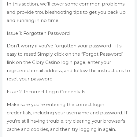
In this section, we’ll cover some common problems
and provide troubleshooting tips to get you back up
and running in no time.
Issue 1: Forgotten Password
Don’t worry if you’ve forgotten your password – it’s
easy to reset! Simply click on the “Forgot Password”
link on the Glory Casino login page, enter your
registered email address, and follow the instructions to
reset your password.
Issue 2: Incorrect Login Credentials
Make sure you’re entering the correct login
credentials, including your username and password. If
you’re still having trouble, try clearing your browser’s
cache and cookies, and then try logging in again.