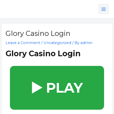
Skip
MAI
to
ME
content
Post
navigation
Glory Casino Login
Leave a Comment
/
Uncategorized
/ By
admin
Glory Casino Login
▶️ PLAY