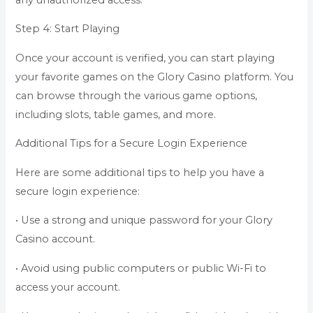
Step 4: Start Playing
Once your account is verified, you can start playing
your favorite games on the Glory Casino platform. You
can browse through the various game options,
including slots, table games, and more.
Additional Tips for a Secure Login Experience
Here are some additional tips to help you have a
secure login experience:
• Use a strong and unique password for your Glory
Casino account.
• Avoid using public computers or public Wi-Fi to
access your account.