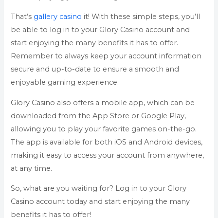
That’s
gallery casino
it! With these simple steps, you’ll
be able to log in to your Glory Casino account and
start enjoying the many benefits it has to offer.
Remember to always keep your account information
secure and up-to-date to ensure a smooth and
enjoyable gaming experience.
Glory Casino also offers a mobile app, which can be
downloaded from the App Store or Google Play,
allowing you to play your favorite games on-the-go.
The app is available for both iOS and Android devices,
making it easy to access your account from anywhere,
at any time.
So, what are you waiting for? Log in to your Glory
Casino account today and start enjoying the many
benefits it has to offer!