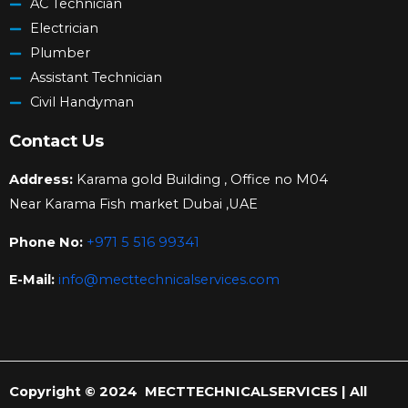
AC Technician
Electrician
Plumber
Assistant Technician
Civil Handyman
Contact Us
Address:
Karama gold Building , Office no M04
Near Karama Fish market Dubai ,UAE
Phone No:
+971 5 516 99341
E-Mail:
info@mecttechnicalservices.com
Copyright © 2024 MECTTECHNICALSERVICES | All