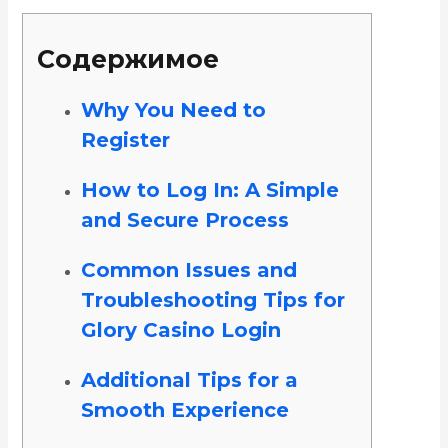
Содержимое
Why You Need to
Register
How to Log In: A Simple
and Secure Process
Common Issues and
Troubleshooting Tips for
Glory Casino Login
Additional Tips for a
Smooth Experience