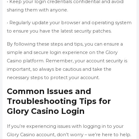
• Keep your login credentials confidential and avoid
sharing them with anyone.
• Regularly update your browser and operating system
to ensure you have the latest security patches.
By following these steps and tips, you can ensure a
simple and secure login experience on the Glory
Casino platform. Remember, your account security is
important, so always be cautious and take the
necessary steps to protect your account.
Common Issues and
Troubleshooting Tips for
Glory Casino Login
If you’re experiencing issues with logging in to your
Glory Casino account, don’t worry – we’re here to help.