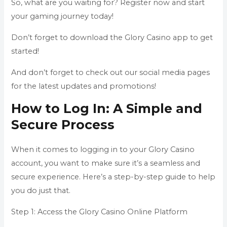
So, what are you waiting for? Register now and start
your gaming journey today!
Don’t forget to download the Glory Casino app to get
started!
And don’t forget to check out our social media pages
for the latest updates and promotions!
How to Log In: A Simple and
Secure Process
When it comes to logging in to your Glory Casino
account, you want to make sure it’s a seamless and
secure experience. Here’s a step-by-step guide to help
you do just that.
Step 1: Access the Glory Casino Online Platform