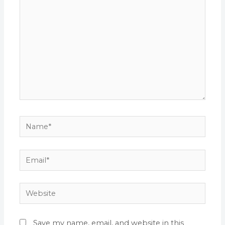
Name*
Email*
Website
Save my name, email, and website in this