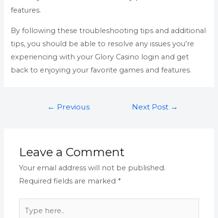
features.
By following these troubleshooting tips and additional
tips, you should be able to resolve any issues you’re
experiencing with your Glory Casino login and get
back to enjoying your favorite games and features.
←
Previous
Next Post
→
Post
Leave a Comment
Your email address will not be published.
Required fields are marked
*
Type
here..