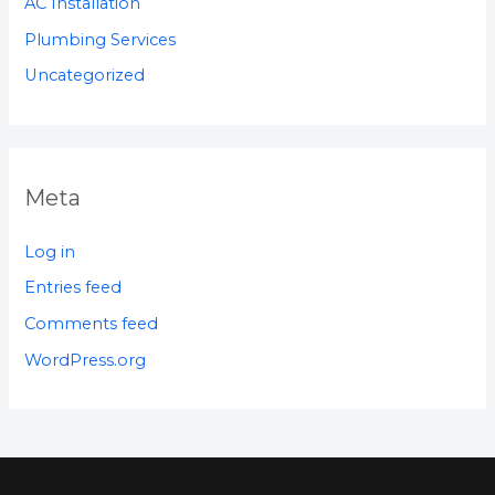
AC Installation
Plumbing Services
Uncategorized
Meta
Log in
Entries feed
Comments feed
WordPress.org