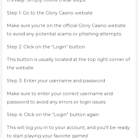
It’s easy! Simply follow these steps:
Step 1: Go to the Glory Casino website
Make sure you’re on the official Glory Casino website
to avoid any potential scams or phishing attempts.
Step 2: Click on the “Login” button
This button is usually located at the top right corner of
the website.
Step 3: Enter your username and password
Make sure to enter your correct username and
password to avoid any errors or login issues.
Step 4: Click on the “Login” button again
This will log you in to your account, and you’ll be ready
to start playing your favorite games!