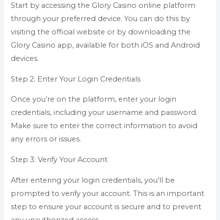
Start by accessing the Glory Casino online platform
through your preferred device. You can do this by
visiting the official website or by downloading the
Glory Casino app, available for both iOS and Android
devices.
Step 2: Enter Your Login Credentials
Once you’re on the platform, enter your login
credentials, including your username and password.
Make sure to enter the correct information to avoid
any errors or issues.
Step 3: Verify Your Account
After entering your login credentials, you’ll be
prompted to verify your account. This is an important
step to ensure your account is secure and to prevent
any unauthorized access.