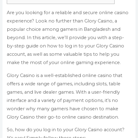
Are you looking for a reliable and secure online casino
experience? Look no further than Glory Casino, a
popular choice among gamers in Bangladesh and
beyond. In this article, we’ll provide you with a step-
by-step guide on how to log in to your Glory Casino
account, as well as some valuable tips to help you
make the most of your online gaming experience.
Glory Casino is a well-established online casino that
offers a wide range of games, including slots, table
games, and live dealer games. With a user-friendly
interface and a variety of payment options, it’s no
wonder why many gamers have chosen to make
Glory Casino their go-to online casino destination.
So, how do you log in to your Glory Casino account?