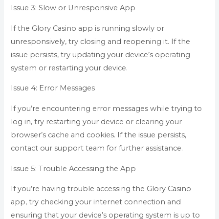
Issue 3: Slow or Unresponsive App
If the Glory Casino app is running slowly or
unresponsively, try closing and reopening it. If the
issue persists, try updating your device’s operating
system or restarting your device.
Issue 4: Error Messages
If you’re encountering error messages while trying to
log in, try restarting your device or clearing your
browser’s cache and cookies. If the issue persists,
contact our support team for further assistance.
Issue 5: Trouble Accessing the App
If you’re having trouble accessing the Glory Casino
app, try checking your internet connection and
ensuring that your device’s operating system is up to