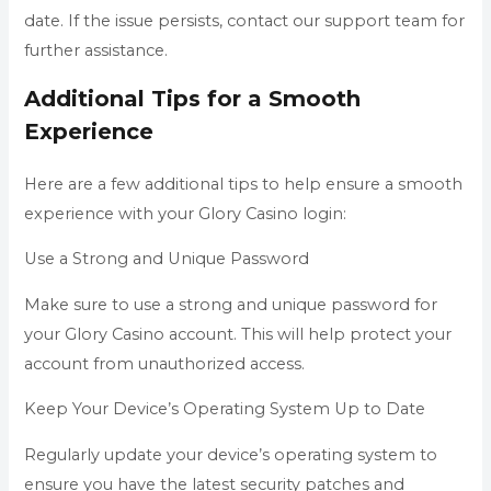
date. If the issue persists, contact our support team for
further assistance.
Additional Tips for a Smooth
Experience
Here are a few additional tips to help ensure a smooth
experience with your Glory Casino login:
Use a Strong and Unique Password
Make sure to use a strong and unique password for
your Glory Casino account. This will help protect your
account from unauthorized access.
Keep Your Device’s Operating System Up to Date
Regularly update your device’s operating system to
ensure you have the latest security patches and