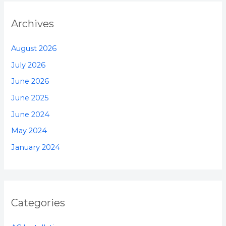
Archives
August 2026
July 2026
June 2026
June 2025
June 2024
May 2024
January 2024
Categories