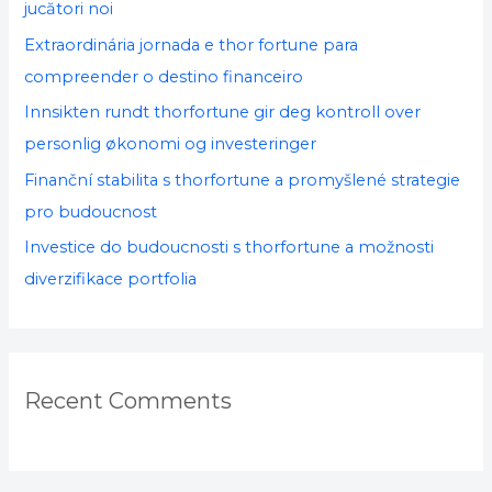
r
jucători noi
:
Extraordinária jornada e thor fortune para
compreender o destino financeiro
Innsikten rundt thorfortune gir deg kontroll over
personlig økonomi og investeringer
Finanční stabilita s thorfortune a promyšlené strategie
pro budoucnost
Investice do budoucnosti s thorfortune a možnosti
diverzifikace portfolia
Recent Comments