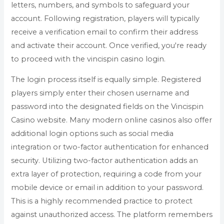
letters, numbers, and symbols to safeguard your
account. Following registration, players will typically
receive a verification email to confirm their address
and activate their account. Once verified, you're ready
to proceed with the vincispin casino login.
The login process itself is equally simple. Registered
players simply enter their chosen username and
password into the designated fields on the Vincispin
Casino website. Many modern online casinos also offer
additional login options such as social media
integration or two-factor authentication for enhanced
security. Utilizing two-factor authentication adds an
extra layer of protection, requiring a code from your
mobile device or email in addition to your password.
This is a highly recommended practice to protect
against unauthorized access. The platform remembers