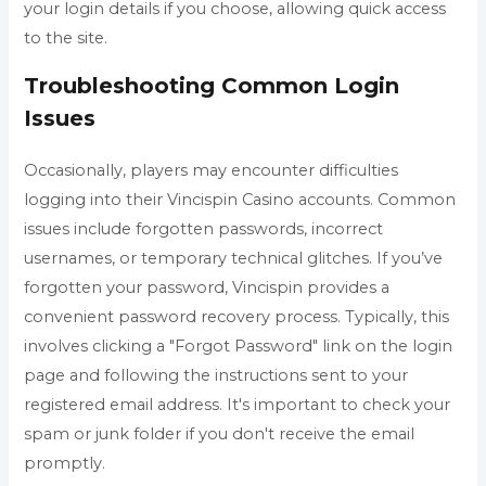
your login details if you choose, allowing quick access
to the site.
Troubleshooting Common Login
Issues
Occasionally, players may encounter difficulties
logging into their Vincispin Casino accounts. Common
issues include forgotten passwords, incorrect
usernames, or temporary technical glitches. If you’ve
forgotten your password, Vincispin provides a
convenient password recovery process. Typically, this
involves clicking a "Forgot Password" link on the login
page and following the instructions sent to your
registered email address. It's important to check your
spam or junk folder if you don't receive the email
promptly.