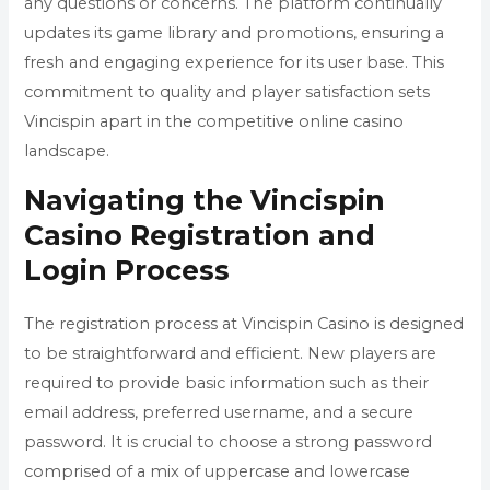
any questions or concerns. The platform continually
updates its game library and promotions, ensuring a
fresh and engaging experience for its user base. This
commitment to quality and player satisfaction sets
Vincispin apart in the competitive online casino
landscape.
Navigating the Vincispin
Casino Registration and
Login Process
The registration process at Vincispin Casino is designed
to be straightforward and efficient. New players are
required to provide basic information such as their
email address, preferred username, and a secure
password. It is crucial to choose a strong password
comprised of a mix of uppercase and lowercase