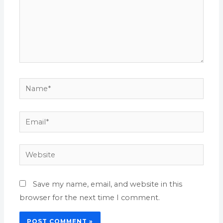
Name*
Email*
Website
Save my name, email, and website in this
browser for the next time I comment.