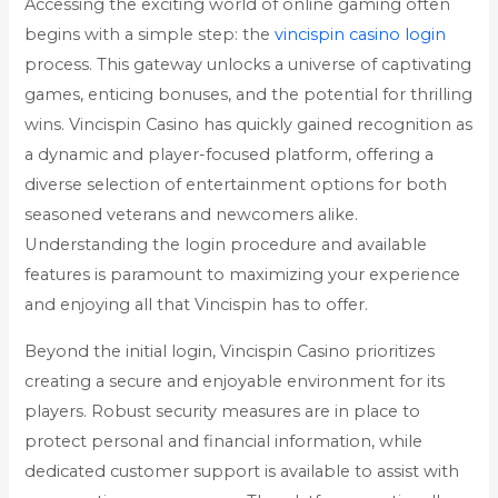
Accessing the exciting world of online gaming often
begins with a simple step: the
vincispin casino login
process. This gateway unlocks a universe of captivating
games, enticing bonuses, and the potential for thrilling
wins. Vincispin Casino has quickly gained recognition as
a dynamic and player-focused platform, offering a
diverse selection of entertainment options for both
seasoned veterans and newcomers alike.
Understanding the login procedure and available
features is paramount to maximizing your experience
and enjoying all that Vincispin has to offer.
Beyond the initial login, Vincispin Casino prioritizes
creating a secure and enjoyable environment for its
players. Robust security measures are in place to
protect personal and financial information, while
dedicated customer support is available to assist with