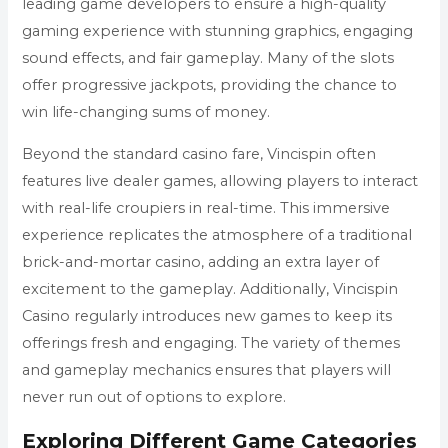
leading game developers to ensure a high-quality
gaming experience with stunning graphics, engaging
sound effects, and fair gameplay. Many of the slots
offer progressive jackpots, providing the chance to
win life-changing sums of money.
Beyond the standard casino fare, Vincispin often
features live dealer games, allowing players to interact
with real-life croupiers in real-time. This immersive
experience replicates the atmosphere of a traditional
brick-and-mortar casino, adding an extra layer of
excitement to the gameplay. Additionally, Vincispin
Casino regularly introduces new games to keep its
offerings fresh and engaging. The variety of themes
and gameplay mechanics ensures that players will
never run out of options to explore.
Exploring Different Game Categories