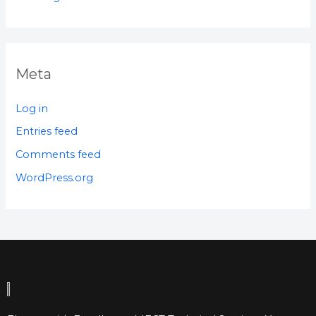
Meta
Log in
Entries feed
Comments feed
WordPress.org