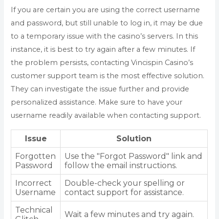
If you are certain you are using the correct username
and password, but still unable to log in, it may be due
to a temporary issue with the casino’s servers. In this
instance, it is best to try again after a few minutes. If
the problem persists, contacting Vincispin Casino’s
customer support team is the most effective solution.
They can investigate the issue further and provide
personalized assistance. Make sure to have your
username readily available when contacting support.
Issue
Solution
Forgotten
Use the "Forgot Password" link and
Password
follow the email instructions.
Incorrect
Double-check your spelling or
Username
contact support for assistance.
Technical
Wait a few minutes and try again.