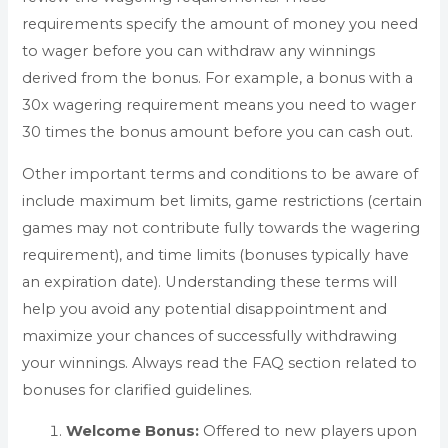
requirements specify the amount of money you need
to wager before you can withdraw any winnings
derived from the bonus. For example, a bonus with a
30x wagering requirement means you need to wager
30 times the bonus amount before you can cash out.
Other important terms and conditions to be aware of
include maximum bet limits, game restrictions (certain
games may not contribute fully towards the wagering
requirement), and time limits (bonuses typically have
an expiration date). Understanding these terms will
help you avoid any potential disappointment and
maximize your chances of successfully withdrawing
your winnings. Always read the FAQ section related to
bonuses for clarified guidelines.
Welcome Bonus:
Offered to new players upon