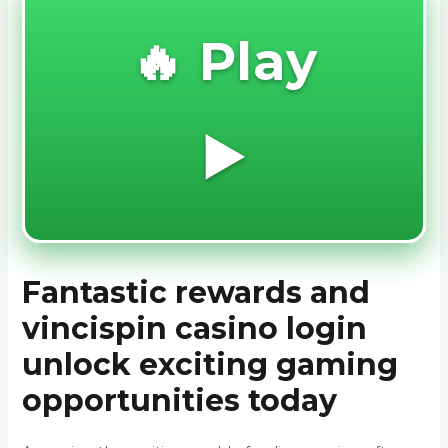
🔥 Play
▶️
Fantastic rewards and
vincispin casino login
unlock exciting gaming
opportunities today