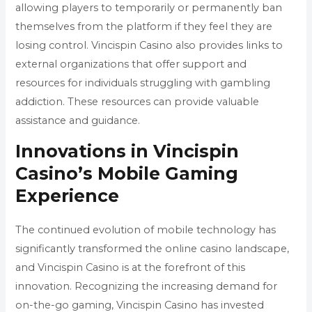
allowing players to temporarily or permanently ban
themselves from the platform if they feel they are
losing control. Vincispin Casino also provides links to
external organizations that offer support and
resources for individuals struggling with gambling
addiction. These resources can provide valuable
assistance and guidance.
Innovations in Vincispin
Casino’s Mobile Gaming
Experience
The continued evolution of mobile technology has
significantly transformed the online casino landscape,
and Vincispin Casino is at the forefront of this
innovation. Recognizing the increasing demand for
on-the-go gaming, Vincispin Casino has invested