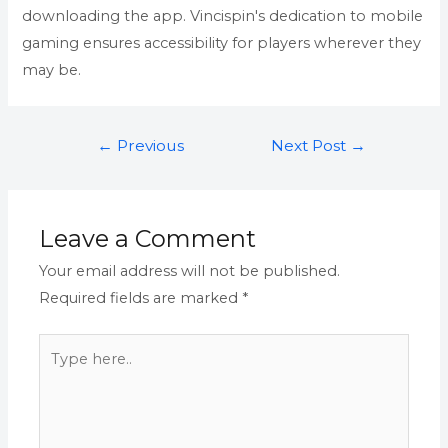
downloading the app. Vincispin's dedication to mobile
gaming ensures accessibility for players wherever they
may be.
←
Previous
Next Post
→
Post
Leave a Comment
Your email address will not be published.
Required fields are marked
*
Type
here..