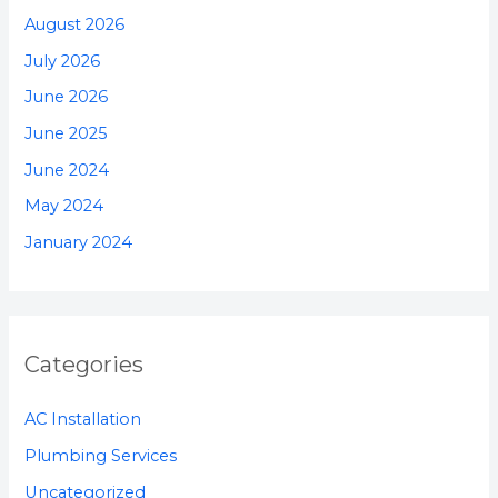
August 2026
July 2026
June 2026
June 2025
June 2024
May 2024
January 2024
Categories
AC Installation
Plumbing Services
Uncategorized