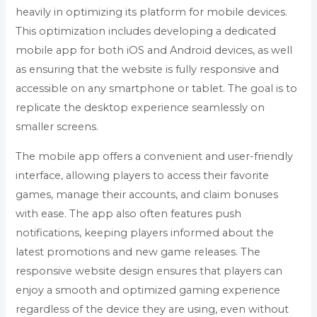
heavily in optimizing its platform for mobile devices.
This optimization includes developing a dedicated
mobile app for both iOS and Android devices, as well
as ensuring that the website is fully responsive and
accessible on any smartphone or tablet. The goal is to
replicate the desktop experience seamlessly on
smaller screens.
The mobile app offers a convenient and user-friendly
interface, allowing players to access their favorite
games, manage their accounts, and claim bonuses
with ease. The app also often features push
notifications, keeping players informed about the
latest promotions and new game releases. The
responsive website design ensures that players can
enjoy a smooth and optimized gaming experience
regardless of the device they are using, even without