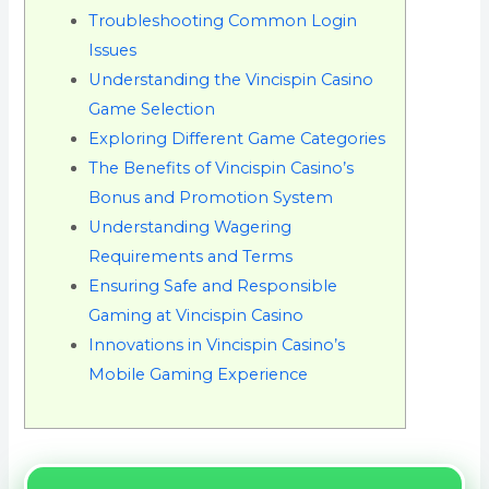
Troubleshooting Common Login
Issues
Understanding the Vincispin Casino
Game Selection
Exploring Different Game Categories
The Benefits of Vincispin Casino’s
Bonus and Promotion System
Understanding Wagering
Requirements and Terms
Ensuring Safe and Responsible
Gaming at Vincispin Casino
Innovations in Vincispin Casino’s
Mobile Gaming Experience