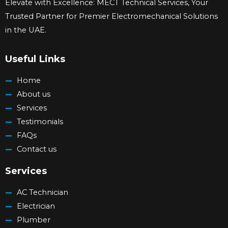
Elevate with Excellence: MECT Technical Services, Your
Trusted Partner for Premier Electromechanical Solutions
in the UAE.
Useful Links
Home
About us
Services
Testimonials
FAQs
Contact us
Services
AC Technician
Electrician
Plumber