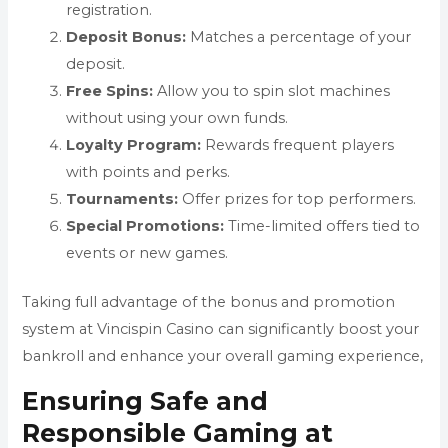
registration.
Deposit Bonus:
Matches a percentage of your
deposit.
Free Spins:
Allow you to spin slot machines
without using your own funds.
Loyalty Program:
Rewards frequent players
with points and perks.
Tournaments:
Offer prizes for top performers.
Special Promotions:
Time-limited offers tied to
events or new games.
Taking full advantage of the bonus and promotion
system at Vincispin Casino can significantly boost your
bankroll and enhance your overall gaming experience,
Ensuring Safe and
Responsible Gaming at