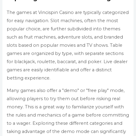
The games at Vincispin Casino are typically categorized
for easy navigation. Slot machines, often the most
popular choice, are further subdivided into themes
such as fruit machines, adventure slots, and branded
slots based on popular movies and TV shows. Table
games are organized by type, with separate sections
for blackjack, roulette, baccarat, and poker. Live dealer
games are easily identifiable and offer a distinct
betting experience.
Many games also offer a "demo" or "free play" mode,
allowing players to try them out before risking real
money. This is a great way to familiarize yourself with
the rules and mechanics of a game before committing
to a wager. Exploring these different categories and
taking advantage of the demo mode can significantly