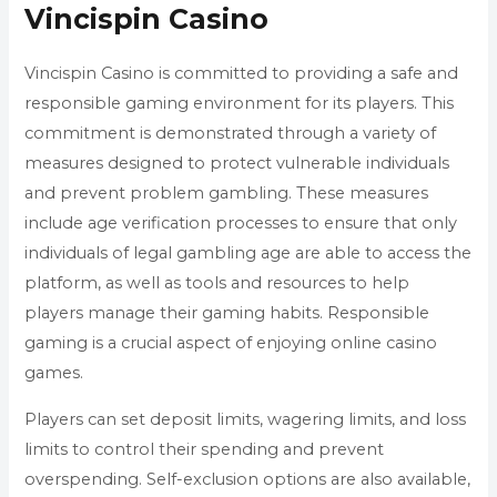
Vincispin Casino
Vincispin Casino is committed to providing a safe and
responsible gaming environment for its players. This
commitment is demonstrated through a variety of
measures designed to protect vulnerable individuals
and prevent problem gambling. These measures
include age verification processes to ensure that only
individuals of legal gambling age are able to access the
platform, as well as tools and resources to help
players manage their gaming habits. Responsible
gaming is a crucial aspect of enjoying online casino
games.
Players can set deposit limits, wagering limits, and loss
limits to control their spending and prevent
overspending. Self-exclusion options are also available,