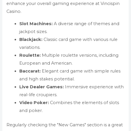
enhance your overall gaming experience at Vincispin
Casino.
Slot Machines:
A diverse range of themes and
jackpot sizes.
Blackjack:
Classic card game with various rule
variations.
Roulette:
Multiple roulette versions, including
European and American.
Baccarat:
Elegant card game with simple rules
and high stakes potential.
Live Dealer Games:
Immersive experience with
real-life croupiers.
Video Poker:
Combines the elements of slots
and poker.
Regularly checking the "New Games" section is a great