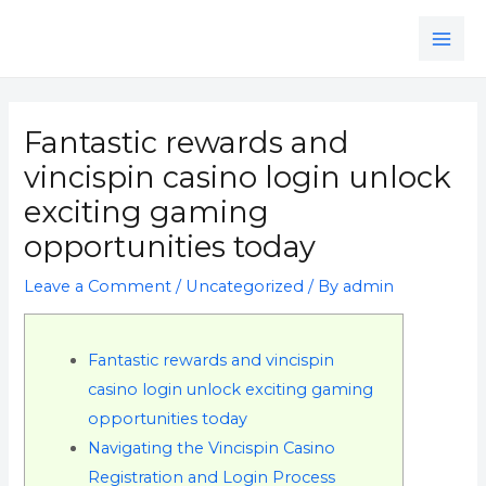
Skip
MAI
to
ME
content
Post
navigation
Fantastic rewards and
vincispin casino login unlock
exciting gaming
opportunities today
Leave a Comment
/
Uncategorized
/ By
admin
Fantastic rewards and vincispin
casino login unlock exciting gaming
opportunities today
Navigating the Vincispin Casino
Registration and Login Process