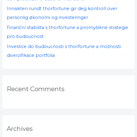
Innsikten rundt thorfortune gir deg kontroll over
personlig økonomi og investeringer
Finanční stabilita s thorfortune a promyšlené strategie
pro budoucnost
Investice do budoucnosti s thorfortune a možnosti
diverzifikace portfolia
Recent Comments
Archives