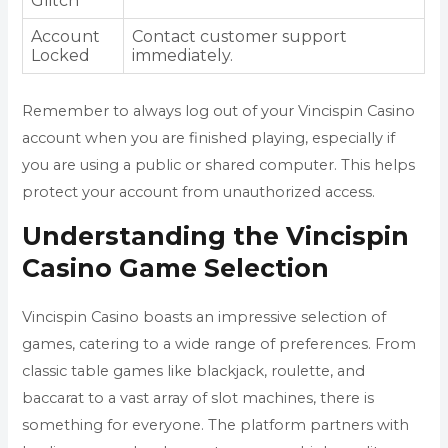
Glitch
Account
Contact customer support
Locked
immediately.
Remember to always log out of your Vincispin Casino
account when you are finished playing, especially if
you are using a public or shared computer. This helps
protect your account from unauthorized access.
Understanding the Vincispin
Casino Game Selection
Vincispin Casino boasts an impressive selection of
games, catering to a wide range of preferences. From
classic table games like blackjack, roulette, and
baccarat to a vast array of slot machines, there is
something for everyone. The platform partners with