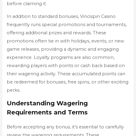
before claiming it.
In addition to standard bonuses, Vincispin Casino
frequently runs special promotions and tournaments,
offering additional prizes and rewards. These
promotions often tie in with holidays, events, or new
game releases, providing a dynamic and engaging
experience. Loyalty programs are also common,
rewarding players with points or cash back based on
their wagering activity. These accumulated points can
be redeemed for bonuses, free spins, or other exciting
perks.
Understanding Wagering
Requirements and Terms
Before accepting any bonus, it’s essential to carefully
review the wagering requirements. These