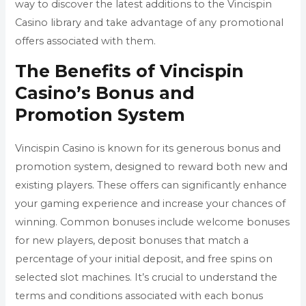
way to discover the latest additions to the Vincispin
Casino library and take advantage of any promotional
offers associated with them.
The Benefits of Vincispin
Casino’s Bonus and
Promotion System
Vincispin Casino is known for its generous bonus and
promotion system, designed to reward both new and
existing players. These offers can significantly enhance
your gaming experience and increase your chances of
winning. Common bonuses include welcome bonuses
for new players, deposit bonuses that match a
percentage of your initial deposit, and free spins on
selected slot machines. It’s crucial to understand the
terms and conditions associated with each bonus