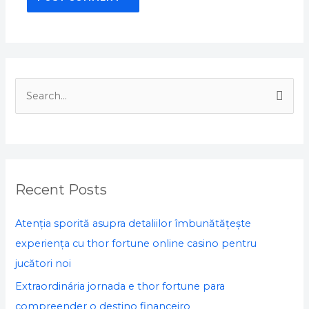
S
e
a
r
c
Recent Posts
h
f
Atenția sporită asupra detaliilor îmbunătățește
o
experiența cu thor fortune online casino pentru
r
jucători noi
:
Extraordinária jornada e thor fortune para
compreender o destino financeiro