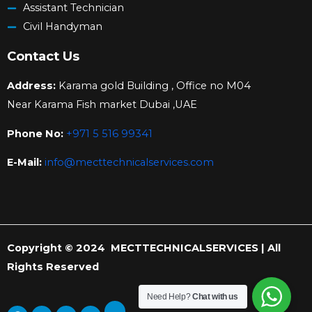
Assistant Technician
Civil Handyman
Contact Us
Address:
Karama gold Building , Office no M04
Near Karama Fish market Dubai ,UAE
Phone No:
+971 5 516 99341
E-Mail:
info@mecttechnicalservices.com
Copyright © 2024 MECTTECHNICALSERVICES | All
Rights Reserved
Need Help?
Chat with us
F
I
L
W