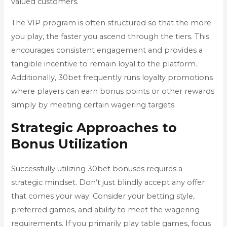
valued customers.
The VIP program is often structured so that the more
you play, the faster you ascend through the tiers. This
encourages consistent engagement and provides a
tangible incentive to remain loyal to the platform.
Additionally, 30bet frequently runs loyalty promotions
where players can earn bonus points or other rewards
simply by meeting certain wagering targets.
Strategic Approaches to
Bonus Utilization
Successfully utilizing 30bet bonuses requires a
strategic mindset. Don’t just blindly accept any offer
that comes your way. Consider your betting style,
preferred games, and ability to meet the wagering
requirements. If you primarily play table games, focus