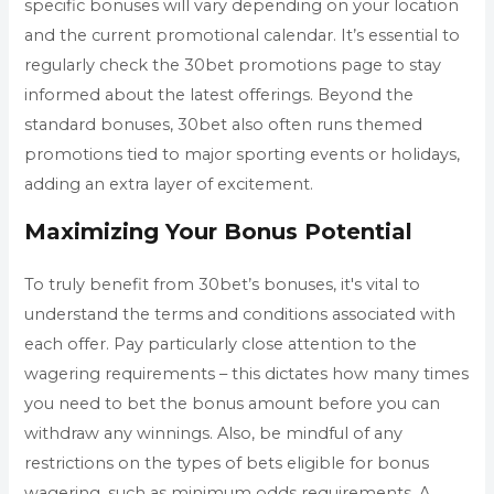
specific bonuses will vary depending on your location
and the current promotional calendar. It’s essential to
regularly check the 30bet promotions page to stay
informed about the latest offerings. Beyond the
standard bonuses, 30bet also often runs themed
promotions tied to major sporting events or holidays,
adding an extra layer of excitement.
Maximizing Your Bonus Potential
To truly benefit from 30bet’s bonuses, it's vital to
understand the terms and conditions associated with
each offer. Pay particularly close attention to the
wagering requirements – this dictates how many times
you need to bet the bonus amount before you can
withdraw any winnings. Also, be mindful of any
restrictions on the types of bets eligible for bonus
wagering, such as minimum odds requirements. A