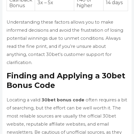
3x – 5x
14 days
Bonus
higher
Understanding these factors allows you to make
informed decisions and avoid the frustration of losing
potential winnings due to unmet conditions. Always
read the fine print, and if you’re unsure about
anything, contact 30bet's customer support for
clarification.
Finding and Applying a 30bet
Bonus Code
Locating a valid
30bet bonus code
often requires a bit
of searching, but the effort can be well worth it. The
most reliable sources are usually the official 30bet
website, reputable affiliate websites, and email
newsletters. Be cautious of unofficial sources, as they