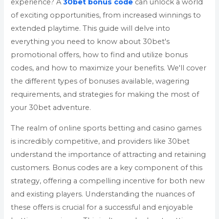
experience? A
30bet bonus code
can unlock a world
of exciting opportunities, from increased winnings to
extended playtime. This guide will delve into
everything you need to know about 30bet's
promotional offers, how to find and utilize bonus
codes, and how to maximize your benefits. We'll cover
the different types of bonuses available, wagering
requirements, and strategies for making the most of
your 30bet adventure.
The realm of online sports betting and casino games
is incredibly competitive, and providers like 30bet
understand the importance of attracting and retaining
customers. Bonus codes are a key component of this
strategy, offering a compelling incentive for both new
and existing players. Understanding the nuances of
these offers is crucial for a successful and enjoyable