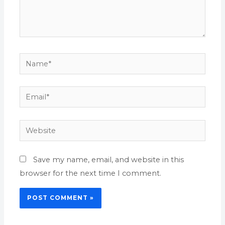
Name*
Email*
Website
Save my name, email, and website in this
browser for the next time I comment.