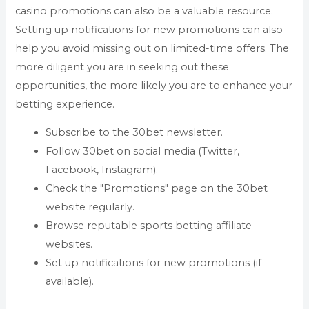
casino promotions can also be a valuable resource.
Setting up notifications for new promotions can also
help you avoid missing out on limited-time offers. The
more diligent you are in seeking out these
opportunities, the more likely you are to enhance your
betting experience.
Subscribe to the 30bet newsletter.
Follow 30bet on social media (Twitter,
Facebook, Instagram).
Check the "Promotions" page on the 30bet
website regularly.
Browse reputable sports betting affiliate
websites.
Set up notifications for new promotions (if
available).