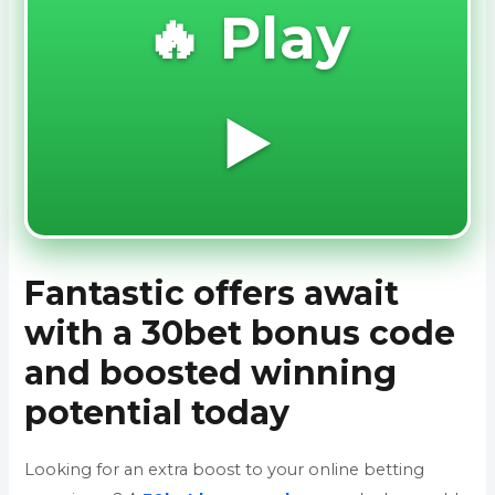
🔥 Play
▶️
Fantastic offers await
with a 30bet bonus code
and boosted winning
potential today
Looking for an extra boost to your online betting