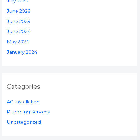
July 2026
June 2026
June 2025
June 2024
May 2024
January 2024
Categories
AC Installation
Plumbing Services
Uncategorized