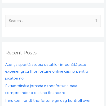
S
e
a
r
c
Recent Posts
h
f
Atenția sporită asupra detaliilor îmbunătățește
o
experiența cu thor fortune online casino pentru
r
jucători noi
:
Extraordinária jornada e thor fortune para
compreender o destino financeiro
Innsikten rundt thorfortune gir deg kontroll over