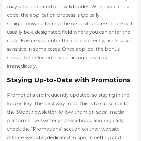
may offer outdated or invalid codes. When you find a
code, the application process is typically
straightforward. During the deposit process, there will
usually be a designated field where you can enter the
code. Ensure you enter the code correctly, as it’s case-
sensitive in some cases. Once applied, the bonus
should be reflected in your account balance
immediately.
Staying Up-to-Date with Promotions
Promotions are frequently updated, so staying in the
loop is key. The best way to do this is to subscribe to
the 30bet newsletter, follow them on social media
platforms like Twitter and Facebook, and regularly
check the “Promotions” section on their website.
Affiliate websites dedicated to sports betting and