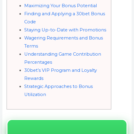
Maximizing Your Bonus Potential
Finding and Applying a 30bet Bonus
Code
Staying Up-to-Date with Promotions
Wagering Requirements and Bonus
Terms
Understanding Game Contribution
Percentages
30bet’s VIP Program and Loyalty
Rewards
Strategic Approaches to Bonus
Utilization