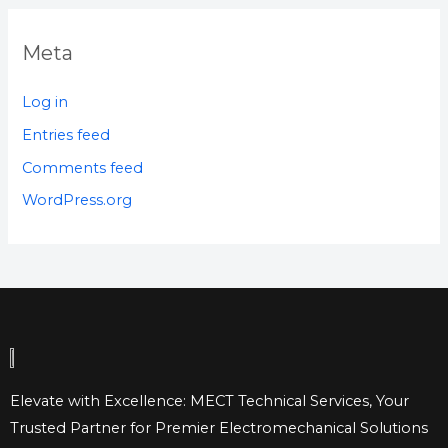
Meta
Log in
Entries feed
Comments feed
WordPress.org
Elevate with Excellence: MECT Technical Services, Your
Trusted Partner for Premier Electromechanical Solutions