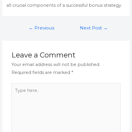
all crucial components of a successful bonus strategy.
←
Previous
Next Post
→
Post
Leave a Comment
Your email address will not be published.
Required fields are marked
*
Type
here..