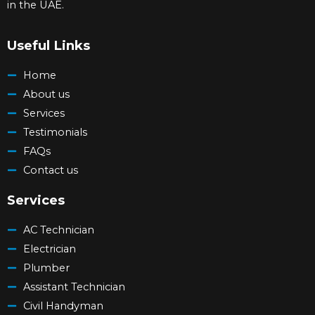
in the UAE.
Useful Links
Home
About us
Services
Testimonials
FAQs
Contact us
Services
AC Technician
Electrician
Plumber
Assistant Technician
Civil Handyman