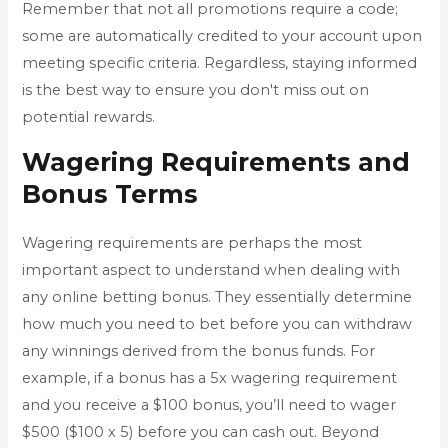
Remember that not all promotions require a code;
some are automatically credited to your account upon
meeting specific criteria. Regardless, staying informed
is the best way to ensure you don't miss out on
potential rewards.
Wagering Requirements and
Bonus Terms
Wagering requirements are perhaps the most
important aspect to understand when dealing with
any online betting bonus. They essentially determine
how much you need to bet before you can withdraw
any winnings derived from the bonus funds. For
example, if a bonus has a 5x wagering requirement
and you receive a $100 bonus, you’ll need to wager
$500 ($100 x 5) before you can cash out. Beyond