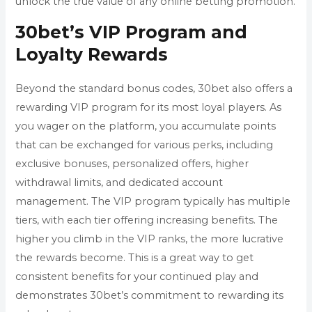
unlock the true value of any online betting promotion.
30bet’s VIP Program and
Loyalty Rewards
Beyond the standard bonus codes, 30bet also offers a
rewarding VIP program for its most loyal players. As
you wager on the platform, you accumulate points
that can be exchanged for various perks, including
exclusive bonuses, personalized offers, higher
withdrawal limits, and dedicated account
management. The VIP program typically has multiple
tiers, with each tier offering increasing benefits. The
higher you climb in the VIP ranks, the more lucrative
the rewards become. This is a great way to get
consistent benefits for your continued play and
demonstrates 30bet’s commitment to rewarding its