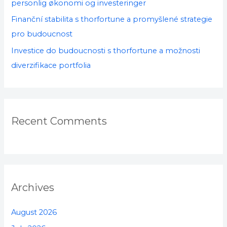
personlig økonomi og investeringer
Finanční stabilita s thorfortune a promyšlené strategie
pro budoucnost
Investice do budoucnosti s thorfortune a možnosti
diverzifikace portfolia
Recent Comments
Archives
August 2026