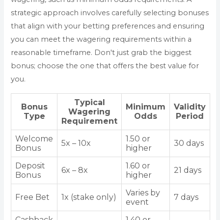
strategic approach involves carefully selecting bonuses
that align with your betting preferences and ensuring
you can meet the wagering requirements within a
reasonable timeframe. Don't just grab the biggest
bonus; choose the one that offers the best value for
you.
Typical
Bonus
Minimum
Validity
Wagering
Type
Odds
Period
Requirement
Welcome
1.50 or
5x – 10x
30 days
Bonus
higher
Deposit
1.60 or
6x – 8x
21 days
Bonus
higher
Varies by
Free Bet
1x (stake only)
7 days
event
Cashback
1.40 or