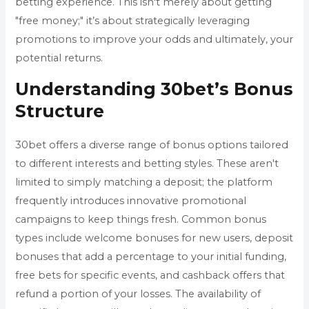
betting experience. This isn't merely about getting
"free money;" it’s about strategically leveraging
promotions to improve your odds and ultimately, your
potential returns.
Understanding 30bet’s Bonus
Structure
30bet offers a diverse range of bonus options tailored
to different interests and betting styles. These aren't
limited to simply matching a deposit; the platform
frequently introduces innovative promotional
campaigns to keep things fresh. Common bonus
types include welcome bonuses for new users, deposit
bonuses that add a percentage to your initial funding,
free bets for specific events, and cashback offers that
refund a portion of your losses. The availability of