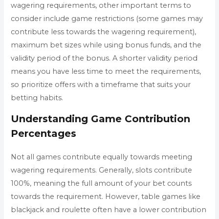
wagering requirements, other important terms to
consider include game restrictions (some games may
contribute less towards the wagering requirement),
maximum bet sizes while using bonus funds, and the
validity period of the bonus. A shorter validity period
means you have less time to meet the requirements,
so prioritize offers with a timeframe that suits your
betting habits.
Understanding Game Contribution
Percentages
Not all games contribute equally towards meeting
wagering requirements. Generally, slots contribute
100%, meaning the full amount of your bet counts
towards the requirement. However, table games like
blackjack and roulette often have a lower contribution