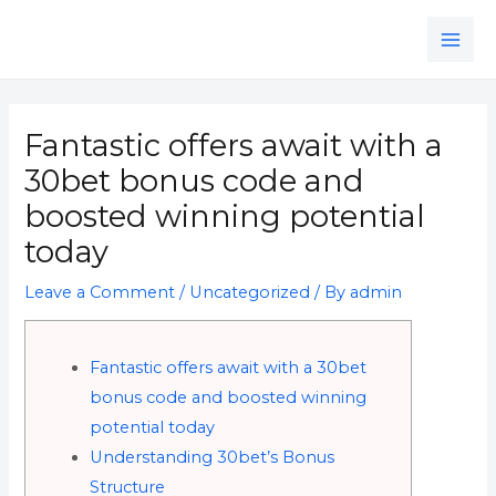
Skip
MAI
to
ME
content
Post
navigation
Fantastic offers await with a
30bet bonus code and
boosted winning potential
today
Leave a Comment
/
Uncategorized
/ By
admin
Fantastic offers await with a 30bet
bonus code and boosted winning
potential today
Understanding 30bet’s Bonus
Structure