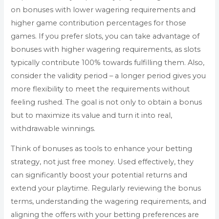
on bonuses with lower wagering requirements and
higher game contribution percentages for those
games. If you prefer slots, you can take advantage of
bonuses with higher wagering requirements, as slots
typically contribute 100% towards fulfilling them. Also,
consider the validity period – a longer period gives you
more flexibility to meet the requirements without
feeling rushed. The goal is not only to obtain a bonus
but to maximize its value and turn it into real,
withdrawable winnings.
Think of bonuses as tools to enhance your betting
strategy, not just free money. Used effectively, they
can significantly boost your potential returns and
extend your playtime. Regularly reviewing the bonus
terms, understanding the wagering requirements, and
aligning the offers with your betting preferences are