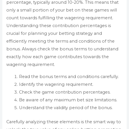
percentage, typically around 10-20%. This means that
only a small portion of your bet on these games will
count towards fulfilling the wagering requirement.
Understanding these contribution percentages is
crucial for planning your betting strategy and
efficiently meeting the terms and conditions of the
bonus. Always check the bonus terms to understand
exactly how each game contributes towards the
wagering requirement.
Read the bonus terms and conditions carefully.
Identify the wagering requirement.
Check the game contribution percentages.
Be aware of any maximum bet size limitations.
Understand the validity period of the bonus.
Carefully analyzing these elements is the smart way to