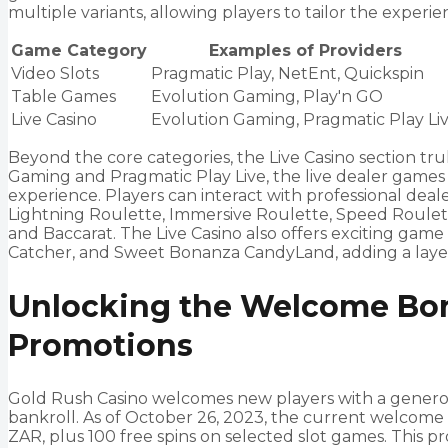
multiple variants, allowing players to tailor the experie
Game Category
Examples of Providers
Video Slots
Pragmatic Play, NetEnt, Quickspin
Table Games
Evolution Gaming, Play'n GO
Live Casino
Evolution Gaming, Pragmatic Play Li
Beyond the core categories, the Live Casino section tr
Gaming and Pragmatic Play Live, the live dealer games
experience. Players can interact with professional deal
Lightning Roulette, Immersive Roulette, Speed Roulette,
and Baccarat. The Live Casino also offers exciting gam
Catcher, and Sweet Bonanza CandyLand, adding a layer 
Unlocking the Welcome Bo
Promotions
Gold Rush Casino welcomes new players with a generou
bankroll. As of October 26, 2023, the current welcome
ZAR, plus 100 free spins on selected slot games. This p