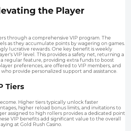
levating the Player
ayers through a comprehensive VIP program. The
evels as they accumulate points by wagering on games.
ngly lucrative rewards. One key benefit is weekly
r's VIP level. This provides a safety net, returning a
 a regular feature, providing extra funds to boost
 player preferences, are offered to VIP members, and
 who provide personalized support and assistance.
P Tiers
ecome. Higher tiers typically unlock faster
ages, higher reload bonus limits, and invitations to
 assigned to high rollers provides a dedicated point
These VIP benefits add significant value to the overall
laying at Gold Rush Casino.