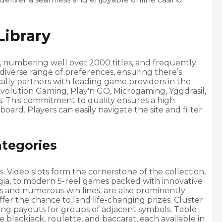
Library
, numbering well over 2000 titles, and frequently
a diverse range of preferences, ensuring there’s
cally partners with leading game providers in the
 Evolution Gaming, Play'n GO, Microgaming, Yggdrasil,
. This commitment to quality ensures a high
oard. Players can easily navigate the site and filter
ategories
s. Video slots form the cornerstone of the collection,
algia, to modern 5-reel games packed with innovative
s and numerous win lines, are also prominently
ffer the chance to land life-changing prizes. Cluster
ding payouts for groups of adjacent symbols. Table
ike blackjack, roulette, and baccarat, each available in