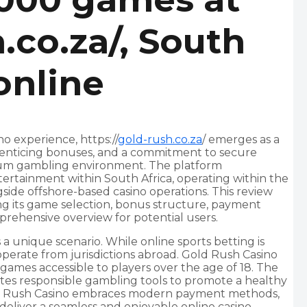
.co.za/, South
online
no experience, https://
gold-rush.co.za
/ emerges as a
, enticing bonuses, and a commitment to secure
mium gambling environment. The platform
rtainment within South Africa, operating within the
side offshore-based casino operations. This review
ring its game selection, bonus structure, payment
prehensive overview for potential users.
 unique scenario. While online sports betting is
 operate from jurisdictions abroad. Gold Rush Casino
 games accessible to players over the age of 18. The
orates responsible gambling tools to promote a healthy
ld Rush Casino embraces modern payment methods,
 deliver a seamless and enjoyable online casino