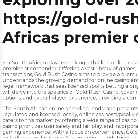
https://gold-rush
Africas premier 
For South African players seeking a thrilling online casi
prominent contender. Offering a vast library of games
transactions, Gold Rush Casino aims to provide a pre
understands the growing demand for online casino ente
legal framework that sees licensed sports betting along
will delve into the specifics of Gold Rush Casino, cove
options, and overall player experience, providing a com
The South African online gambling landscape presents a
regulated and licensed locally, online casinos typically
caters to this market by offering a wide range of casino
casino prioritizes user safety and fair play, and incorp
gaming experience. With a focus on convenience, Go
including popular South African options, and strives to