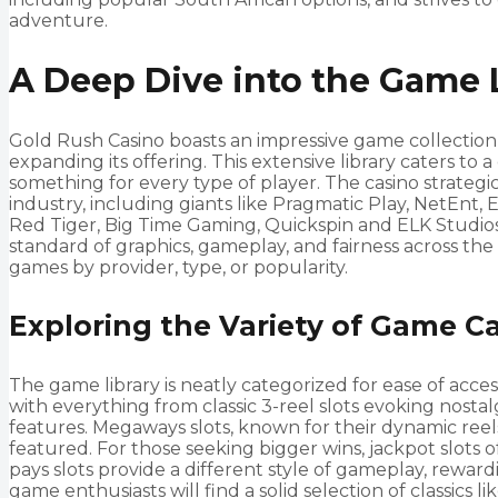
adventure.
A Deep Dive into the Game 
Gold Rush Casino boasts an impressive game collection
expanding its offering. This extensive library caters to 
something for every type of player. The casino strategi
industry, including giants like Pragmatic Play, NetEnt,
Red Tiger, Big Time Gaming, Quickspin and ELK Studios
standard of graphics, gameplay, and fairness across the b
games by provider, type, or popularity.
Exploring the Variety of Game C
The game library is neatly categorized for ease of acces
with everything from classic 3-reel slots evoking nost
features. Megaways slots, known for their dynamic reel
featured. For those seeking bigger wins, jackpot slots o
pays slots provide a different style of gameplay, rewar
game enthusiasts will find a solid selection of classics l