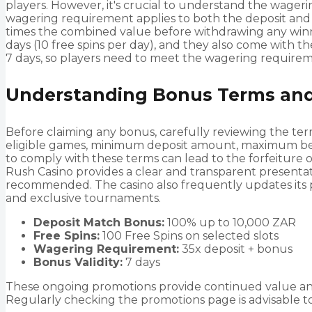
players. However, it's crucial to understand the wager
wagering requirement applies to both the deposit an
times the combined value before withdrawing any winnin
days (10 free spins per day), and they also come with t
7 days, so players need to meet the wagering require
Understanding Bonus Terms and
Before claiming any bonus, carefully reviewing the ter
eligible games, minimum deposit amount, maximum bet si
to comply with these terms can lead to the forfeiture 
Rush Casino provides a clear and transparent presentati
recommended. The casino also frequently updates its p
and exclusive tournaments.
Deposit Match Bonus:
100% up to 10,000 ZAR
Free Spins:
100 Free Spins on selected slots
Wagering Requirement:
35x deposit + bonus
Bonus Validity:
7 days
These ongoing promotions provide continued value and
Regularly checking the promotions page is advisable to