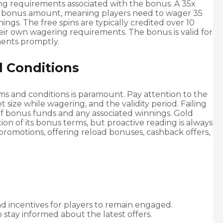
ing requirements associated with the bonus. A 35x
d bonus amount, meaning players need to wager 35
gs. The free spins are typically credited over 10
heir own wagering requirements. The bonus is valid for
ments promptly.
 Conditions
ms and conditions is paramount. Pay attention to the
ze while wagering, and the validity period. Failing
of bonus funds and any associated winnings. Gold
on of its bonus terms, but proactive reading is always
romotions, offering reload bonuses, cashback offers,
 incentives for players to remain engaged.
 stay informed about the latest offers.