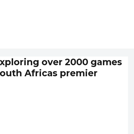
exploring over 2000 games
 South Africas premier