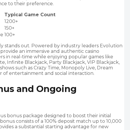
nce to their preference.
Typical Game Count
1200+
150+
ve
100+
uly stands out. Powered by industry leaders Evolution
 provide an immersive and authentic casino
ers in real-time while enjoying popular games like
 Infinite Blackjack, Party Blackjack, VIP Blackjack,
e shows such as Crazy Time, Monopoly Live, Dream
of entertainment and social interaction.
nus and Ongoing
s bonus package designed to boost their initial
 bonus consists of a 100% deposit match up to 10,000
rovides a substantial starting advantage for new