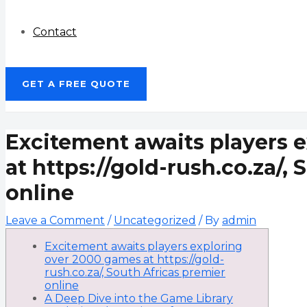
Contact
GET A FREE QUOTE
Excitement awaits players 
at https://gold-rush.co.za/,
online
Leave a Comment
/
Uncategorized
/ By
admin
Excitement awaits players exploring
over 2000 games at https://gold-
rush.co.za/, South Africas premier
online
A Deep Dive into the Game Library