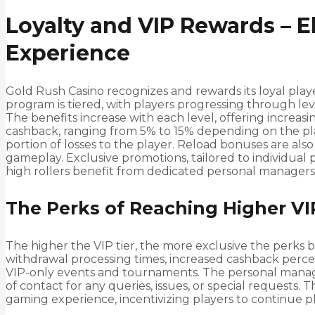
Loyalty and VIP Rewards – E
Experience
Gold Rush Casino recognizes and rewards its loyal pl
program is tiered, with players progressing through l
The benefits increase with each level, offering increasi
cashback, ranging from 5% to 15% depending on the playe
portion of losses to the player. Reload bonuses are also
gameplay. Exclusive promotions, tailored to individual
high rollers benefit from dedicated personal managers
The Perks of Reaching Higher VI
The higher the VIP tier, the more exclusive the perks b
withdrawal processing times, increased cashback percent
VIP-only events and tournaments. The personal manager
of contact for any queries, issues, or special requests. 
gaming experience, incentivizing players to continue p