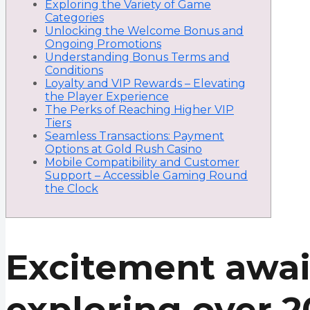
Exploring the Variety of Game
Categories
Unlocking the Welcome Bonus and
Ongoing Promotions
Understanding Bonus Terms and
Conditions
Loyalty and VIP Rewards – Elevating
the Player Experience
The Perks of Reaching Higher VIP
Tiers
Seamless Transactions: Payment
Options at Gold Rush Casino
Mobile Compatibility and Customer
Support – Accessible Gaming Round
the Clock
Excitement awai
exploring over 