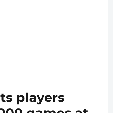
ts players
2000 games at