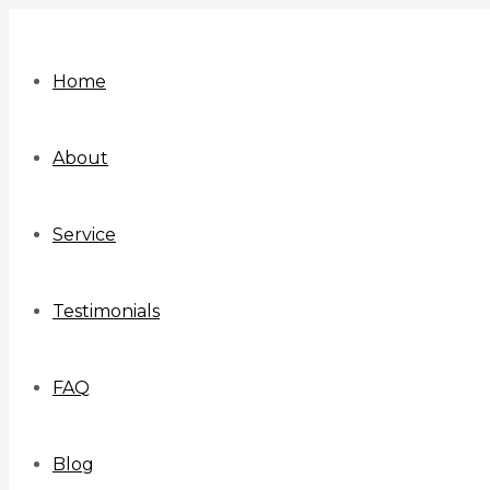
Skip
Post
Type
Name*
Email*
Website
to
navigation
here..
content
Home
About
Service
Testimonials
FAQ
Blog