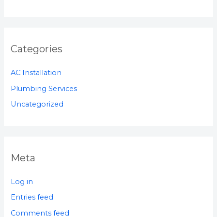
Categories
AC Installation
Plumbing Services
Uncategorized
Meta
Log in
Entries feed
Comments feed