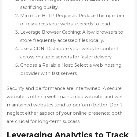
sacrificing quality.
Minimize HTTP Requests: Reduce the number
of resources your website needs to load.
Leverage Browser Caching: Allow browsers to
store frequently accessed files locally.
Use a CDN: Distribute your website content
across multiple servers for faster delivery.
Choose a Reliable Host: Select a web hosting
provider with fast servers.
Security and performance are intertwined. A secure
website is often a well-maintained website, and well-
maintained websites tend to perform better. Don’t
neglect either aspect of your online presence; both
are crucial for long-term success.
Leveraging Analytics to Track