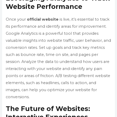
Website Performance
Once your
official website
is live, it’s essential to track
its performance and identify areas for improvement.
Google Analytics is a powerful tool that provides
valuable insights into website traffic, user behavior, and
conversion rates. Set up goals and track key metrics
such as bounce rate, time on site, and pages per
session. Analyze the data to understand how users are
interacting with your website and identify any pain
points or areas of friction. A/B testing different website
elements, such as headlines, calls to action, and
images, can help you optimize your website for
conversions.
The Future of Websites: