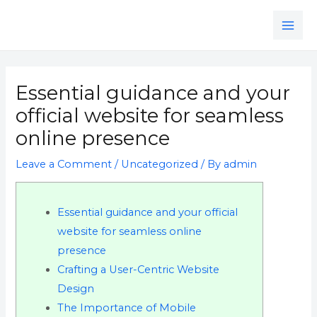
Skip
MAI
to
ME
content
Post
navigation
Essential guidance and your
official website for seamless
online presence
Leave a Comment
/
Uncategorized
/ By
admin
Essential guidance and your official
website for seamless online
presence
Crafting a User-Centric Website
Design
The Importance of Mobile