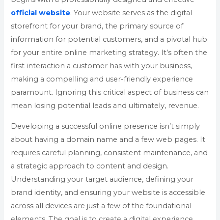
official website
. Your website serves as the digital
storefront for your brand, the primary source of
information for potential customers, and a pivotal hub
for your entire online marketing strategy. It’s often the
first interaction a customer has with your business,
making a compelling and user-friendly experience
paramount. Ignoring this critical aspect of business can
mean losing potential leads and ultimately, revenue.
Developing a successful online presence isn’t simply
about having a domain name and a few web pages. It
requires careful planning, consistent maintenance, and
a strategic approach to content and design.
Understanding your target audience, defining your
brand identity, and ensuring your website is accessible
across all devices are just a few of the foundational
elements. The goal is to create a digital experience