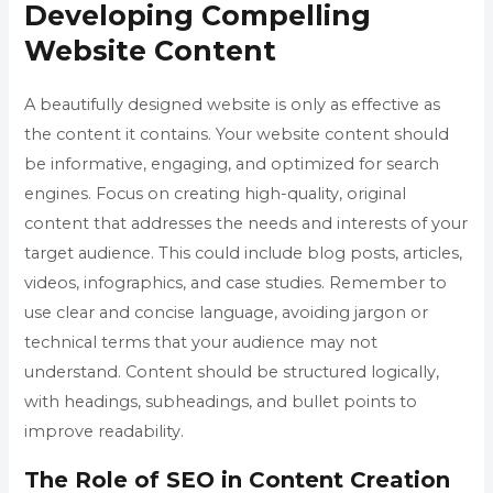
Developing Compelling
Website Content
A beautifully designed website is only as effective as
the content it contains. Your website content should
be informative, engaging, and optimized for search
engines. Focus on creating high-quality, original
content that addresses the needs and interests of your
target audience. This could include blog posts, articles,
videos, infographics, and case studies. Remember to
use clear and concise language, avoiding jargon or
technical terms that your audience may not
understand. Content should be structured logically,
with headings, subheadings, and bullet points to
improve readability.
The Role of SEO in Content Creation