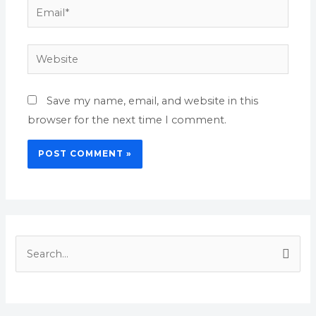
Email*
Website
Save my name, email, and website in this
browser for the next time I comment.
S
e
a