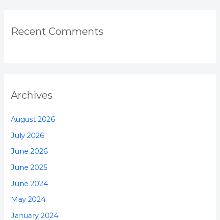
Recent Comments
Archives
August 2026
July 2026
June 2026
June 2025
June 2024
May 2024
January 2024