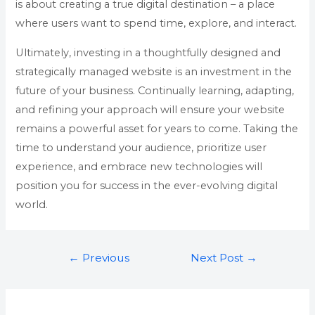
is about creating a true digital destination – a place
where users want to spend time, explore, and interact.
Ultimately, investing in a thoughtfully designed and
strategically managed website is an investment in the
future of your business. Continually learning, adapting,
and refining your approach will ensure your website
remains a powerful asset for years to come. Taking the
time to understand your audience, prioritize user
experience, and embrace new technologies will
position you for success in the ever-evolving digital
world.
←
Previous
Next Post
→
Post