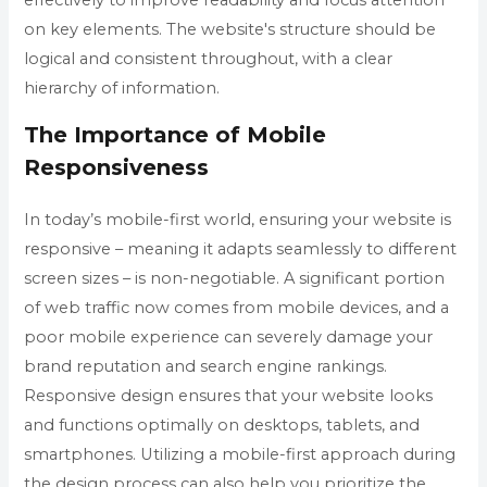
on key elements. The website's structure should be
logical and consistent throughout, with a clear
hierarchy of information.
The Importance of Mobile
Responsiveness
In today’s mobile-first world, ensuring your website is
responsive – meaning it adapts seamlessly to different
screen sizes – is non-negotiable. A significant portion
of web traffic now comes from mobile devices, and a
poor mobile experience can severely damage your
brand reputation and search engine rankings.
Responsive design ensures that your website looks
and functions optimally on desktops, tablets, and
smartphones. Utilizing a mobile-first approach during
the design process can also help you prioritize the