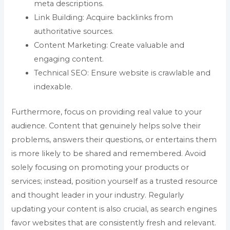
meta descriptions.
Link Building: Acquire backlinks from
authoritative sources.
Content Marketing: Create valuable and
engaging content.
Technical SEO: Ensure website is crawlable and
indexable.
Furthermore, focus on providing real value to your
audience. Content that genuinely helps solve their
problems, answers their questions, or entertains them
is more likely to be shared and remembered. Avoid
solely focusing on promoting your products or
services; instead, position yourself as a trusted resource
and thought leader in your industry. Regularly
updating your content is also crucial, as search engines
favor websites that are consistently fresh and relevant.