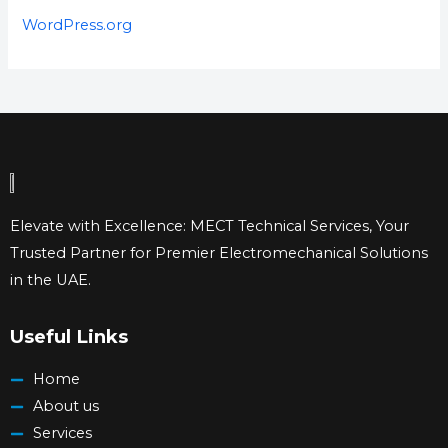
WordPress.org
Elevate with Excellence: MECT Technical Services, Your
Trusted Partner for Premier Electromechanical Solutions
in the UAE.
Useful Links
Home
About us
Services