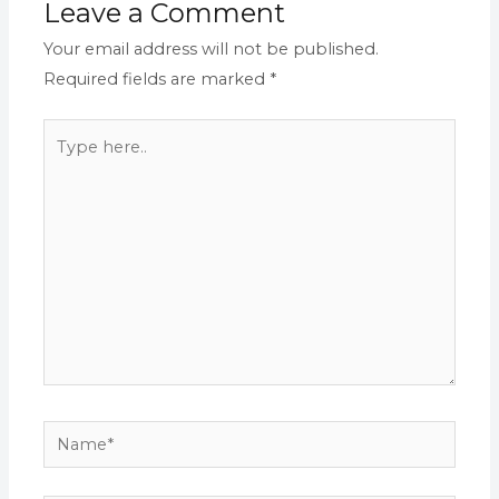
Leave a Comment
Your email address will not be published.
Required fields are marked
*
Type
here..
Name*