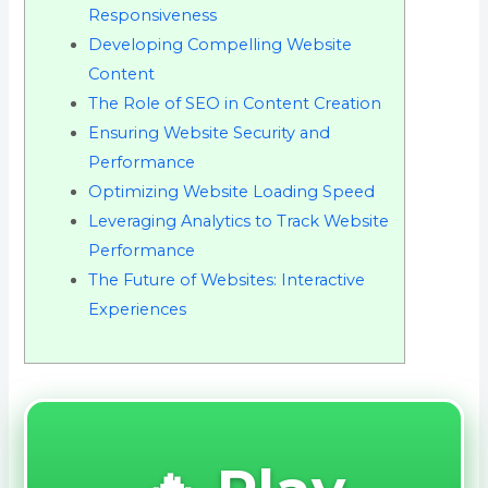
Responsiveness
Developing Compelling Website
Content
The Role of SEO in Content Creation
Ensuring Website Security and
Performance
Optimizing Website Loading Speed
Leveraging Analytics to Track Website
Performance
The Future of Websites: Interactive
Experiences