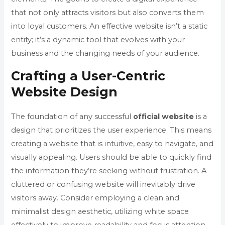
that not only attracts visitors but also converts them
into loyal customers. An effective website isn’t a static
entity; it’s a dynamic tool that evolves with your
business and the changing needs of your audience.
Crafting a User-Centric
Website Design
The foundation of any successful
official website
is a
design that prioritizes the user experience. This means
creating a website that is intuitive, easy to navigate, and
visually appealing. Users should be able to quickly find
the information they’re seeking without frustration. A
cluttered or confusing website will inevitably drive
visitors away. Consider employing a clean and
minimalist design aesthetic, utilizing white space
effectively to improve readability and focus attention