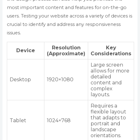
most important content and features for on-the-go
users. Testing your website across a variety of devices is
crucial to identify and address any responsiveness
issues.
Resolution
Key
Device
(Approximate)
Considerations
Large screen
allows for more
detailed
Desktop
1920×1080
content and
complex
layouts.
Requires a
flexible layout
that adapts to
Tablet
1024×768
portrait and
landscape
orientations.