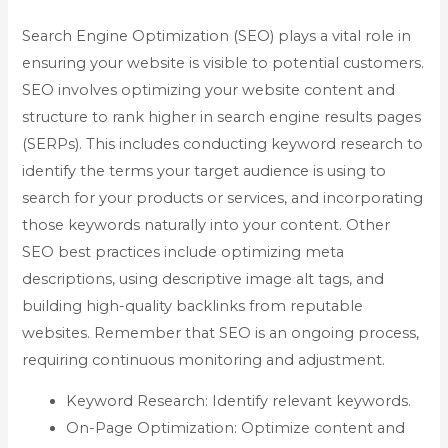
Search Engine Optimization (SEO) plays a vital role in
ensuring your website is visible to potential customers.
SEO involves optimizing your website content and
structure to rank higher in search engine results pages
(SERPs). This includes conducting keyword research to
identify the terms your target audience is using to
search for your products or services, and incorporating
those keywords naturally into your content. Other
SEO best practices include optimizing meta
descriptions, using descriptive image alt tags, and
building high-quality backlinks from reputable
websites. Remember that SEO is an ongoing process,
requiring continuous monitoring and adjustment.
Keyword Research: Identify relevant keywords.
On-Page Optimization: Optimize content and