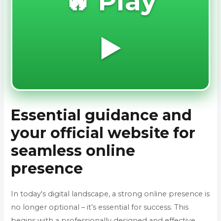
🔥 Play
▶️
Essential guidance and
your official website for
seamless online
presence
In today's digital landscape, a strong online presence is
no longer optional – it’s essential for success. This
begins with a professionally designed and effective