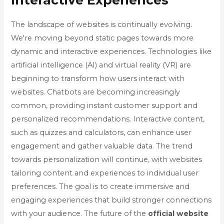
Interactive Experiences
The landscape of websites is continually evolving.
We're moving beyond static pages towards more
dynamic and interactive experiences. Technologies like
artificial intelligence (AI) and virtual reality (VR) are
beginning to transform how users interact with
websites. Chatbots are becoming increasingly
common, providing instant customer support and
personalized recommendations. Interactive content,
such as quizzes and calculators, can enhance user
engagement and gather valuable data. The trend
towards personalization will continue, with websites
tailoring content and experiences to individual user
preferences. The goal is to create immersive and
engaging experiences that build stronger connections
with your audience. The future of the
official website