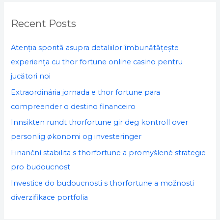
r
c
Recent Posts
h
f
Atenția sporită asupra detaliilor îmbunătățește
o
experiența cu thor fortune online casino pentru
r
jucători noi
:
Extraordinária jornada e thor fortune para
compreender o destino financeiro
Innsikten rundt thorfortune gir deg kontroll over
personlig økonomi og investeringer
Finanční stabilita s thorfortune a promyšlené strategie
pro budoucnost
Investice do budoucnosti s thorfortune a možnosti
diverzifikace portfolia