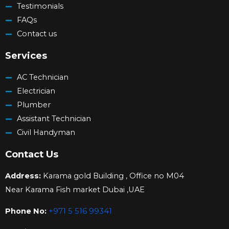
Testimonials
FAQs
Contact us
Services
AC Technician
Electrician
Plumber
Assistant Technician
Civil Handyman
Contact Us
Address:
Karama gold Building , Office no M04
Near Karama Fish market Dubai ,UAE
Phone No:
+971 5 516 99341