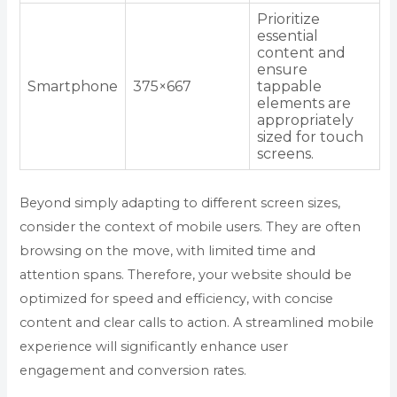
Prioritize
essential
content and
ensure
Smartphone
375×667
tappable
elements are
appropriately
sized for touch
screens.
Beyond simply adapting to different screen sizes,
consider the context of mobile users. They are often
browsing on the move, with limited time and
attention spans. Therefore, your website should be
optimized for speed and efficiency, with concise
content and clear calls to action. A streamlined mobile
experience will significantly enhance user
engagement and conversion rates.