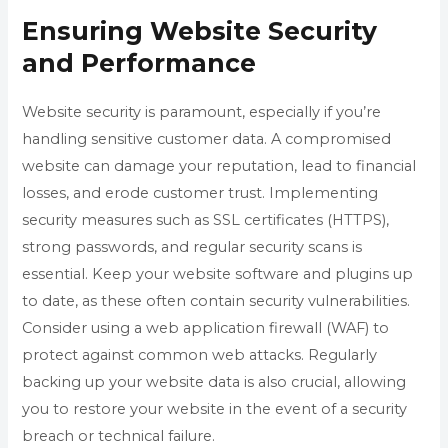
Ensuring Website Security
and Performance
Website security is paramount, especially if you’re
handling sensitive customer data. A compromised
website can damage your reputation, lead to financial
losses, and erode customer trust. Implementing
security measures such as SSL certificates (HTTPS),
strong passwords, and regular security scans is
essential. Keep your website software and plugins up
to date, as these often contain security vulnerabilities.
Consider using a web application firewall (WAF) to
protect against common web attacks. Regularly
backing up your website data is also crucial, allowing
you to restore your website in the event of a security
breach or technical failure.