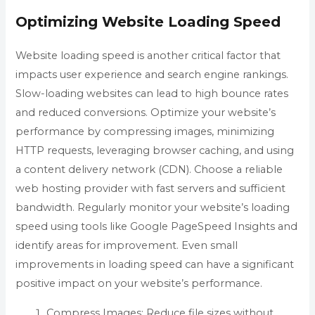
Optimizing Website Loading Speed
Website loading speed is another critical factor that
impacts user experience and search engine rankings.
Slow-loading websites can lead to high bounce rates
and reduced conversions. Optimize your website’s
performance by compressing images, minimizing
HTTP requests, leveraging browser caching, and using
a content delivery network (CDN). Choose a reliable
web hosting provider with fast servers and sufficient
bandwidth. Regularly monitor your website’s loading
speed using tools like Google PageSpeed Insights and
identify areas for improvement. Even small
improvements in loading speed can have a significant
positive impact on your website’s performance.
Compress Images: Reduce file sizes without