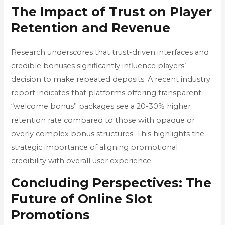
The Impact of Trust on Player
Retention and Revenue
Research underscores that trust-driven interfaces and
credible bonuses significantly influence players’
decision to make repeated deposits. A recent industry
report indicates that platforms offering transparent
“welcome bonus” packages see a 20-30% higher
retention rate compared to those with opaque or
overly complex bonus structures. This highlights the
strategic importance of aligning promotional
credibility with overall user experience.
Concluding Perspectives: The
Future of Online Slot
Promotions