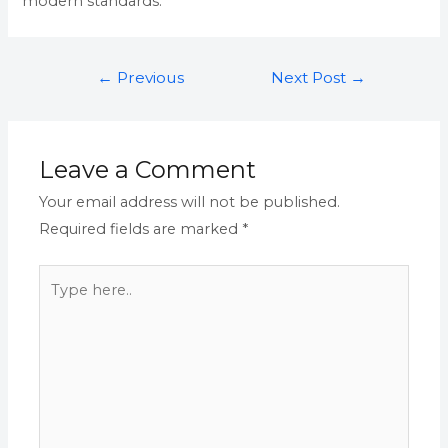
modern standards.
←
Previous
Next Post
→
Post
Leave a Comment
Your email address will not be published.
Required fields are marked
*
Type
here..