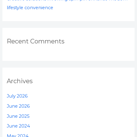
lifestyle convenience
Recent Comments
Archives
July 2026
June 2026
June 2025
June 2024
May 2024