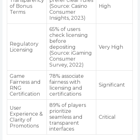
Transparency
prefer clear rules
of Bonus
(Source: Casino
High
Terms
Consumer
Insights, 2023)
65% of users
check licensing
before
Regulatory
depositing
Very High
Licensing
(Source: iGaming
Consumer
Survey, 2022)
Game
78% associate
Fairness and
fairness with
Significant
RNG
licensing and
Certification
certifications
89% of players
User
prioritize
Experience &
seamless and
Critical
Clarity of
transparent
Promotions
interfaces