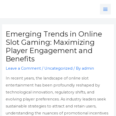
Skip
MAI
to
ME
content
Post
navigation
Emerging Trends in Online
Slot Gaming: Maximizing
Player Engagement and
Benefits
Leave a Comment
/
Uncategorized
/ By
admin
In recent years, the landscape of online slot
entertainment has been profoundly reshaped by
technological innovation, regulatory shifts, and
evolving player preferences. As industry leaders seek
sustainable strategies to attract and retain users,
understanding the nuances of promotional incentives