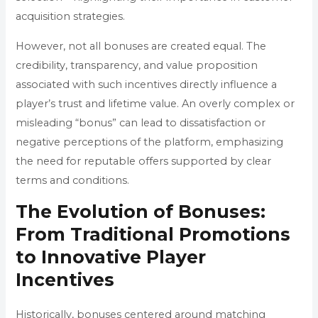
acquisition strategies.
However, not all bonuses are created equal. The
credibility, transparency, and value proposition
associated with such incentives directly influence a
player’s trust and lifetime value. An overly complex or
misleading “bonus” can lead to dissatisfaction or
negative perceptions of the platform, emphasizing
the need for reputable offers supported by clear
terms and conditions.
The Evolution of Bonuses:
From Traditional Promotions
to Innovative Player
Incentives
Historically, bonuses centered around matching