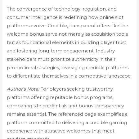
The convergence of technology, regulation, and
consumer intelligence is redefining how online slot
platforms evolve. Credible, transparent offers like the
welcome bonus serve not merely as acquisition tools
but as foundational elements in building player trust
and fostering long-term engagement. Industry
stakeholders must prioritize authenticity in their
promotional strategies, leveraging credible platforms
to differentiate themselves in a competitive landscape.
Author’s Note:
For players seeking trustworthy
platforms offering reputable bonus programs,
comparing site credentials and bonus transparency
remains essential. The referenced page exemplifies a
platform committed to delivering a credible gaming
experience with attractive welcomes that meet