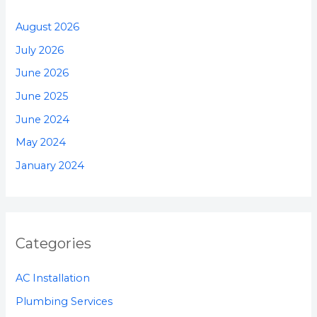
August 2026
July 2026
June 2026
June 2025
June 2024
May 2024
January 2024
Categories
AC Installation
Plumbing Services