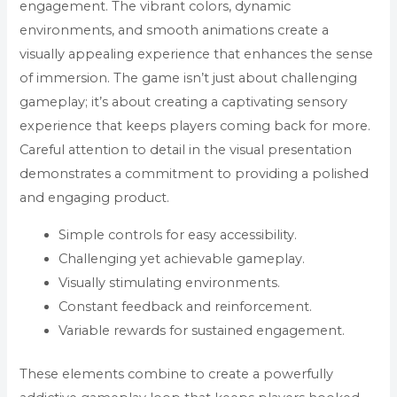
engagement. The vibrant colors, dynamic
environments, and smooth animations create a
visually appealing experience that enhances the sense
of immersion. The game isn’t just about challenging
gameplay; it’s about creating a captivating sensory
experience that keeps players coming back for more.
Careful attention to detail in the visual presentation
demonstrates a commitment to providing a polished
and engaging product.
Simple controls for easy accessibility.
Challenging yet achievable gameplay.
Visually stimulating environments.
Constant feedback and reinforcement.
Variable rewards for sustained engagement.
These elements combine to create a powerfully