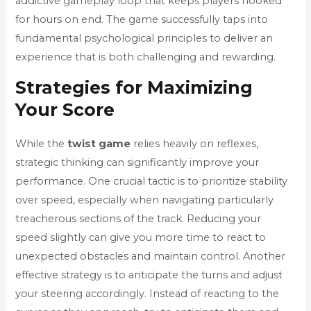
addictive gameplay loop that keeps players hooked
for hours on end. The game successfully taps into
fundamental psychological principles to deliver an
experience that is both challenging and rewarding.
Strategies for Maximizing
Your Score
While the
twist game
relies heavily on reflexes,
strategic thinking can significantly improve your
performance. One crucial tactic is to prioritize stability
over speed, especially when navigating particularly
treacherous sections of the track. Reducing your
speed slightly can give you more time to react to
unexpected obstacles and maintain control. Another
effective strategy is to anticipate the turns and adjust
your steering accordingly. Instead of reacting to the