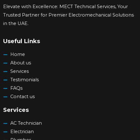
Elevate with Excellence: MECT Technical Services, Your
Trusted Partner for Premier Electromechanical Solutions
in the UAE.
Useful Links
Home
About us
Services
Testimonials
FAQs
Contact us
Services
AC Technician
Electrician