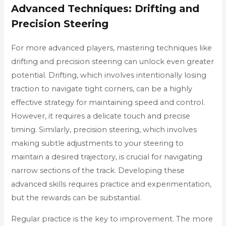
Advanced Techniques: Drifting and
Precision Steering
For more advanced players, mastering techniques like
drifting and precision steering can unlock even greater
potential. Drifting, which involves intentionally losing
traction to navigate tight corners, can be a highly
effective strategy for maintaining speed and control.
However, it requires a delicate touch and precise
timing. Similarly, precision steering, which involves
making subtle adjustments to your steering to
maintain a desired trajectory, is crucial for navigating
narrow sections of the track. Developing these
advanced skills requires practice and experimentation,
but the rewards can be substantial.
Regular practice is the key to improvement. The more