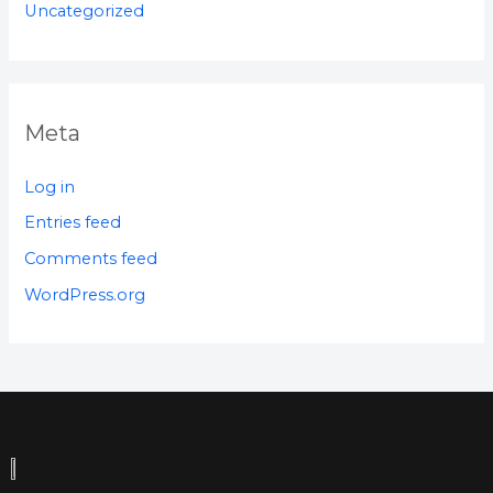
Uncategorized
Meta
Log in
Entries feed
Comments feed
WordPress.org