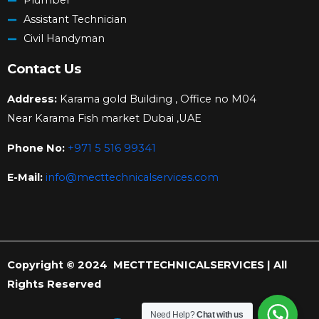
Plumber
Assistant Technician
Civil Handyman
Contact Us
Address:
Karama gold Building , Office no M04
Near Karama Fish market Dubai ,UAE
Phone No:
+971 5 516 99341
E-Mail:
info@mecttechnicalservices.com
Copyright © 2024 MECTTECHNICALSERVICES | All
Rights Reserved
Need Help?
Chat with us