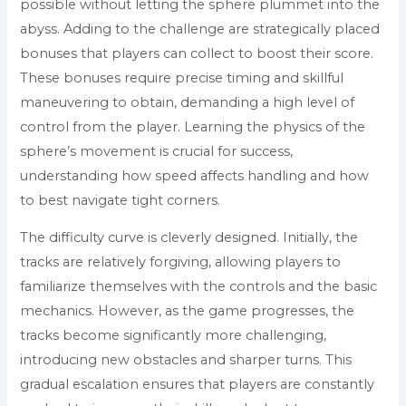
possible without letting the sphere plummet into the
abyss. Adding to the challenge are strategically placed
bonuses that players can collect to boost their score.
These bonuses require precise timing and skillful
maneuvering to obtain, demanding a high level of
control from the player. Learning the physics of the
sphere’s movement is crucial for success,
understanding how speed affects handling and how
to best navigate tight corners.
The difficulty curve is cleverly designed. Initially, the
tracks are relatively forgiving, allowing players to
familiarize themselves with the controls and the basic
mechanics. However, as the game progresses, the
tracks become significantly more challenging,
introducing new obstacles and sharper turns. This
gradual escalation ensures that players are constantly