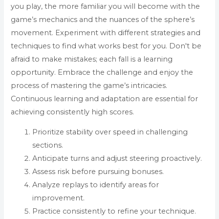
you play, the more familiar you will become with the
game’s mechanics and the nuances of the sphere’s
movement. Experiment with different strategies and
techniques to find what works best for you. Don't be
afraid to make mistakes; each fall is a learning
opportunity. Embrace the challenge and enjoy the
process of mastering the game’s intricacies.
Continuous learning and adaptation are essential for
achieving consistently high scores.
Prioritize stability over speed in challenging
sections.
Anticipate turns and adjust steering proactively.
Assess risk before pursuing bonuses.
Analyze replays to identify areas for
improvement.
Practice consistently to refine your technique.