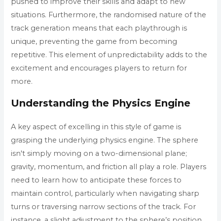
pushed to improve their skills and adapt to new
situations. Furthermore, the randomised nature of the
track generation means that each playthrough is
unique, preventing the game from becoming
repetitive. This element of unpredictability adds to the
excitement and encourages players to return for
more.
Understanding the Physics Engine
A key aspect of excelling in this style of game is
grasping the underlying physics engine. The sphere
isn't simply moving on a two-dimensional plane;
gravity, momentum, and friction all play a role. Players
need to learn how to anticipate these forces to
maintain control, particularly when navigating sharp
turns or traversing narrow sections of the track. For
instance, a slight adjustment to the sphere’s position