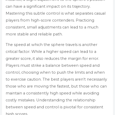
can have a significant impact on its trajectory.
Mastering this subtle control is what separates casual
players from high-score contenders. Practicing
consistent, small adjustments can lead to a much
more stable and reliable path.
The speed at which the sphere travels is another
critical factor. While a higher speed can lead to a
greater score, it also reduces the margin for error.
Players must strike a balance between speed and
control, choosing when to push the limits and when
to exercise caution. The best players aren’t necessarily
those who are moving the fastest, but those who can
maintain a consistently high speed while avoiding
costly mistakes. Understanding the relationship
between speed and control is pivotal for consistent
high scores.