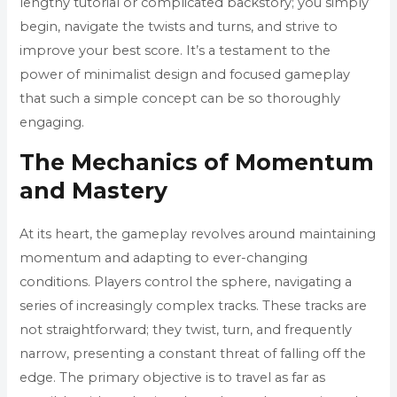
lengthy tutorial or complicated backstory; you simply
begin, navigate the twists and turns, and strive to
improve your best score. It’s a testament to the
power of minimalist design and focused gameplay
that such a simple concept can be so thoroughly
engaging.
The Mechanics of Momentum
and Mastery
At its heart, the gameplay revolves around maintaining
momentum and adapting to ever-changing
conditions. Players control the sphere, navigating a
series of increasingly complex tracks. These tracks are
not straightforward; they twist, turn, and frequently
narrow, presenting a constant threat of falling off the
edge. The primary objective is to travel as far as