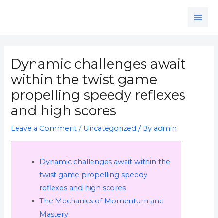
Skip
MAI
to
ME
content
Post
navigation
Dynamic challenges await
within the twist game
propelling speedy reflexes
and high scores
Leave a Comment
/
Uncategorized
/ By
admin
Dynamic challenges await within the
twist game propelling speedy
reflexes and high scores
The Mechanics of Momentum and
Mastery