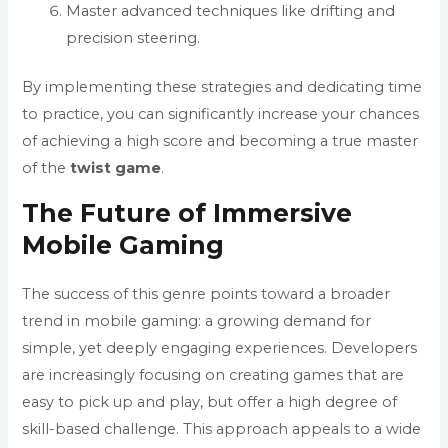
Master advanced techniques like drifting and
precision steering.
By implementing these strategies and dedicating time
to practice, you can significantly increase your chances
of achieving a high score and becoming a true master
of the
twist game
.
The Future of Immersive
Mobile Gaming
The success of this genre points toward a broader
trend in mobile gaming: a growing demand for
simple, yet deeply engaging experiences. Developers
are increasingly focusing on creating games that are
easy to pick up and play, but offer a high degree of
skill-based challenge. This approach appeals to a wide