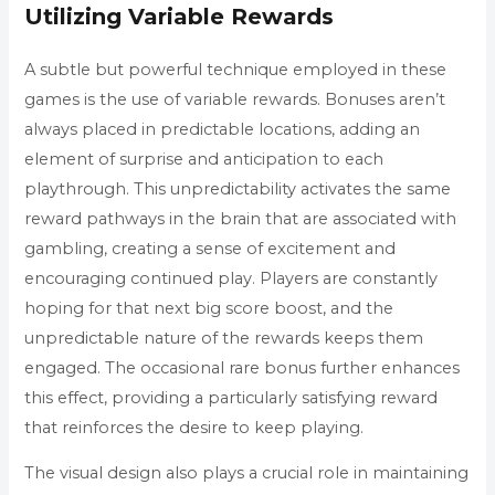
Utilizing Variable Rewards
A subtle but powerful technique employed in these
games is the use of variable rewards. Bonuses aren’t
always placed in predictable locations, adding an
element of surprise and anticipation to each
playthrough. This unpredictability activates the same
reward pathways in the brain that are associated with
gambling, creating a sense of excitement and
encouraging continued play. Players are constantly
hoping for that next big score boost, and the
unpredictable nature of the rewards keeps them
engaged. The occasional rare bonus further enhances
this effect, providing a particularly satisfying reward
that reinforces the desire to keep playing.
The visual design also plays a crucial role in maintaining