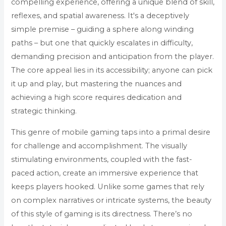
compelling experience, offering a unique blend of skill,
reflexes, and spatial awareness. It's a deceptively
simple premise – guiding a sphere along winding
paths – but one that quickly escalates in difficulty,
demanding precision and anticipation from the player.
The core appeal lies in its accessibility; anyone can pick
it up and play, but mastering the nuances and
achieving a high score requires dedication and
strategic thinking.
This genre of mobile gaming taps into a primal desire
for challenge and accomplishment. The visually
stimulating environments, coupled with the fast-
paced action, create an immersive experience that
keeps players hooked. Unlike some games that rely
on complex narratives or intricate systems, the beauty
of this style of gaming is its directness. There’s no