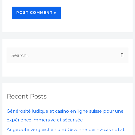
S
e
a
r
c
Recent Posts
h
f
Générosité ludique et casino en ligne suisse pour une
o
expérience immersive et sécurisée
r
Angebote vergleichen und Gewinne bei nv-casino1.at