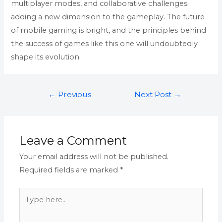
multiplayer modes, and collaborative challenges
adding a new dimension to the gameplay. The future
of mobile gaming is bright, and the principles behind
the success of games like this one will undoubtedly
shape its evolution.
←
Previous
Next Post
→
Post
Leave a Comment
Your email address will not be published.
Required fields are marked
*
Type
here..