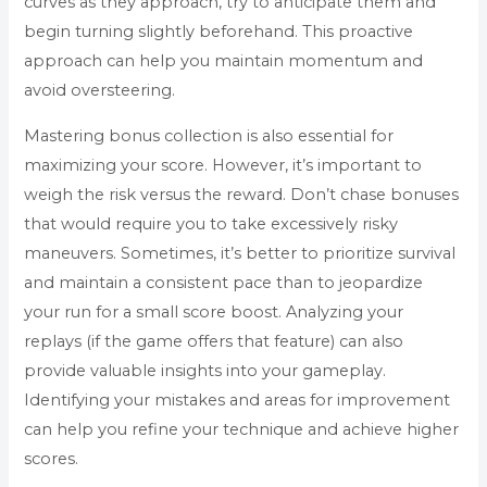
curves as they approach, try to anticipate them and
begin turning slightly beforehand. This proactive
approach can help you maintain momentum and
avoid oversteering.
Mastering bonus collection is also essential for
maximizing your score. However, it’s important to
weigh the risk versus the reward. Don’t chase bonuses
that would require you to take excessively risky
maneuvers. Sometimes, it’s better to prioritize survival
and maintain a consistent pace than to jeopardize
your run for a small score boost. Analyzing your
replays (if the game offers that feature) can also
provide valuable insights into your gameplay.
Identifying your mistakes and areas for improvement
can help you refine your technique and achieve higher
scores.