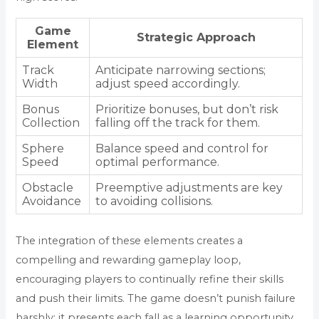
Game
Strategic Approach
Element
Track
Anticipate narrowing sections;
Width
adjust speed accordingly.
Bonus
Prioritize bonuses, but don’t risk
Collection
falling off the track for them.
Sphere
Balance speed and control for
Speed
optimal performance.
Obstacle
Preemptive adjustments are key
Avoidance
to avoiding collisions.
The integration of these elements creates a
compelling and rewarding gameplay loop,
encouraging players to continually refine their skills
and push their limits. The game doesn’t punish failure
harshly; it presents each fall as a learning opportunity,