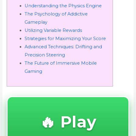
Understanding the Physics Engine
The Psychology of Addictive
Gameplay
Utilizing Variable Rewards
Strategies for Maximizing Your Score
Advanced Techniques: Drifting and
Precision Steering
The Future of Immersive Mobile
Gaming
🔥 Play