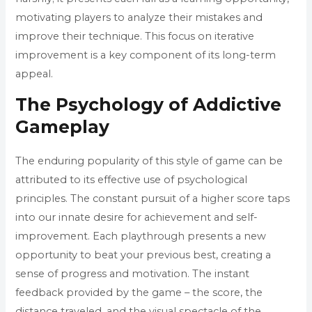
motivating players to analyze their mistakes and
improve their technique. This focus on iterative
improvement is a key component of its long-term
appeal.
The Psychology of Addictive
Gameplay
The enduring popularity of this style of game can be
attributed to its effective use of psychological
principles. The constant pursuit of a higher score taps
into our innate desire for achievement and self-
improvement. Each playthrough presents a new
opportunity to beat your previous best, creating a
sense of progress and motivation. The instant
feedback provided by the game – the score, the
distance traveled, and the visual spectacle of the