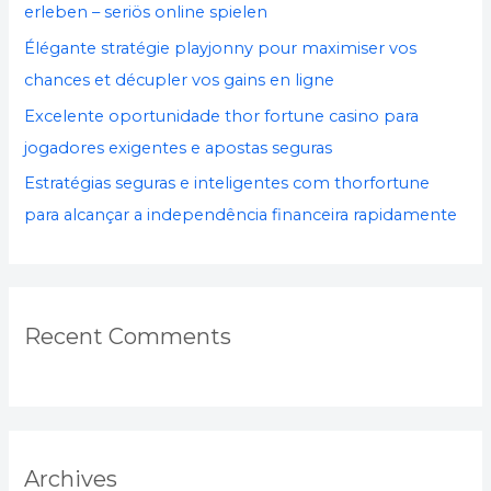
:
erleben – seriös online spielen
Élégante stratégie playjonny pour maximiser vos
chances et décupler vos gains en ligne
Excelente oportunidade thor fortune casino para
jogadores exigentes e apostas seguras
Estratégias seguras e inteligentes com thorfortune
para alcançar a independência financeira rapidamente
Recent Comments
Archives