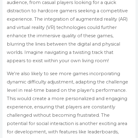
audience, from casual players looking for a quick
distraction to hardcore gamers seeking a competitive
experience. The integration of augmented reality (AR)
and virtual reality (VR) technologies could further
enhance the immersive quality of these games,
blurring the lines between the digital and physical
worlds. Imagine navigating a twisting track that
appears to exist within your own living room!
We're also likely to see more games incorporating
dynamic difficulty adjustment, adapting the challenge
level in real-time based on the player's performance.
This would create a more personalized and engaging
experience, ensuring that players are constantly
challenged without becoming frustrated. The
potential for social interaction is another exciting area
for development, with features like leaderboards,