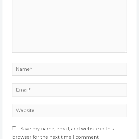
Name*
Email*
Website
Save my name, email, and website in this
browser for the next time I comment.