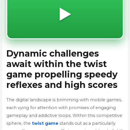
▶️
Dynamic challenges
await within the twist
game propelling speedy
reflexes and high scores
The digital landscape is brimming with mobile games,
each vying for attention with promises of engaging
gameplay and addictive loops. Within this competitive
sphere, the
twist game
stands out as a particularly