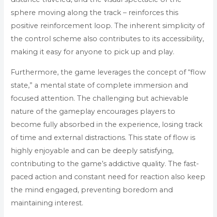
sphere moving along the track – reinforces this
positive reinforcement loop. The inherent simplicity of
the control scheme also contributes to its accessibility,
making it easy for anyone to pick up and play.
Furthermore, the game leverages the concept of “flow
state,” a mental state of complete immersion and
focused attention. The challenging but achievable
nature of the gameplay encourages players to
become fully absorbed in the experience, losing track
of time and external distractions. This state of flow is
highly enjoyable and can be deeply satisfying,
contributing to the game’s addictive quality. The fast-
paced action and constant need for reaction also keep
the mind engaged, preventing boredom and
maintaining interest.