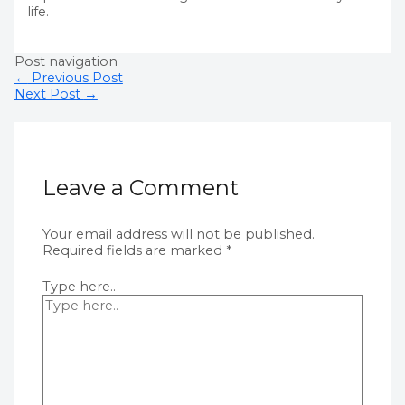
life.
Post navigation
←
Previous Post
Next Post
→
Leave a Comment
Your email address will not be published.
Required fields are marked
*
Type here..