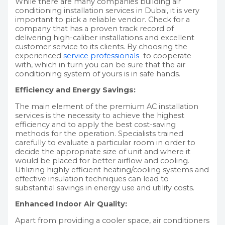
While there are many companies building air
conditioning installation services in Dubai, it is very
important to pick a reliable vendor. Check for a
company that has a proven track record of
delivering high-caliber installations and excellent
customer service to its clients. By choosing the
experienced
service professionals
to cooperate
with, which in turn you can be sure that the air
conditioning system of yours is in safe hands.
Efficiency and Energy Savings:
The main element of the premium AC installation
services is the necessity to achieve the highest
efficiency and to apply the best cost-saving
methods for the operation. Specialists trained
carefully to evaluate a particular room in order to
decide the appropriate size of unit and where it
would be placed for better airflow and cooling.
Utilizing highly efficient heating/cooling systems and
effective insulation techniques can lead to
substantial savings in energy use and utility costs.
Enhanced Indoor Air Quality:
Apart from providing a cooler space, air conditioners