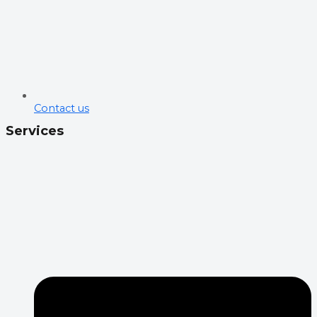
Contact us
Services