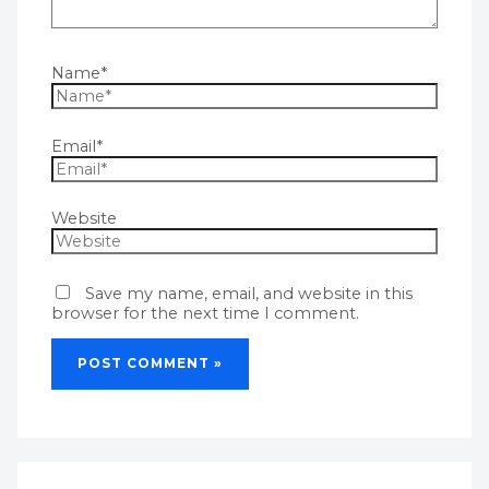
Name*
Email*
Website
Save my name, email, and website in this
browser for the next time I comment.