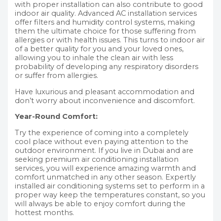
with proper installation can also contribute to good
indoor air quality. Advanced AC installation services
offer filters and humidity control systems, making
them the ultimate choice for those suffering from
allergies or with health issues. This turns to indoor air
of a better quality for you and your loved ones,
allowing you to inhale the clean air with less
probability of developing any respiratory disorders
or suffer from allergies.
Have luxurious and pleasant accommodation and
don’t worry about inconvenience and discomfort.
Year-Round Comfort:
Try the experience of coming into a completely
cool place without even paying attention to the
outdoor environment. If you live in Dubai and are
seeking premium air conditioning installation
services, you will experience amazing warmth and
comfort unmatched in any other season. Expertly
installed air conditioning systems set to perform in a
proper way keep the temperatures constant, so you
will always be able to enjoy comfort during the
hottest months.