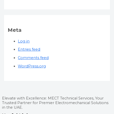
Meta
Log in
Entries feed
Comments feed
WordPress.org
Elevate with Excellence: MECT Technical Services, Your
Trusted Partner for Premier Electromechanical Solutions
in the UAE.