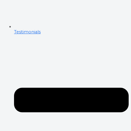
Testimonials