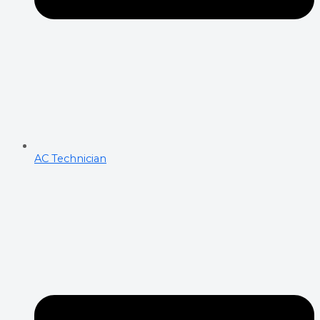
AC Technician