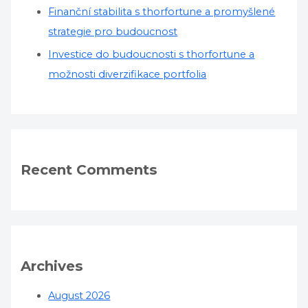
Finanční stabilita s thorfortune a promyšlené
strategie pro budoucnost
Investice do budoucnosti s thorfortune a
možnosti diverzifikace portfolia
Recent Comments
Archives
August 2026