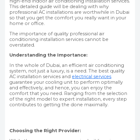
high-end indoor air conditioning installation services.
This detailed guide will be dealing with why
professional AC installations are worthwhile in Dubai
so that you get the comfort you really want in your
home or office.
The importance of quality professional air
conditioning installation services cannot be
overstated.
Understanding the Importance:
In the whole of Dubai, an efficient air conditioning
system, not just a luxury, is a need. The best quality
AC installation services and
electrical services
guarantee your cooling unit to perform optimally
and effectively, and hence, you can enjoy the
comfort that you need. Ranging from the selection
of the right model to expert installation, every step
contributes to getting the done maximally.
Choosing the Right Provider: