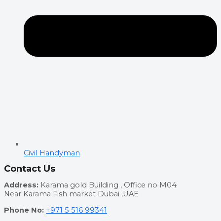
Civil Handyman
Contact Us
Address:
Karama gold Building , Office no M04
Near Karama Fish market Dubai ,UAE
Phone No:
+971 5 516 99341