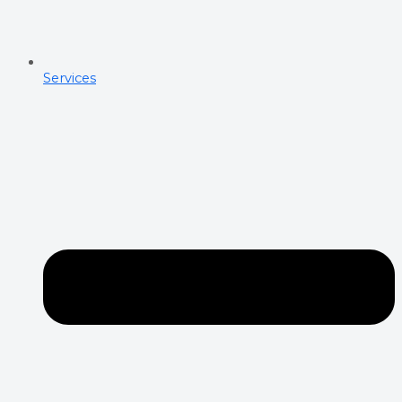
Services