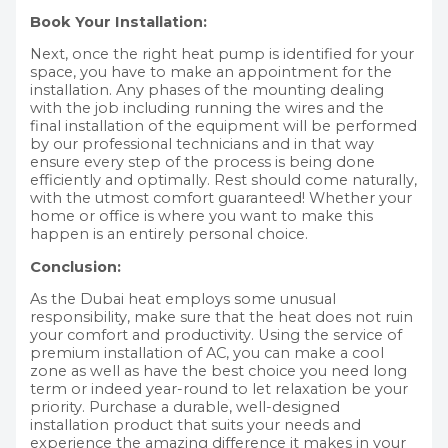
Book Your Installation:
Next, once the right heat pump is identified for your
space, you have to make an appointment for the
installation. Any phases of the mounting dealing
with the job including running the wires and the
final installation of the equipment will be performed
by our professional technicians and in that way
ensure every step of the process is being done
efficiently and optimally. Rest should come naturally,
with the utmost comfort guaranteed! Whether your
home or office is where you want to make this
happen is an entirely personal choice.
Conclusion:
As the Dubai heat employs some unusual
responsibility, make sure that the heat does not ruin
your comfort and productivity. Using the service of
premium installation of AC, you can make a cool
zone as well as have the best choice you need long
term or indeed year-round to let relaxation be your
priority. Purchase a durable, well-designed
installation product that suits your needs and
experience the amazing difference it makes in your