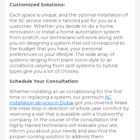
Customized Solutions:
Each space is unique, and the optimal installation of
the AC service needs is tailored just for you as a
customer. Whether you decide to do a home
renovation or install a home automation system
from scratch, our technicians will work along with
you on designing a system that will correspond to
the budget that you have, your personal
preferences or your lifestyle. The wide array of
systems ranging from plant room style to air
conditions varying from split systems to hybrid
types give you a lot of choices.
Schedule Your Consultation:
Whether installing an air conditioning for the first
time or replacing a system, our premium
AC
installation services in Dubai
got you covered. Make
the initial step in direction of whole-year comfort by
reserving a visit that is available with a trustworthy
company. In the course of the consultation the
highly trained technicians will evaluate your site,
inform you about your needs and also find the
proper cooling solution to address them.