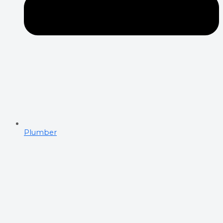
Plumber