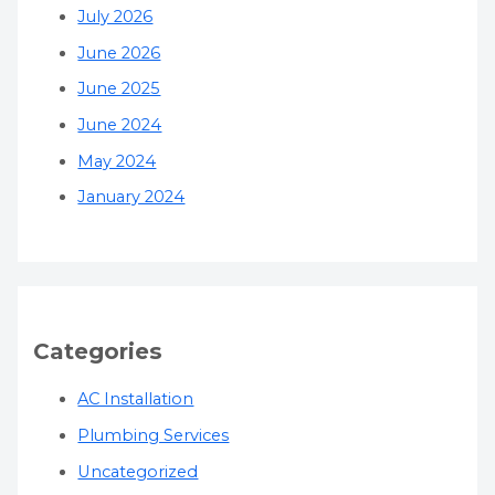
July 2026
June 2026
June 2025
June 2024
May 2024
January 2024
Categories
AC Installation
Plumbing Services
Uncategorized