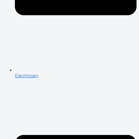
Electrician