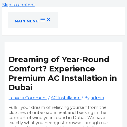
Skip to content
MAIN MENU
Dreaming of Year-Round
Comfort? Experience
Premium AC Installation in
Dubai
Leave a Comment
/
AC Installation
/ By
admin
Fulfill your dream of relieving yourself from the
clutches of unbearable heat and basking in the
comfort of wind year-round in Dubai. We have
exactly what you need; just browse through our