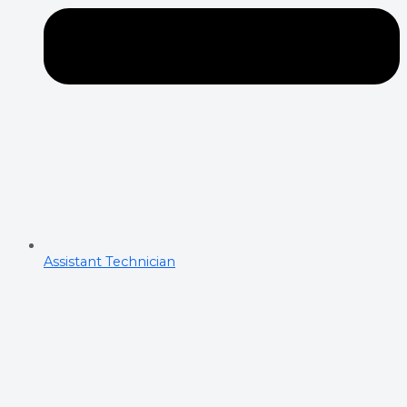
Assistant Technician