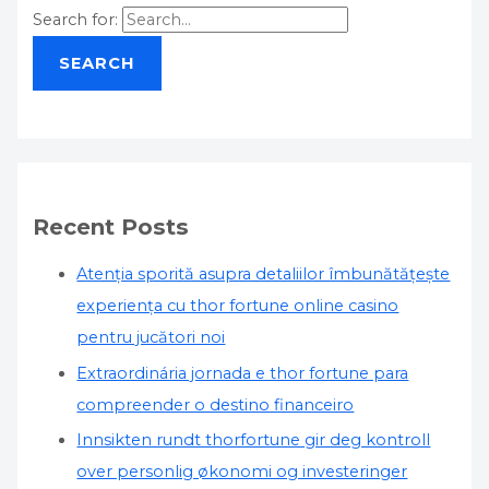
Search for:
Recent Posts
Atenția sporită asupra detaliilor îmbunătățește
experiența cu thor fortune online casino
pentru jucători noi
Extraordinária jornada e thor fortune para
compreender o destino financeiro
Innsikten rundt thorfortune gir deg kontroll
over personlig økonomi og investeringer