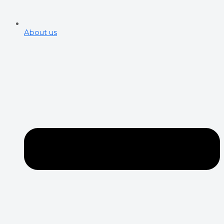
About us