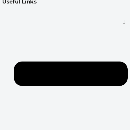
Useful Links