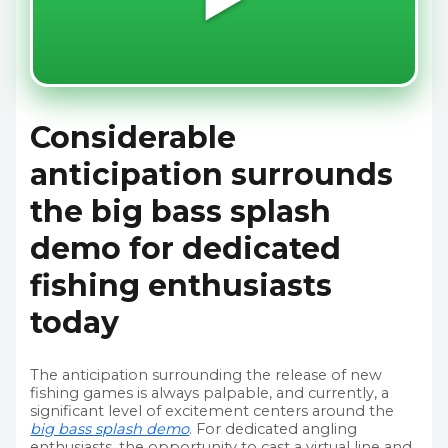
Considerable
anticipation surrounds
the big bass splash
demo for dedicated
fishing enthusiasts
today
The anticipation surrounding the release of new
fishing games is always palpable, and currently, a
significant level of excitement centers around the
big bass splash demo
. For dedicated angling
enthusiasts, the opportunity to cast a virtual line and