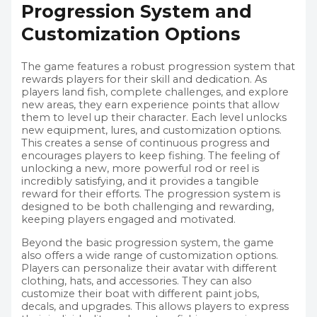
Progression System and
Customization Options
The game features a robust progression system that
rewards players for their skill and dedication. As
players land fish, complete challenges, and explore
new areas, they earn experience points that allow
them to level up their character. Each level unlocks
new equipment, lures, and customization options.
This creates a sense of continuous progress and
encourages players to keep fishing. The feeling of
unlocking a new, more powerful rod or reel is
incredibly satisfying, and it provides a tangible
reward for their efforts. The progression system is
designed to be both challenging and rewarding,
keeping players engaged and motivated.
Beyond the basic progression system, the game
also offers a wide range of customization options.
Players can personalize their avatar with different
clothing, hats, and accessories. They can also
customize their boat with different paint jobs,
decals, and upgrades. This allows players to express