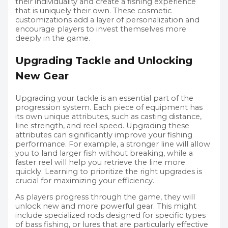
their individuality and create a fishing experience
that is uniquely their own. These cosmetic
customizations add a layer of personalization and
encourage players to invest themselves more
deeply in the game.
Upgrading Tackle and Unlocking
New Gear
Upgrading your tackle is an essential part of the
progression system. Each piece of equipment has
its own unique attributes, such as casting distance,
line strength, and reel speed. Upgrading these
attributes can significantly improve your fishing
performance. For example, a stronger line will allow
you to land larger fish without breaking, while a
faster reel will help you retrieve the line more
quickly. Learning to prioritize the right upgrades is
crucial for maximizing your efficiency.
As players progress through the game, they will
unlock new and more powerful gear. This might
include specialized rods designed for specific types
of bass fishing, or lures that are particularly effective