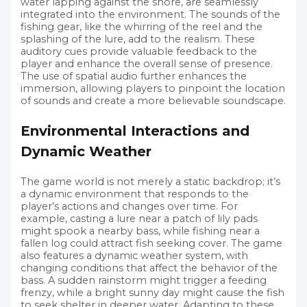
water lapping against the shore, are seamlessly
integrated into the environment. The sounds of the
fishing gear, like the whirring of the reel and the
splashing of the lure, add to the realism. These
auditory cues provide valuable feedback to the
player and enhance the overall sense of presence.
The use of spatial audio further enhances the
immersion, allowing players to pinpoint the location
of sounds and create a more believable soundscape.
Environmental Interactions and
Dynamic Weather
The game world is not merely a static backdrop; it’s
a dynamic environment that responds to the
player’s actions and changes over time. For
example, casting a lure near a patch of lily pads
might spook a nearby bass, while fishing near a
fallen log could attract fish seeking cover. The game
also features a dynamic weather system, with
changing conditions that affect the behavior of the
bass. A sudden rainstorm might trigger a feeding
frenzy, while a bright sunny day might cause the fish
to seek shelter in deeper water. Adapting to these