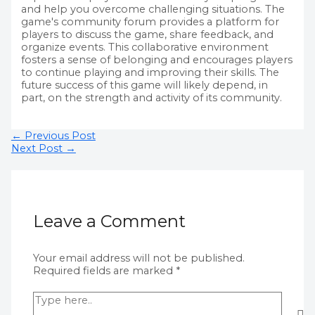
and help you overcome challenging situations. The
game's community forum provides a platform for
players to discuss the game, share feedback, and
organize events. This collaborative environment
fosters a sense of belonging and encourages players
to continue playing and improving their skills. The
future success of this game will likely depend, in
part, on the strength and activity of its community.
←
Previous Post
Next Post
→
Leave a Comment
Your email address will not be published.
Required fields are marked
*