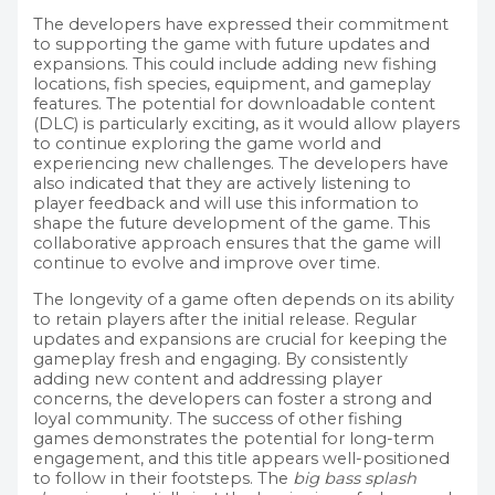
The developers have expressed their commitment
to supporting the game with future updates and
expansions. This could include adding new fishing
locations, fish species, equipment, and gameplay
features. The potential for downloadable content
(DLC) is particularly exciting, as it would allow players
to continue exploring the game world and
experiencing new challenges. The developers have
also indicated that they are actively listening to
player feedback and will use this information to
shape the future development of the game. This
collaborative approach ensures that the game will
continue to evolve and improve over time.
The longevity of a game often depends on its ability
to retain players after the initial release. Regular
updates and expansions are crucial for keeping the
gameplay fresh and engaging. By consistently
adding new content and addressing player
concerns, the developers can foster a strong and
loyal community. The success of other fishing
games demonstrates the potential for long-term
engagement, and this title appears well-positioned
to follow in their footsteps. The
big bass splash