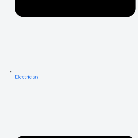
Electrician