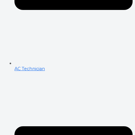
AC Technician