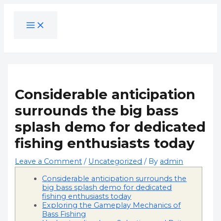
MAIN
Skip
Post
Type
Name*
Email*
Website
S
MENU
to
navigation
here..
e
content
a
r
c
h
Considerable anticipation
f
o
surrounds the big bass
r
splash demo for dedicated
:
fishing enthusiasts today
Leave a Comment
/
Uncategorized
/ By
admin
Considerable anticipation surrounds the
big bass splash demo for dedicated
fishing enthusiasts today
Exploring the Gameplay Mechanics of
Bass Fishing