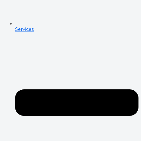
Services