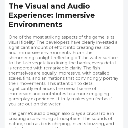
The Visual and Audio
Experience: Immersive
Environments
One of the most striking aspects of the game is its
visual fidelity. The developers have clearly invested a
significant amount of effort into creating realistic
and immersive environments. From the
shimmering sunlight reflecting off the water surface
to the lush vegetation lining the banks, every detail
is rendered with remarkable clarity. The fish
themselves are equally impressive, with detailed
scales, fins, and animations that convincingly portray
their movements. This attention to detail
significantly enhances the overall sense of
immersion and contributes to a more engaging
gameplay experience. It truly makes you feel as if
you are out on the water.
The game's audio design also plays a crucial role in
creating a convincing atmosphere. The sounds of
nature, such as birds chirping, insects buzzing, and