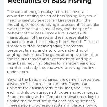
Mechanics of Bass Fishing
The core of the gameplay in this title revolves
around mastering the art of bass fishing. Players will
need to carefully select their lures based on the
prevailing conditions, taking into account factors like
water temperature, time of day, and the specific
behavior of the bass. Once a lure is cast, skillful
manipulation of the rod and reel is essential to
attract a bite and successfully hook the fish. This isn’t
simply a button-mashing affair; it demands
precision, timing, and a solid understanding of
angling techniques. The game attempts to simulate
the realistic tension and excitement of landing a
large bass, requiring players to manage their drag,
maintain a steady line, and avoid breaking the line
under strain.
Beyond the basic mechanics, the game incorporates
a wealth of customization options. Players can
upgrade their fishing rods, reels, lines, and lures,
each with its own unique attributes and advantages.
Experimenting with different combinations is key to
finding the perfect setup for each fishing scenario.
There’s also a progression system in place, allowing