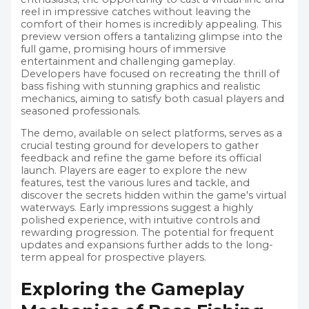
reel in impressive catches without leaving the
comfort of their homes is incredibly appealing. This
preview version offers a tantalizing glimpse into the
full game, promising hours of immersive
entertainment and challenging gameplay.
Developers have focused on recreating the thrill of
bass fishing with stunning graphics and realistic
mechanics, aiming to satisfy both casual players and
seasoned professionals.
The demo, available on select platforms, serves as a
crucial testing ground for developers to gather
feedback and refine the game before its official
launch. Players are eager to explore the new
features, test the various lures and tackle, and
discover the secrets hidden within the game's virtual
waterways. Early impressions suggest a highly
polished experience, with intuitive controls and
rewarding progression. The potential for frequent
updates and expansions further adds to the long-
term appeal for prospective players.
Exploring the Gameplay