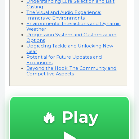
Understanding Lure Selection and Bait
Casting
The Visual and Audio Experience:
Immersive Environments
Environmental Interactions and Dynamic
Weather
Progression System and Customization
Options
Upgrading Tackle and Unlocking New
Gear
Potential for Future Updates and
Expansions
Beyond the Hook: The Community and
Competitive Aspects
🔥 Play
▶️