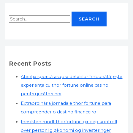
Recent Posts
Atenția sporită asupra detaliilor îmbunătățește
experiența cu thor fortune online casino
pentru jucători noi
Extraordinária jornada e thor fortune para
compreender o destino financeiro
Innsikten rundt thorfortune gir deg kontroll
over personlig økonomi og investeringer