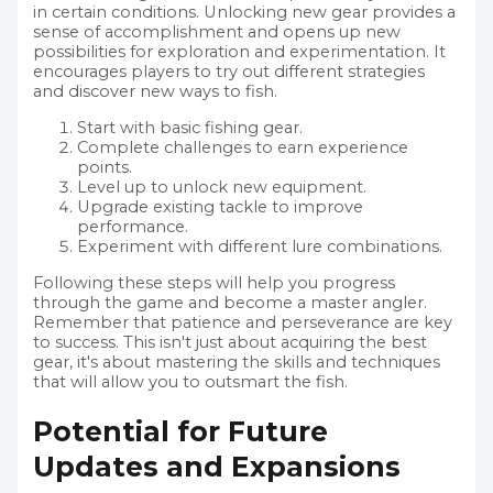
in certain conditions. Unlocking new gear provides a
sense of accomplishment and opens up new
possibilities for exploration and experimentation. It
encourages players to try out different strategies
and discover new ways to fish.
Start with basic fishing gear.
Complete challenges to earn experience
points.
Level up to unlock new equipment.
Upgrade existing tackle to improve
performance.
Experiment with different lure combinations.
Following these steps will help you progress
through the game and become a master angler.
Remember that patience and perseverance are key
to success. This isn't just about acquiring the best
gear, it's about mastering the skills and techniques
that will allow you to outsmart the fish.
Potential for Future
Updates and Expansions