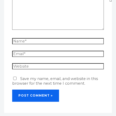
Save my name, email, and website in this
browser for the next time I comment.