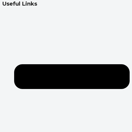
Useful Links