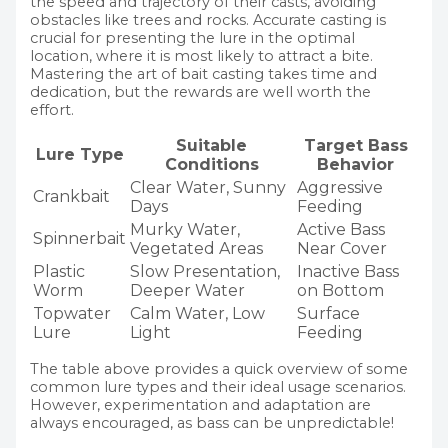
the speed and trajectory of their casts, avoiding
obstacles like trees and rocks. Accurate casting is
crucial for presenting the lure in the optimal
location, where it is most likely to attract a bite.
Mastering the art of bait casting takes time and
dedication, but the rewards are well worth the
effort.
Suitable
Target Bass
Lure Type
Conditions
Behavior
Clear Water, Sunny
Aggressive
Crankbait
Days
Feeding
Murky Water,
Active Bass
Spinnerbait
Vegetated Areas
Near Cover
Plastic
Slow Presentation,
Inactive Bass
Worm
Deeper Water
on Bottom
Topwater
Calm Water, Low
Surface
Lure
Light
Feeding
The table above provides a quick overview of some
common lure types and their ideal usage scenarios.
However, experimentation and adaptation are
always encouraged, as bass can be unpredictable!