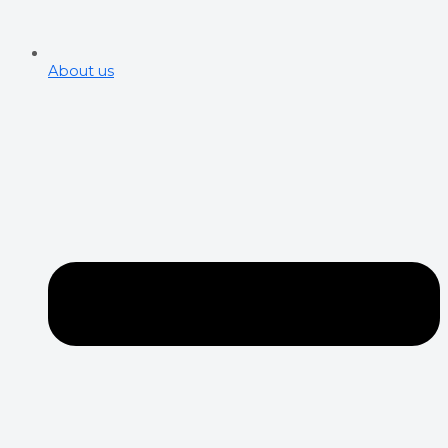
About us