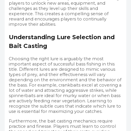
players to unlock new areas, equipment, and
challenges as they level up their skills and
experience. This creates a compelling sense of
reward and encourages players to continually
improve their abilities.
Understanding Lure Selection and
Bait Casting
Choosing the right lure is arguably the most
important aspect of successful bass fishing in this
title. Different lures are designed to mimic various
types of prey, and their effectiveness will vary
depending on the environment and the behavior of
the bass. For example, crankbaits excel at covering a
lot of water and attracting aggressive strikes, while
spinnerbaits are ideal for murky water or when bass
are actively feeding near vegetation. Learning to
recognize the subtle cues that indicate which lure to
use is essential for maximizing your catches.
Furthermore, the bait casting mechanics require
practice and finesse. Players must learn to control