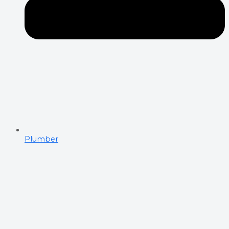
Plumber