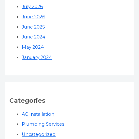
July 2026
June 2026
June 2025
June 2024
May 2024
January 2024
Categories
AC Installation
Plumbing Services
Uncategorized