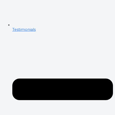
Testimonials