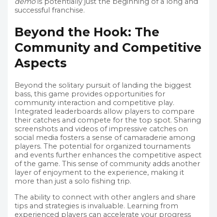
demo
is potentially just the beginning of a long and
successful franchise.
Beyond the Hook: The
Community and Competitive
Aspects
Beyond the solitary pursuit of landing the biggest
bass, this game provides opportunities for
community interaction and competitive play.
Integrated leaderboards allow players to compare
their catches and compete for the top spot. Sharing
screenshots and videos of impressive catches on
social media fosters a sense of camaraderie among
players. The potential for organized tournaments
and events further enhances the competitive aspect
of the game. This sense of community adds another
layer of enjoyment to the experience, making it
more than just a solo fishing trip.
The ability to connect with other anglers and share
tips and strategies is invaluable. Learning from
experienced players can accelerate your progress