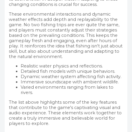
changing conditions is crucial for success.
These environmental interactions and dynamic
weather effects add depth and replayability to the
game. No two fishing trips are ever quite the same,
and players must constantly adjust their strategies
based on the prevailing conditions. This keeps the
gameplay fresh and engaging, even after hours of
play. It reinforces the idea that fishing isn't just about
skill, but also about understanding and adapting to
the natural environment.
Realistic water physics and reflections.
Detailed fish models with unique behaviors.
Dynamic weather system affecting fish activity.
Immersive soundscape with ambient wildlife.
Varied environments ranging from lakes to
rivers.
The list above highlights some of the key features
that contribute to the game's captivating visual and
audio experience. These elements work together to
create a truly immersive and believable world for
players to explore.