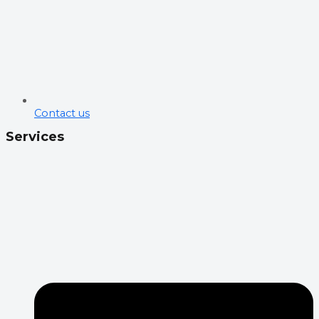
Contact us
Services