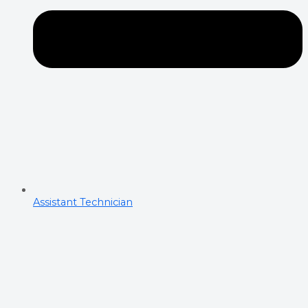
Assistant Technician