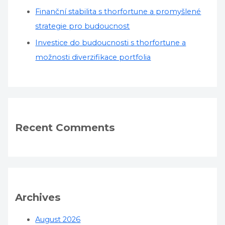
Finanční stabilita s thorfortune a promyšlené
strategie pro budoucnost
Investice do budoucnosti s thorfortune a
možnosti diverzifikace portfolia
Recent Comments
Archives
August 2026