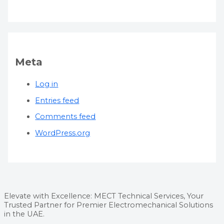
Meta
Log in
Entries feed
Comments feed
WordPress.org
Elevate with Excellence: MECT Technical Services, Your
Trusted Partner for Premier Electromechanical Solutions
in the UAE.