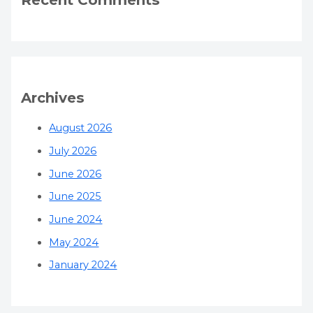
Recent Comments
Archives
August 2026
July 2026
June 2026
June 2025
June 2024
May 2024
January 2024