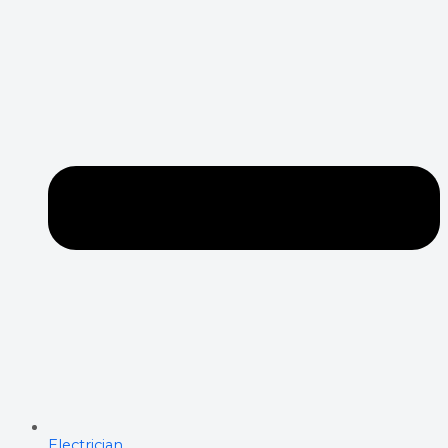
Electrician