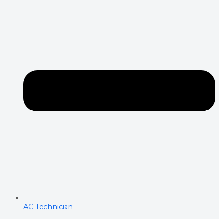
AC Technician