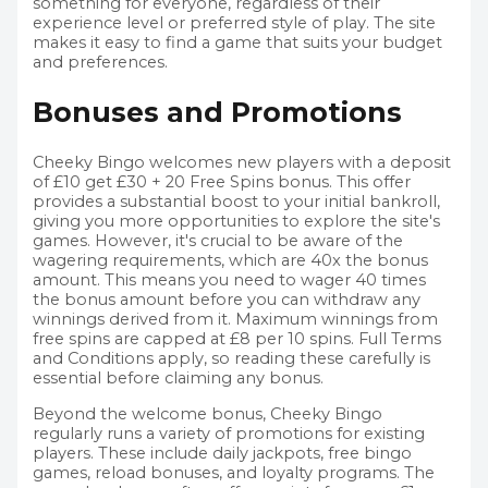
something for everyone, regardless of their
experience level or preferred style of play. The site
makes it easy to find a game that suits your budget
and preferences.
Bonuses and Promotions
Cheeky Bingo welcomes new players with a deposit
of £10 get £30 + 20 Free Spins bonus. This offer
provides a substantial boost to your initial bankroll,
giving you more opportunities to explore the site's
games. However, it's crucial to be aware of the
wagering requirements, which are 40x the bonus
amount. This means you need to wager 40 times
the bonus amount before you can withdraw any
winnings derived from it. Maximum winnings from
free spins are capped at £8 per 10 spins. Full Terms
and Conditions apply, so reading these carefully is
essential before claiming any bonus.
Beyond the welcome bonus, Cheeky Bingo
regularly runs a variety of promotions for existing
players. These include daily jackpots, free bingo
games, reload bonuses, and loyalty programs. The