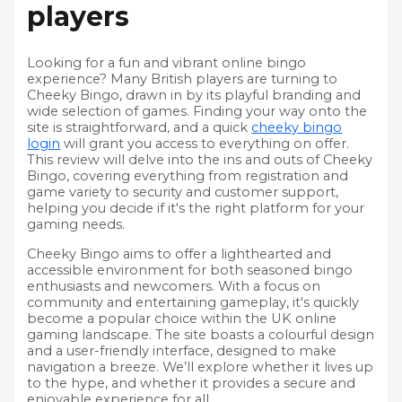
players
Looking for a fun and vibrant online bingo
experience? Many British players are turning to
Cheeky Bingo, drawn in by its playful branding and
wide selection of games. Finding your way onto the
site is straightforward, and a quick
cheeky bingo
login
will grant you access to everything on offer.
This review will delve into the ins and outs of Cheeky
Bingo, covering everything from registration and
game variety to security and customer support,
helping you decide if it's the right platform for your
gaming needs.
Cheeky Bingo aims to offer a lighthearted and
accessible environment for both seasoned bingo
enthusiasts and newcomers. With a focus on
community and entertaining gameplay, it's quickly
become a popular choice within the UK online
gaming landscape. The site boasts a colourful design
and a user-friendly interface, designed to make
navigation a breeze. We’ll explore whether it lives up
to the hype, and whether it provides a secure and
enjoyable experience for all.