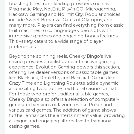
boasting titles from leading providers such as
Pragmatic Play, NetEnt, Play'n GO, Microgaming,
Hacksaw Gaming and Nolimit City. Popular choices
include Sweet Bonanza, Gates of Olympus, and
many more. Players can find everything from classic
fruit machines to cutting-edge video slots with
immersive graphics and engaging bonus features.
This variety caters to a wide range of player
preferences.
Beyond the spinning reels, Cheeky Bingo’s live
casino provides a realistic and interactive gaming
experience. Evolution Gaming powers this section,
offering live dealer versions of classic table games
like Blackjack, Roulette, and Baccarat. Games like
Crazy Time and Lightning Roulette add a dynamic
and exciting twist to the traditional casino format.
For those who prefer traditional table games,
Cheeky Bingo also offers a selection of computer-
generated versions of favourites like Poker and
various card games. The addition of game shows
further enhances the entertainment value, providing
a unique and engaging alternative to traditional
casino games.