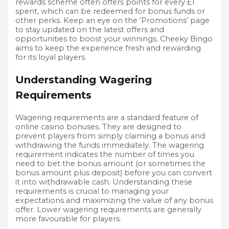
rewards scheme often offers points for every £1
spent, which can be redeemed for bonus funds or
other perks. Keep an eye on the ‘Promotions’ page
to stay updated on the latest offers and
opportunities to boost your winnings. Cheeky Bingo
aims to keep the experience fresh and rewarding
for its loyal players.
Understanding Wagering
Requirements
Wagering requirements are a standard feature of
online casino bonuses. They are designed to
prevent players from simply claiming a bonus and
withdrawing the funds immediately. The wagering
requirement indicates the number of times you
need to bet the bonus amount (or sometimes the
bonus amount plus deposit) before you can convert
it into withdrawable cash. Understanding these
requirements is crucial to managing your
expectations and maximizing the value of any bonus
offer. Lower wagering requirements are generally
more favourable for players.