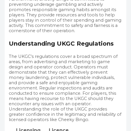
preventing underage gambling and actively
promotes responsible gaming habits amongst its
players. They provide resources and tools to help
players stay in control of their spending and gaming
activity. This commitment to safety and fairness is a
cornerstone of their operation.
Understanding UKGC Regulations
The UKGC’s regulations cover a broad spectrum of
areas, from advertising and marketing to game
design and operator conduct. Operators must
demonstrate that they can effectively prevent
money laundering, protect vulnerable individuals,
and provide a safe and enjoyable gaming
environment. Regular inspections and audits are
conducted to ensure compliance. For players, this
means having recourse to the UKGC should they
encounter any issues with an operator.
Understanding the role of the UKGC provides
greater confidence in the legitimacy and reliability of
licensed operators like Cheeky Bingo.
Licensing
Licence