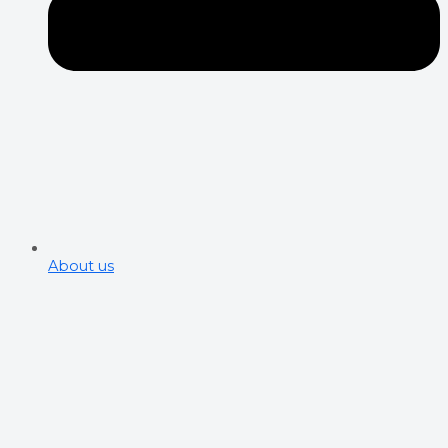
About us