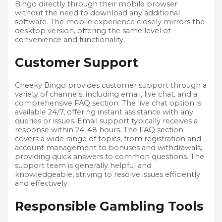
Bingo directly through their mobile browser
without the need to download any additional
software. The mobile experience closely mirrors the
desktop version, offering the same level of
convenience and functionality.
Customer Support
Cheeky Bingo provides customer support through a
variety of channels, including email, live chat, and a
comprehensive FAQ section. The live chat option is
available 24/7, offering instant assistance with any
queries or issues. Email support typically receives a
response within 24-48 hours. The FAQ section
covers a wide range of topics, from registration and
account management to bonuses and withdrawals,
providing quick answers to common questions. The
support team is generally helpful and
knowledgeable, striving to resolve issues efficiently
and effectively.
Responsible Gambling Tools