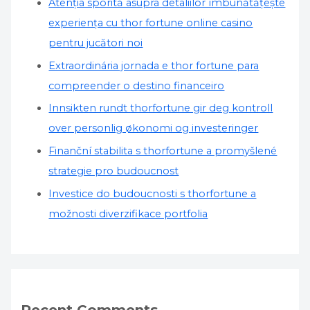
Atenția sporită asupra detaliilor îmbunătățește
experiența cu thor fortune online casino
pentru jucători noi
Extraordinária jornada e thor fortune para
compreender o destino financeiro
Innsikten rundt thorfortune gir deg kontroll
over personlig økonomi og investeringer
Finanční stabilita s thorfortune a promyšlené
strategie pro budoucnost
Investice do budoucnosti s thorfortune a
možnosti diverzifikace portfolia