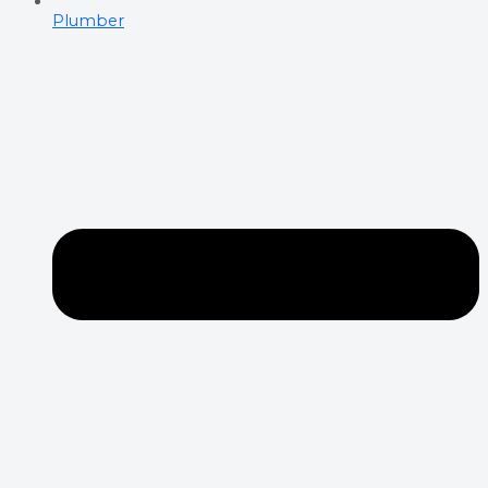
Plumber