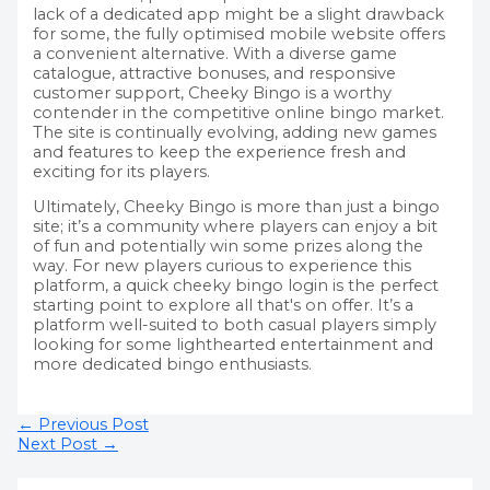
lack of a dedicated app might be a slight drawback
for some, the fully optimised mobile website offers
a convenient alternative. With a diverse game
catalogue, attractive bonuses, and responsive
customer support, Cheeky Bingo is a worthy
contender in the competitive online bingo market.
The site is continually evolving, adding new games
and features to keep the experience fresh and
exciting for its players.
Ultimately, Cheeky Bingo is more than just a bingo
site; it’s a community where players can enjoy a bit
of fun and potentially win some prizes along the
way. For new players curious to experience this
platform, a quick cheeky bingo login is the perfect
starting point to explore all that's on offer. It’s a
platform well-suited to both casual players simply
looking for some lighthearted entertainment and
more dedicated bingo enthusiasts.
←
Previous Post
Next Post
→