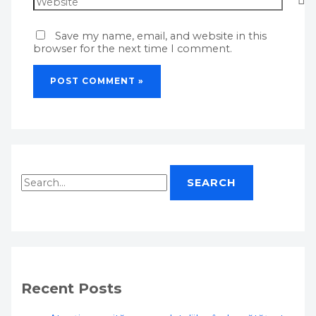
Save my name, email, and website in this
browser for the next time I comment.
Recent Posts