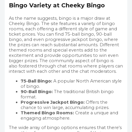
Bingo Variety at Cheeky Bingo
As the name suggests, bingo is a major draw at
Cheeky Bingo. The site features a variety of bingo
rooms, each offering a different style of game and
ticket prices. You can find 75-ball bingo, 90-ball
bingo, and even progressive jackpot bingo, where
the prizes can reach substantial amounts. Different
themed rooms and special events add to the
excitement and provide opportunities to win even
bigger prizes. The community aspect of bingo is
also fostered through chat rooms where players can
interact with each other and the chat moderators.
75-Ball Bingo:
A popular North American style
of bingo.
90-Ball Bingo:
The traditional British bingo
format.
Progressive Jackpot Bingo:
Offers the
chance to win large, accumulating prizes.
Themed Bingo Rooms:
Create a unique and
engaging atmosphere.
The wide array of bingo options ensures that there's