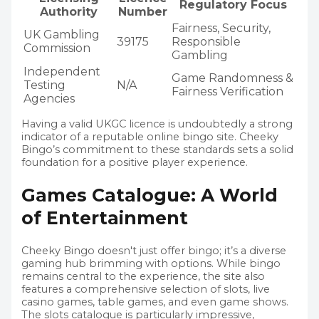
Regulatory Focus
Authority
Number
Fairness, Security,
UK Gambling
39175
Responsible
Commission
Gambling
Independent
Game Randomness &
Testing
N/A
Fairness Verification
Agencies
Having a valid UKGC licence is undoubtedly a strong
indicator of a reputable online bingo site. Cheeky
Bingo’s commitment to these standards sets a solid
foundation for a positive player experience.
Games Catalogue: A World
of Entertainment
Cheeky Bingo doesn't just offer bingo; it’s a diverse
gaming hub brimming with options. While bingo
remains central to the experience, the site also
features a comprehensive selection of slots, live
casino games, table games, and even game shows.
The slots catalogue is particularly impressive,