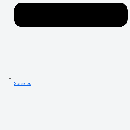
Services