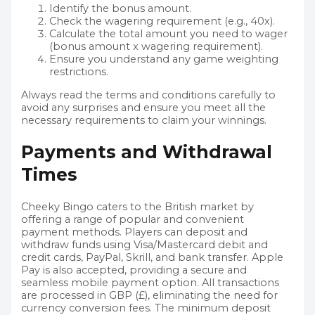
Identify the bonus amount.
Check the wagering requirement (e.g., 40x).
Calculate the total amount you need to wager
(bonus amount x wagering requirement).
Ensure you understand any game weighting
restrictions.
Always read the terms and conditions carefully to
avoid any surprises and ensure you meet all the
necessary requirements to claim your winnings.
Payments and Withdrawal
Times
Cheeky Bingo caters to the British market by
offering a range of popular and convenient
payment methods. Players can deposit and
withdraw funds using Visa/Mastercard debit and
credit cards, PayPal, Skrill, and bank transfer. Apple
Pay is also accepted, providing a secure and
seamless mobile payment option. All transactions
are processed in GBP (£), eliminating the need for
currency conversion fees. The minimum deposit