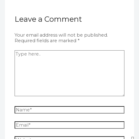
Leave a Comment
Your email address will not be published.
Required fields are marked
*