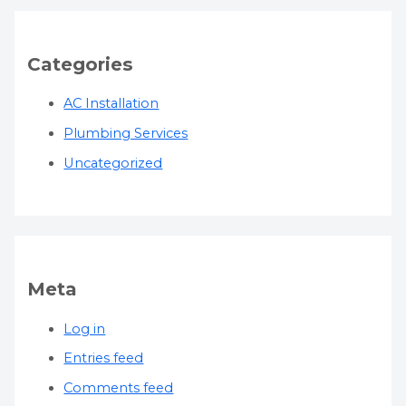
Categories
AC Installation
Plumbing Services
Uncategorized
Meta
Log in
Entries feed
Comments feed