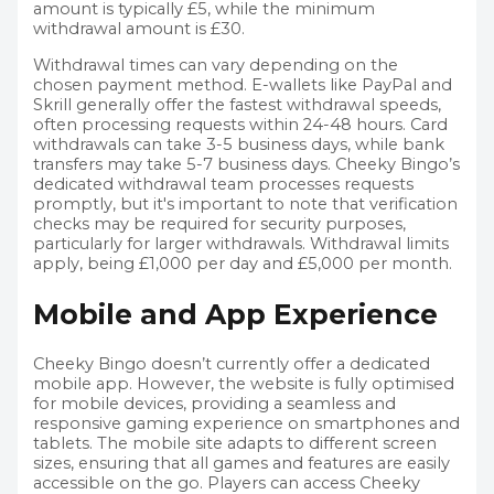
amount is typically £5, while the minimum
withdrawal amount is £30.
Withdrawal times can vary depending on the
chosen payment method. E-wallets like PayPal and
Skrill generally offer the fastest withdrawal speeds,
often processing requests within 24-48 hours. Card
withdrawals can take 3-5 business days, while bank
transfers may take 5-7 business days. Cheeky Bingo’s
dedicated withdrawal team processes requests
promptly, but it's important to note that verification
checks may be required for security purposes,
particularly for larger withdrawals. Withdrawal limits
apply, being £1,000 per day and £5,000 per month.
Mobile and App Experience
Cheeky Bingo doesn’t currently offer a dedicated
mobile app. However, the website is fully optimised
for mobile devices, providing a seamless and
responsive gaming experience on smartphones and
tablets. The mobile site adapts to different screen
sizes, ensuring that all games and features are easily
accessible on the go. Players can access Cheeky