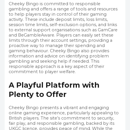
Cheeky Bingo is committed to responsible
gambling and offers a range of tools and resources
to help players stay in control of their gaming
activity. These include deposit limits, loss limits,
session time limits, self-exclusion options, and links
to external support organisations such as GamCare
and BeGambleAware. Players can easily set these
limits through their account settings, providing a
proactive way to manage their spending and
gaming behaviour. Cheeky Bingo also provides
information and advice on identifying problem
gambling and seeking help if needed. This
responsible approach is a key aspect of their
commitment to player welfare.
A Playful Platform with
Plenty to Offer
Cheeky Bingo presents a vibrant and engaging
online gaming experience, particularly appealing to
British players. The site’s commitment to security,
fair play, and responsible gambling, backed by its
UKGC licence, provides peace of mind. While the