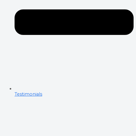
Testimonials