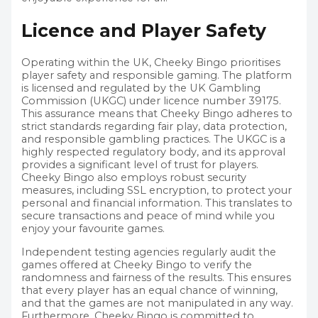
Licence and Player Safety
Operating within the UK, Cheeky Bingo prioritises
player safety and responsible gaming. The platform
is licensed and regulated by the UK Gambling
Commission (UKGC) under licence number 39175.
This assurance means that Cheeky Bingo adheres to
strict standards regarding fair play, data protection,
and responsible gambling practices. The UKGC is a
highly respected regulatory body, and its approval
provides a significant level of trust for players.
Cheeky Bingo also employs robust security
measures, including SSL encryption, to protect your
personal and financial information. This translates to
secure transactions and peace of mind while you
enjoy your favourite games.
Independent testing agencies regularly audit the
games offered at Cheeky Bingo to verify the
randomness and fairness of the results. This ensures
that every player has an equal chance of winning,
and that the games are not manipulated in any way.
Furthermore, Cheeky Bingo is committed to