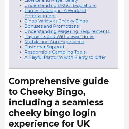
Licence and Player Safety
Understanding UKGC Regulations
Games Catalogue: A World of
Entertainment
Bingo Variety at Cheeky Bingo
Bonuses and Promotions
Understanding Wagering Requirements
Payments and Withdrawal Times
Mobile and App Experience
Customer Support
Responsible Gambling Tools
A Playful Platform with Plenty to Offer
Comprehensive guide
to Cheeky Bingo,
including a seamless
cheeky bingo login
experience for UK