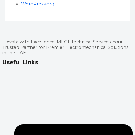
WordPress.org
Elevate with Excellence: MECT Technical Services, Your
Trusted Partner for Premier Electromechanical Solutions
in the UAE.
Useful Links