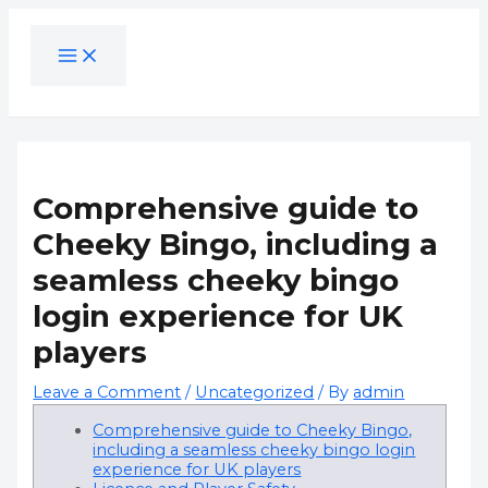
MAIN
Skip
Post
Type
Name*
Email*
Website
S
MENU
to
navigation
here..
e
content
a
r
c
h
Comprehensive guide to
f
o
Cheeky Bingo, including a
r
seamless cheeky bingo
:
login experience for UK
players
Leave a Comment
/
Uncategorized
/ By
admin
Comprehensive guide to Cheeky Bingo,
including a seamless cheeky bingo login
experience for UK players