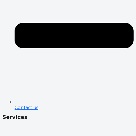
Contact us
Services