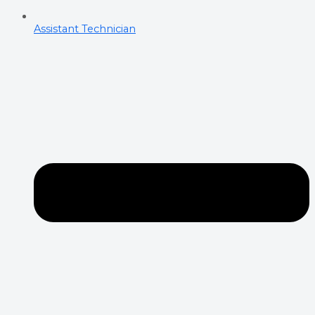
Assistant Technician