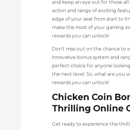
and keep an eye out for those all
action and range of exciting featu
edge of your seat from start to fi
make the most of your gaming ex
rewards you can unlock!
Don’t miss out on the chance to w
innovative bonus system and range
perfect choice for anyone looking
the next level. So, what are you 
rewards you can unlock!
Chicken Coin Bo
Thrilling Online 
Get ready to experience the thri