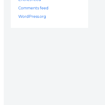
Comments feed
WordPress.org