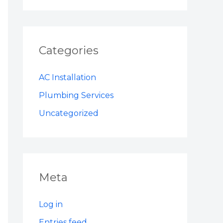
Categories
AC Installation
Plumbing Services
Uncategorized
Meta
Log in
Entries feed