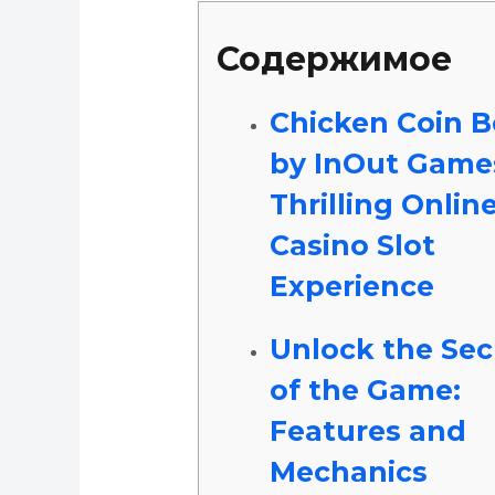
Содержимое
Chicken Coin 
by InOut Game
Thrilling Onlin
Casino Slot
Experience
Unlock the Sec
of the Game:
Features and
Mechanics