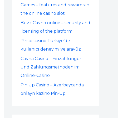
o
Games – features and rewards in
r
the online casino slot
:
Buzz Casino online – security and
licensing of the platform
Pinco casino Türkiye’de –
kullanıcı deneyimi ve arayüz
Casina Casino – Einzahlungen
und Zahlungsmethoden im
Online-Casino
Pin Up Casino – Azərbaycanda
onlayn kazino Pin-Up