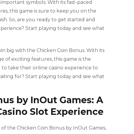
-important symbols. With its fast-paced
res, this game is sure to keep you on the
nish. So, are you ready to get started and
perience? Start playing today and see what
in big with the Chicken Coin Bonus. With its
 of exciting features, this game is the
 to take their online casino experience to
waiting for? Start playing today and see what
nus by InOut Games: A
Casino Slot Experience
ll of the Chicken Coin Bonus by InOut Games,