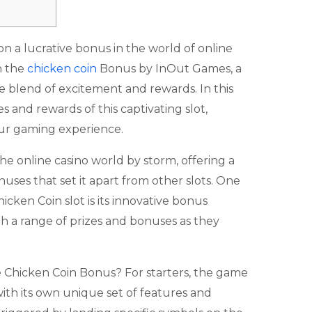
n a lucrative bonus in the world of online
n the
chicken coin
Bonus by InOut Games, a
ue blend of excitement and rewards. In this
es and rewards of this captivating slot,
ur gaming experience.
e online casino world by storm, offering a
uses that set it apart from other slots. One
icken Coin slot is its innovative bonus
h a range of prizes and bonuses as they
 Chicken Coin Bonus? For starters, the game
 with its own unique set of features and