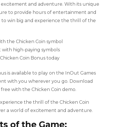
f excitement and adventure. With its unique
 sure to provide hours of entertainment and
to win big and experience the thrill of the
ith the Chicken Coin symbol
t with high-paying symbols
e Chicken Coin Bonus today
s is available to play on the InOut Games
ment with you wherever you go. Download
 free with the Chicken Coin demo.
xperience the thrill of the Chicken Coin
over a world of excitement and adventure.
ts of the Game: