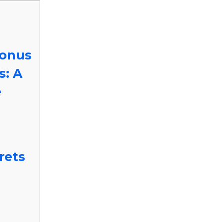
Bonus
s: A
e
rets