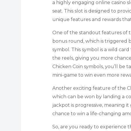
a highly engaging online casino s
seat. This slot is designed to pro
unique features and rewards that
One of the standout features of t
bonus round, which is triggered 
symbol. This symbol is a wild card
the reels, giving you more chanc
Chicken Coin symbols, you’ll be 
mini-game to win even more rewa
Another exciting feature of the Ch
which can be won by landing a co
jackpot is progressive, meaning i
chance to win a life-changing am
So, are you ready to experience th