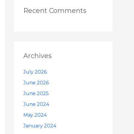
Recent Comments
Archives
July 2026
June 2026
June 2025
June 2024
May 2024
January 2024