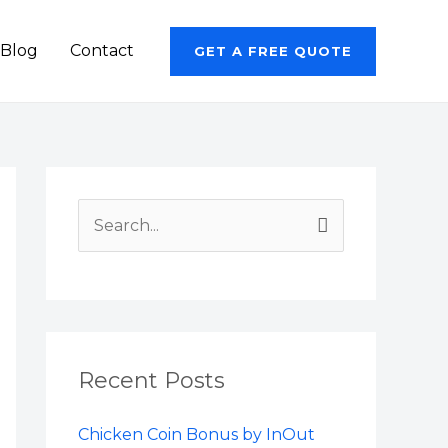
Blog
Contact
GET A FREE QUOTE
S
e
a
r
c
Recent Posts
h
f
Chicken Coin Bonus by InOut