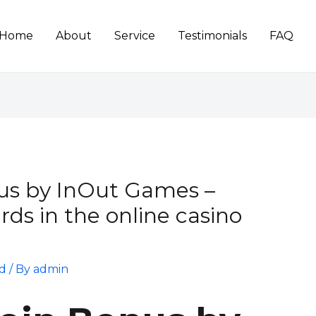
Home
About
Service
Testimonials
FAQ
us by InOut Games –
ds in the online casino
d
/ By
admin