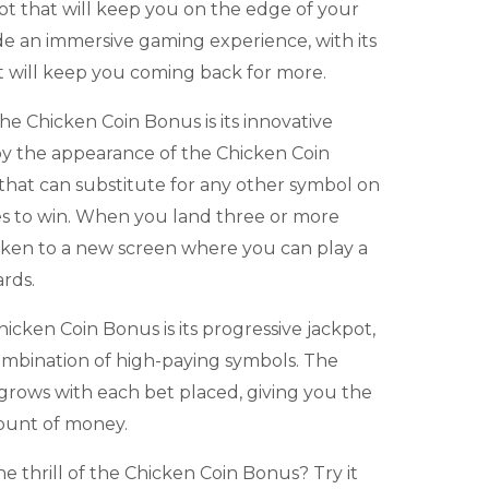
lot that will keep you on the edge of your
vide an immersive gaming experience, with its
 will keep you coming back for more.
he Chicken Coin Bonus is its innovative
by the appearance of the Chicken Coin
 that can substitute for any other symbol on
es to win. When you land three or more
taken to a new screen where you can play a
rds.
icken Coin Bonus is its progressive jackpot,
mbination of high-paying symbols. The
t grows with each bet placed, giving you the
ount of money.
e thrill of the Chicken Coin Bonus? Try it