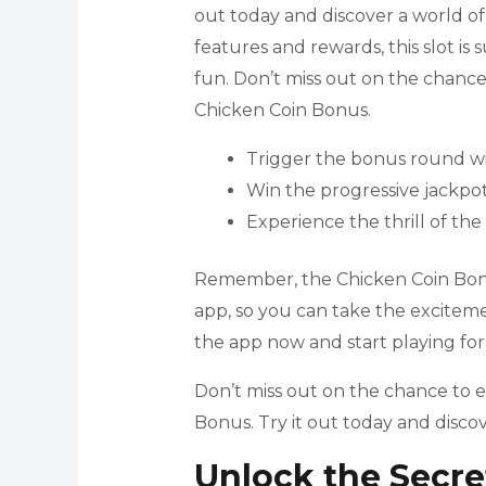
out today and discover a world o
features and rewards, this slot is
fun. Don’t miss out on the chance 
Chicken Coin Bonus.
Trigger the bonus round w
Win the progressive jackpo
Experience the thrill of th
Remember, the Chicken Coin Bonu
app, so you can take the excite
the app now and start playing for
Don’t miss out on the chance to e
Bonus. Try it out today and disc
Unlock the Secre