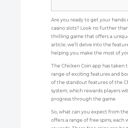
Are you ready to get your hands o
casino slots? Look no further tha
thrilling game that offers a uniq
article, we’ll delve into the featur
helping you make the most of yo
The Chicken Coin app has taken th
range of exciting features and bon
of the standout features of the Ch
system, which rewards players wit
progress through the game.
So, what can you expect from the
offers a range of free spins, each