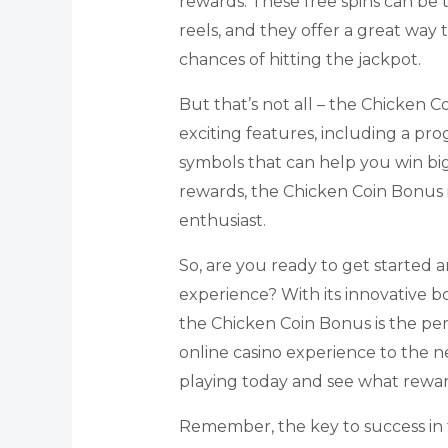
rewards. These free spins can be 
reels, and they offer a great way
chances of hitting the jackpot.
But that’s not all – the Chicken C
exciting features, including a pro
symbols that can help you win bi
rewards, the Chicken Coin Bonus i
enthusiast.
So, are you ready to get started
experience? With its innovative b
the Chicken Coin Bonus is the per
online casino experience to the ne
playing today and see what rewa
Remember, the key to success in 