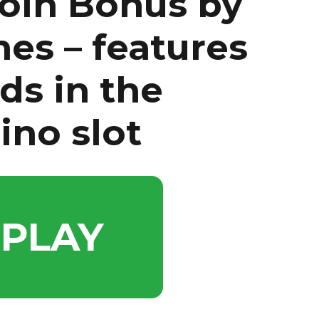
oin Bonus by
es – features
ds in the
ino slot
️ PLAY