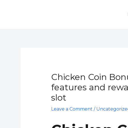
Skip
to
content
Post
navigation
Chicken Coin Bon
features and rewar
slot
Leave a Comment
/
Uncategorize