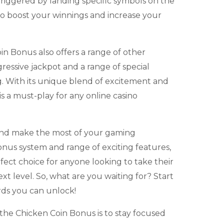
triggered by landing specific symbols on the
 to boost your winnings and increase your
oin Bonus also offers a range of other
gressive jackpot and a range of special
g. With its unique blend of excitement and
s a must-play for any online casino
 and make the most of your gaming
onus system and range of exciting features,
fect choice for anyone looking to take their
xt level. So, what are you waiting for? Start
rds you can unlock!
the Chicken Coin Bonus is to stay focused