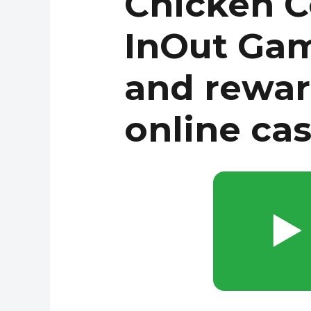
Chicken C
InOut Gam
and rewar
online cas
▶