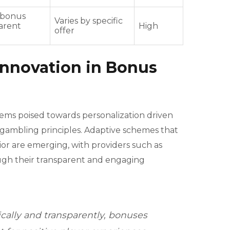
 bonus
Varies by specific
arent
High
offer
Innovation in Bonus
eems poised towards personalization driven
 gambling principles. Adaptive schemes that
ior are emerging, with providers such as
ough their transparent and engaging
ally and transparently, bonuses