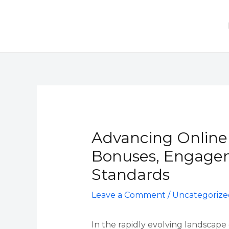
Skip
to
content
Post
navigation
Advancing Online
Bonuses, Engagem
Standards
Leave a Comment
/
Uncategorize
In the rapidly evolving landscape 