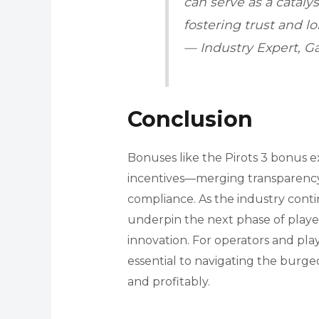
can serve as a catalys
fostering trust and lo
— Industry Expert, G
Conclusion
Bonuses like the Pirots 3 bonus 
incentives—merging transparency,
compliance. As the industry conti
underpin the next phase of playe
innovation. For operators and pla
essential to navigating the burge
and profitably.