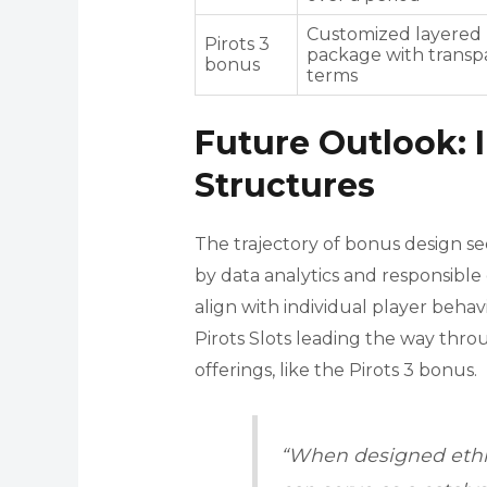
Customized layered
Pirots 3
package with transp
bonus
terms
Future Outlook: 
Structures
The trajectory of bonus design s
by data analytics and responsible
align with individual player behav
Pirots Slots leading the way thr
offerings, like the Pirots 3 bonus.
“When designed ethic