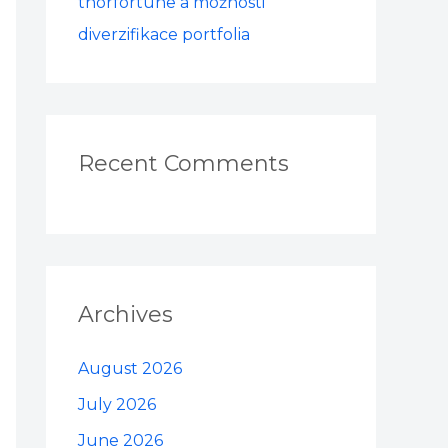
thorfortune a možnosti
diverzifikace portfolia
Recent Comments
Archives
August 2026
July 2026
June 2026