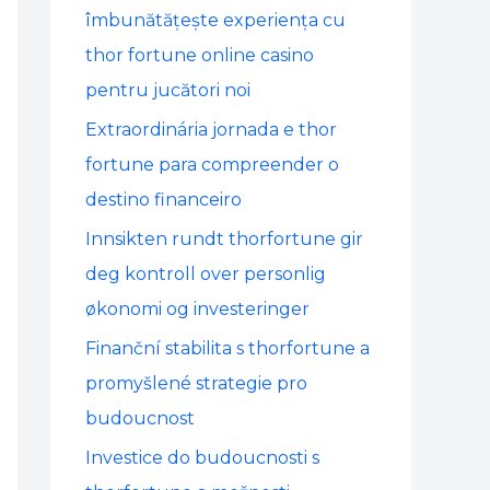
o
îmbunătățește experiența cu
r
thor fortune online casino
:
pentru jucători noi
Extraordinária jornada e thor
fortune para compreender o
destino financeiro
Innsikten rundt thorfortune gir
deg kontroll over personlig
økonomi og investeringer
Finanční stabilita s thorfortune a
promyšlené strategie pro
budoucnost
Investice do budoucnosti s