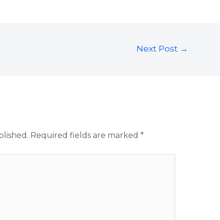
Next Post
→
blished.
Required fields are marked
*