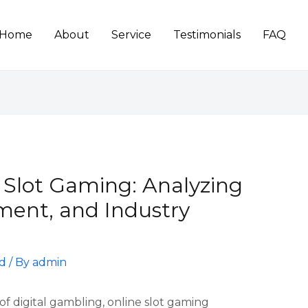
Home
About
Service
Testimonials
FAQ
 Slot Gaming: Analyzing
ent, and Industry
d
/ By
admin
of digital gambling, online slot gaming