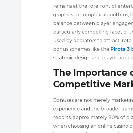
remains at the forefront of ente
graphics to complex algorithms, th
balance between player engagem
particularly compelling facet of t
used by operators to attract, reta
bonus schemes like the
Pirots 3
strategic design and player appea
The Importance o
Competitive Mar
Bonuses are not merely marketing
experience and the broader gamb
reports, approximately
80%
of pla
when choosing an online casino or