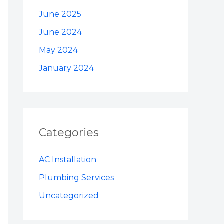
June 2025
June 2024
May 2024
January 2024
Categories
AC Installation
Plumbing Services
Uncategorized