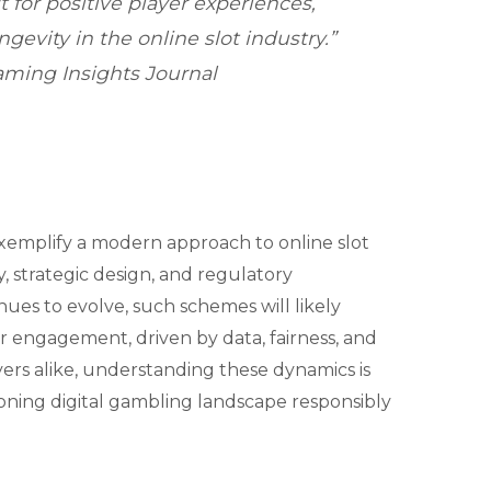
t for positive player experiences,
ngevity in the online slot industry.”
aming Insights Journal
exemplify a modern approach to online slot
 strategic design, and regulatory
nues to evolve, such schemes will likely
r engagement, driven by data, fairness, and
yers alike, understanding these dynamics is
oning digital gambling landscape responsibly