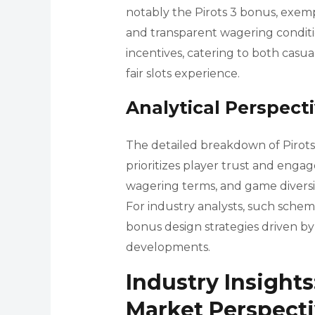
notably the Pirots 3 bonus, exempl
and transparent wagering conditi
incentives, catering to both casu
fair slots experience.
Analytical Perspect
The detailed breakdown of Pirot
prioritizes player trust and engag
wagering terms, and game diversit
For industry analysts, such scheme
bonus design strategies driven by
developments.
Industry Insight
Market Perspect