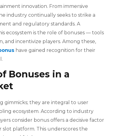
rtainment innovation. From immersive
e industry continually seeks to strike a
ent and regulatory standards. A
his ecosystem is the role of bonuses — tools
in, and incentivize players. Among these,
 bonus
have gained recognition for their
l.
f Bonuses in a
ket
 gimmicks; they are integral to user
ling ecosystem. According to industry
yers consider bonus offers a decisive factor
 slot platform. This underscores the