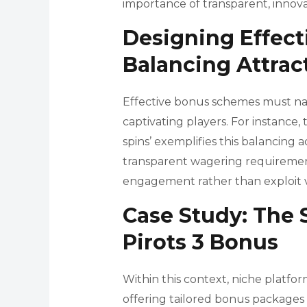
importance of transparent, innova
Designing Effect
Balancing Attract
Effective bonus schemes must nav
captivating players. For instance, 
spins’ exemplifies this balancing a
transparent wagering requiremen
engagement rather than exploit vu
Case Study: The 
Pirots 3 Bonus
Within this context, niche platfor
offering tailored bonus packages 