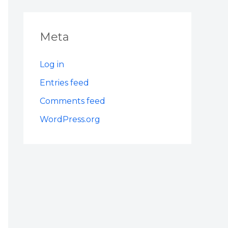
Meta
Log in
Entries feed
Comments feed
WordPress.org