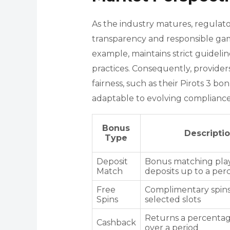
As the industry matures, regulat
transparency and responsible ga
example, maintains strict guideli
practices. Consequently, providers 
fairness, such as their Pirots 3 b
adaptable to evolving compliance
Bonus
Descripti
Type
Deposit
Bonus matching play
Match
deposits up to a pe
Free
Complimentary spin
Spins
selected slots
Returns a percentage
Cashback
over a period