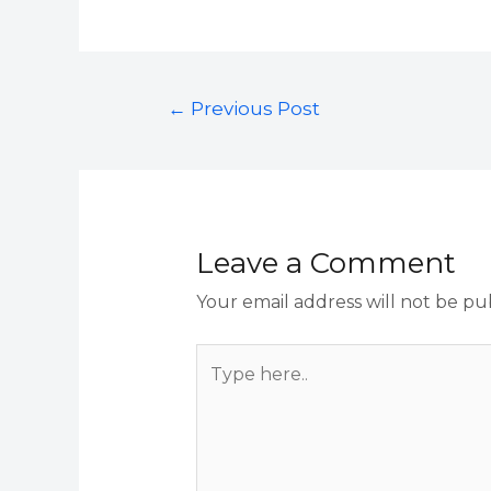
←
Previous Post
Leave a Comment
Your email address will not be pu
Type
here..