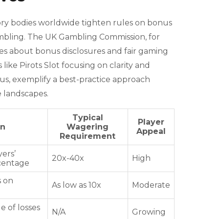
ory bodies worldwide tighten rules on bonus
mbling. The UK Gambling Commission, for
nes about bonus disclosures and fair gaming
like Pirots Slot focusing on clarity and
onus, exemplify a best-practice approach
 landscapes.
Typical
Player
on
Wagering
Appeal
Requirement
ers’
20x-40x
High
rcentage
s on
As low as 10x
Moderate
 of losses
N/A
Growing