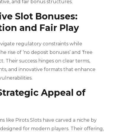
tive, and fair bonus structures.
ive Slot Bonuses:
ion and Fair Play
igate regulatory constraints while
the rise of ‘no deposit bonuses’ and ‘free
ct. Their success hinges on clear terms,
ts, and innovative formats that enhance
lnerabilities.
Strategic Appeal of
ms like Pirots Slots have carved a niche by
designed for modern players. Their offering,