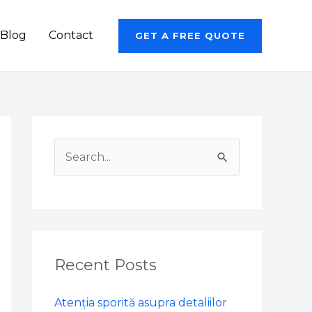
Blog
Contact
GET A FREE QUOTE
S
e
a
r
c
Recent Posts
h
f
Atenția sporită asupra detaliilor