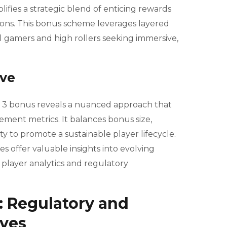
ifies a strategic blend of enticing rewards
ons. This bonus scheme leverages layered
al gamers and high rollers seeking immersive,
ive
s 3 bonus reveals a nuanced approach that
ement metrics. It balances bonus size,
y to promote a sustainable player lifecycle.
s offer valuable insights into evolving
 player analytics and regulatory
s: Regulatory and
ives